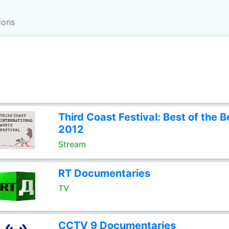
ions
Third Coast Festival: Best of the B
2012
Stream
RT Documentaries
TV
CCTV 9 Documentaries