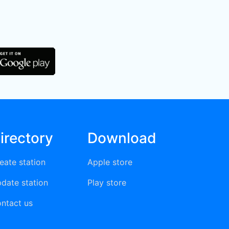
irectory
Download
eate station
Apple store
date station
Play store
ntact us