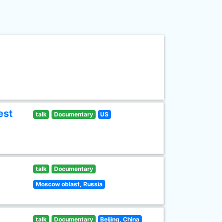
est
talk
Documentary
US
talk
Documentary
Moscow oblast, Russia
talk
Documentary
Beijing, China