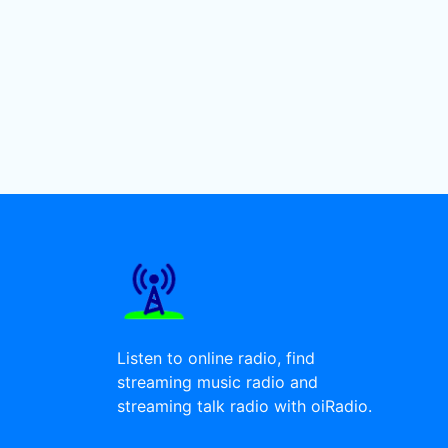
Listen to online radio, find
streaming music radio and
streaming talk radio with oiRadio.