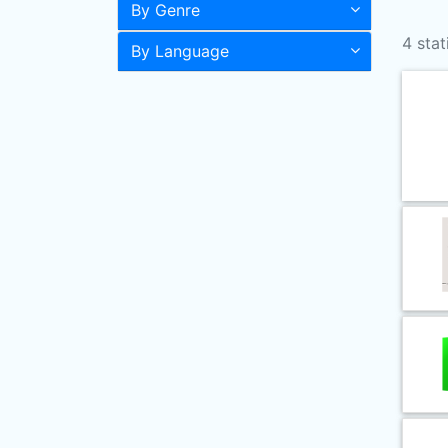
By Genre
4 stat
By Language