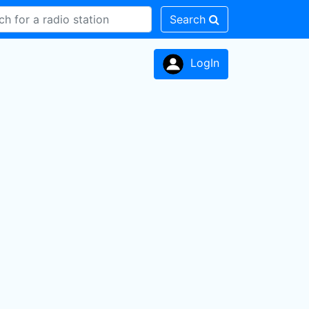
Search
LogIn