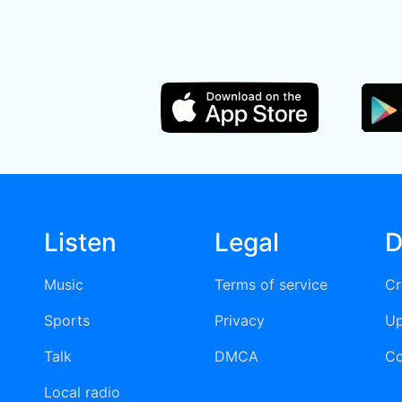
Listen
Legal
D
Music
Terms of service
Cr
Sports
Privacy
Up
Talk
DMCA
Co
Local radio