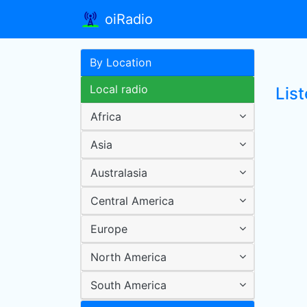
oiRadio
By Location
Local radio
Lis
Africa
Asia
Australasia
Central America
Europe
North America
South America