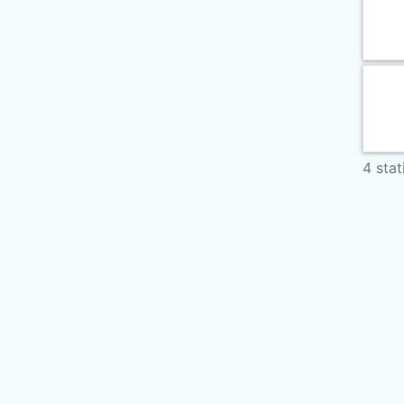
4 stat