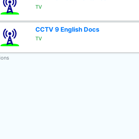
TV
CCTV 9 English Docs
TV
ions