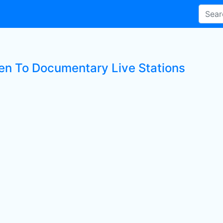
ten To Documentary Live Stations