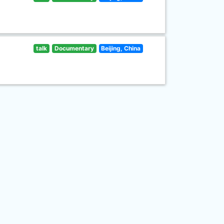
talk
Documentary
Beijing, China