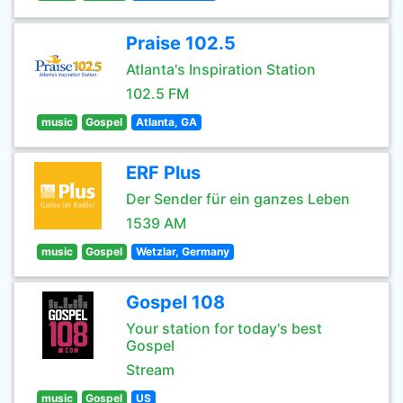
Praise 102.5
Atlanta's Inspiration Station
102.5 FM
music
Gospel
Atlanta, GA
ERF Plus
Der Sender für ein ganzes Leben
1539 AM
music
Gospel
Wetzlar, Germany
Gospel 108
Your station for today's best
Gospel
Stream
music
Gospel
US