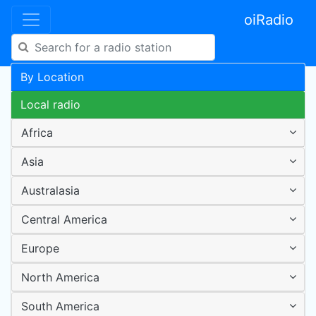
oiRadio
By Location
Local radio
Africa
Asia
Australasia
Central America
Europe
North America
South America