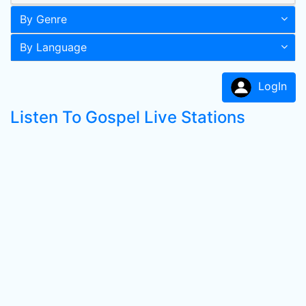
By Genre
By Language
LogIn
Listen To Gospel Live Stations