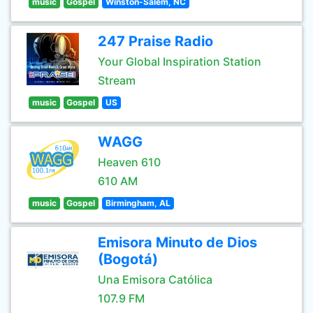
music
Gospel
Winston-Salem, NC
247 Praise Radio
Your Global Inspiration Station
Stream
music
Gospel
US
WAGG
Heaven 610
610 AM
music
Gospel
Birmingham, AL
Emisora Minuto de Dios
(Bogotá)
Una Emisora Católica
107.9 FM