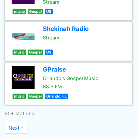
Stream
music
Gospel
US
Shekinah Radio
Stream
music
Gospel
US
GPraise
Orlando's Gospel Music
88.3 FM
music
Gospel
Orlando, FL
20+ stations
Next »