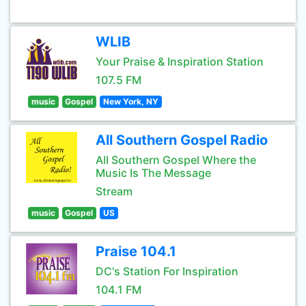
WLIB
Your Praise & Inspiration Station
107.5 FM
music
Gospel
New York, NY
All Southern Gospel Radio
All Southern Gospel Where the
Music Is The Message
Stream
music
Gospel
US
Praise 104.1
DC's Station For Inspiration
104.1 FM