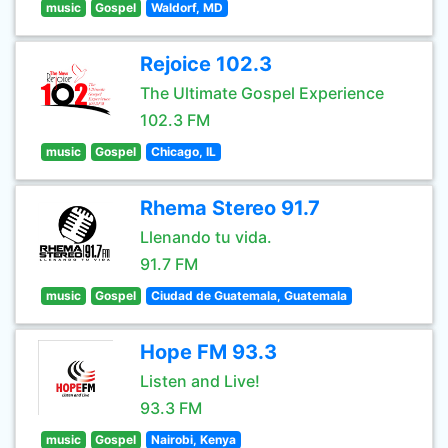
music
Gospel
Waldorf, MD
Rejoice 102.3
The Ultimate Gospel Experience
102.3 FM
music
Gospel
Chicago, IL
Rhema Stereo 91.7
Llenando tu vida.
91.7 FM
music
Gospel
Ciudad de Guatemala, Guatemala
Hope FM 93.3
Listen and Live!
93.3 FM
music
Gospel
Nairobi, Kenya