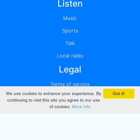
Listen
Music
Sports
Talk
Local radio
Legal
Terms of service
We use cookies to enhance your experience. By
Got it!
Privacy
continuing to visit this site you agree to our use
of cookies.
More info
DMCA
Directory
Create station