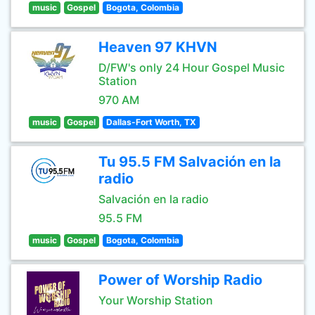
music
Gospel
Bogota, Colombia
Heaven 97 KHVN
D/FW's only 24 Hour Gospel Music
Station
970 AM
music
Gospel
Dallas-Fort Worth, TX
Tu 95.5 FM Salvación en la
radio
Salvación en la radio
95.5 FM
music
Gospel
Bogota, Colombia
Power of Worship Radio
Your Worship Station