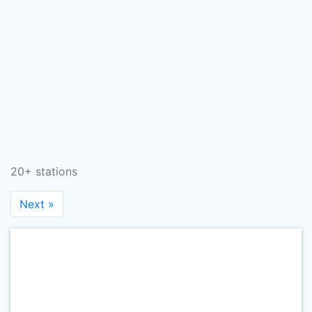
20+ stations
Next »