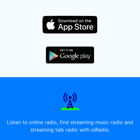
Listen to online radio, find streaming music radio and
streaming talk radio with oiRadio.