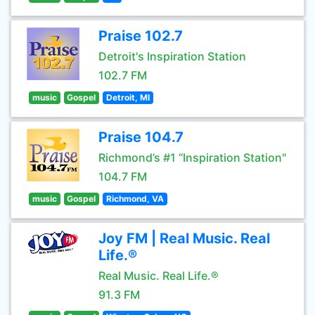
Praise 102.7
Detroit's Inspiration Station
102.7 FM
music
Gospel
Detroit, MI
Praise 104.7
Richmond’s #1 “Inspiration Station"
104.7 FM
music
Gospel
Richmond, VA
Joy FM | Real Music. Real
Life.®
Real Music. Real Life.®
91.3 FM