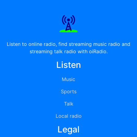
Listen to online radio, find streaming music radio and
streaming talk radio with oiRadio.
Listen
Music
Sports
Talk
Local radio
Legal