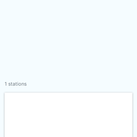
1 stations