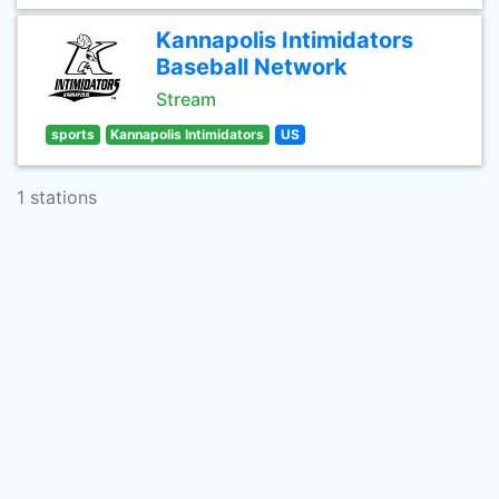
Kannapolis Intimidators
Baseball Network
Stream
sports
Kannapolis Intimidators
US
1 stations