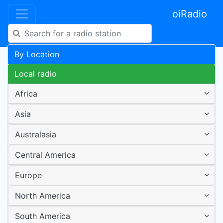
oiRadio
By Location
Local radio
Africa
Asia
Australasia
Central America
Europe
North America
South America