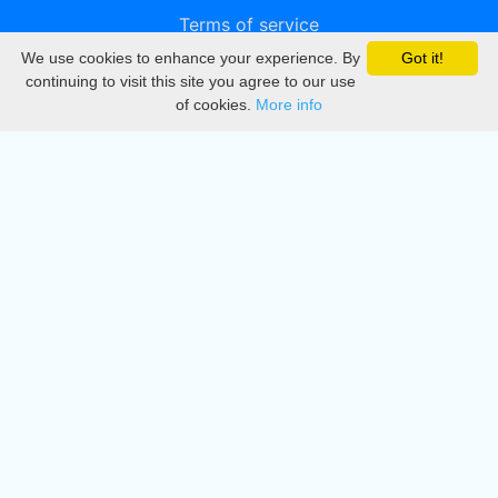
Terms of service
We use cookies to enhance your experience. By
Got it!
Privacy
continuing to visit this site you agree to our use
of cookies.
More info
DMCA
Directory
Create station
Update station
Contact us
Download
Apple store
Play store