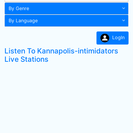
By Genre
By Language
LogIn
Listen To Kannapolis-intimidators
Live Stations