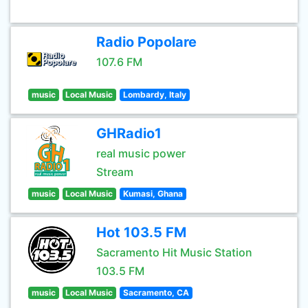
Radio Popolare
107.6 FM
music
Local Music
Lombardy, Italy
GHRadio1
real music power
Stream
music
Local Music
Kumasi, Ghana
Hot 103.5 FM
Sacramento Hit Music Station
103.5 FM
music
Local Music
Sacramento, CA