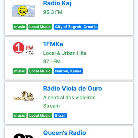
Radio Kaj
95.3 FM
music
Local Music
City of Zagreb, Croatia
1FMKe
Local & Urban Hits
97.1 FM
music
Local Music
Nairobi, Kenya
Rádio Viola de Ouro
A central dos violeiros
Stream
music
Local Music
Brazil
Queen's Radio