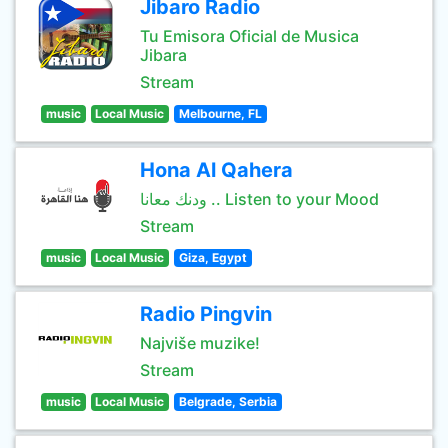
Jibaro Radio
Tu Emisora Oficial de Musica
Jibara
Stream
music
Local Music
Melbourne, FL
Hona Al Qahera
ودنك معانا .. Listen to your Mood
Stream
music
Local Music
Giza, Egypt
Radio Pingvin
Najviše muzike!
Stream
music
Local Music
Belgrade, Serbia