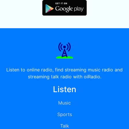
Listen to online radio, find streaming music radio and
streaming talk radio with oiRadio.
Listen
Music
Sports
Talk