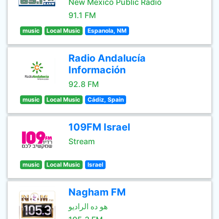
New Mexico Public Radio
91.1 FM
music
Local Music
Espanola, NM
Radio Andalucía
Información
92.8 FM
music
Local Music
Cádiz, Spain
109FM Israel
Stream
music
Local Music
Israel
Nagham FM
هو ده الراديو