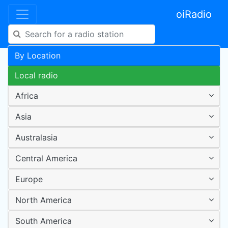
oiRadio
By Location
Local radio
Africa
Asia
Australasia
Central America
Europe
North America
South America