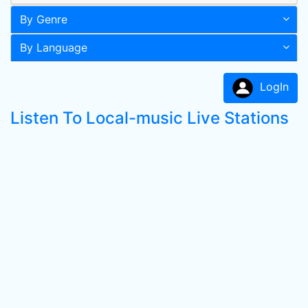
By Genre
By Language
LogIn
Listen To Local-music Live Stations