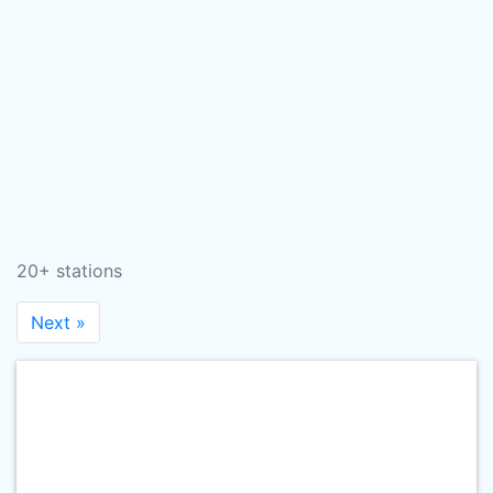
20+ stations
Next »