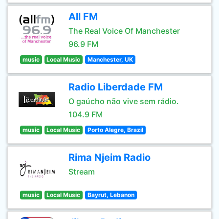
All FM
The Real Voice Of Manchester
96.9 FM
music
Local Music
Manchester, UK
Radio Liberdade FM
O gaúcho não vive sem rádio.
104.9 FM
music
Local Music
Porto Alegre, Brazil
Rima Njeim Radio
Stream
music
Local Music
Bayrut, Lebanon