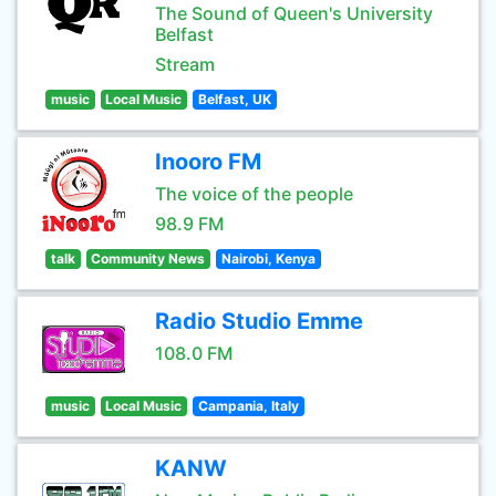
The Sound of Queen's University
Belfast
Stream
music
Local Music
Belfast, UK
Inooro FM
The voice of the people
98.9 FM
talk
Community News
Nairobi, Kenya
Radio Studio Emme
108.0 FM
music
Local Music
Campania, Italy
KANW