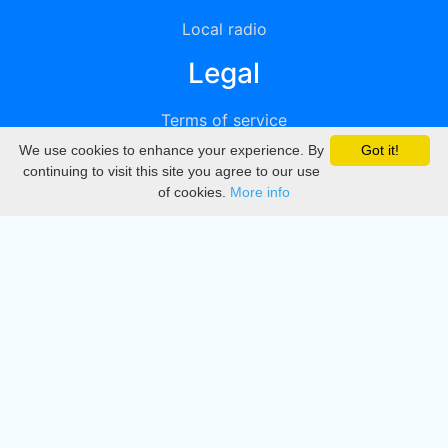
Local radio
Legal
Terms of service
We use cookies to enhance your experience. By
Got it!
Privacy
continuing to visit this site you agree to our use
of cookies.
More info
DMCA
Directory
Create station
Update station
Contact us
Download