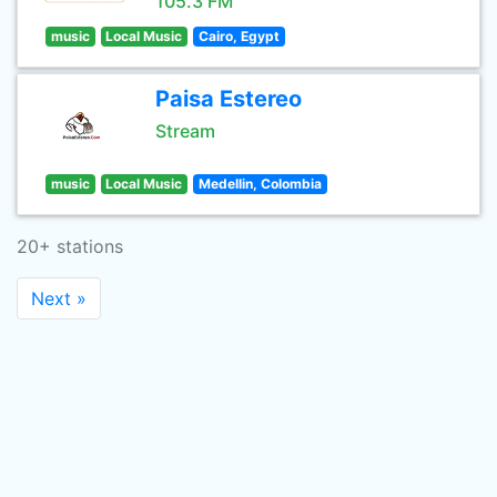
105.3 FM
music
Local Music
Cairo, Egypt
Paisa Estereo
Stream
music
Local Music
Medellin, Colombia
20+ stations
Next »