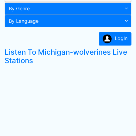
By Genre
By Language
LogIn
Listen To Michigan-wolverines Live
Stations