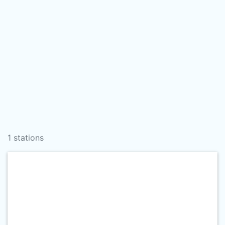
1 stations