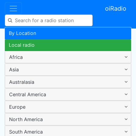
oiRadio
By Location
Local radio
Africa
Asia
Australasia
Central America
Europe
North America
South America