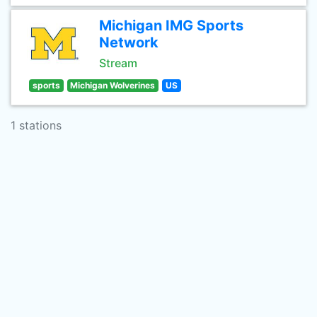
Michigan IMG Sports
Network
Stream
sports
Michigan Wolverines
US
1 stations