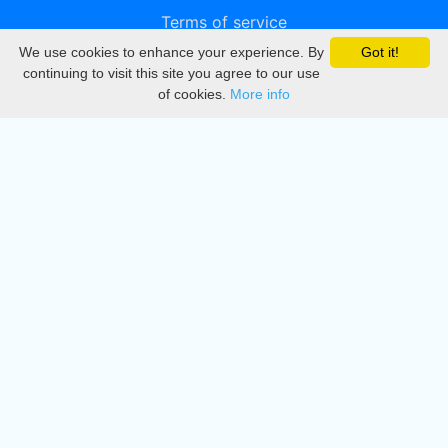
Terms of service
We use cookies to enhance your experience. By
Got it!
Privacy
continuing to visit this site you agree to our use
of cookies.
More info
DMCA
Directory
Create station
Update station
Contact us
Download
Apple store
Play store