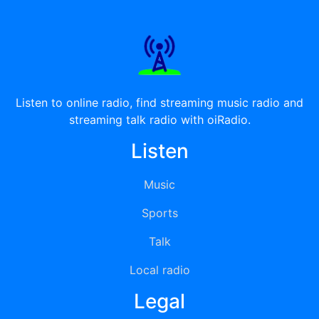
Listen to online radio, find streaming music radio and
streaming talk radio with oiRadio.
Listen
Music
Sports
Talk
Local radio
Legal