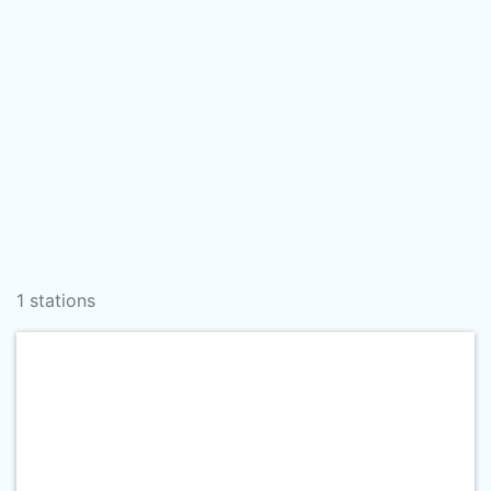
1 stations