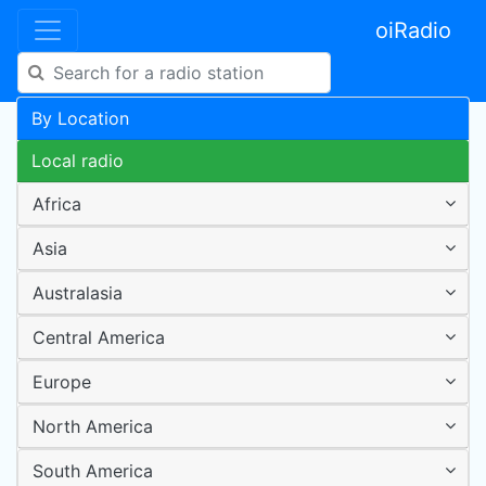
oiRadio
By Location
Local radio
Africa
Asia
Australasia
Central America
Europe
North America
South America