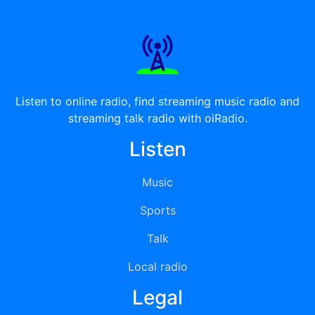
Listen to online radio, find streaming music radio and
streaming talk radio with oiRadio.
Listen
Music
Sports
Talk
Local radio
Legal