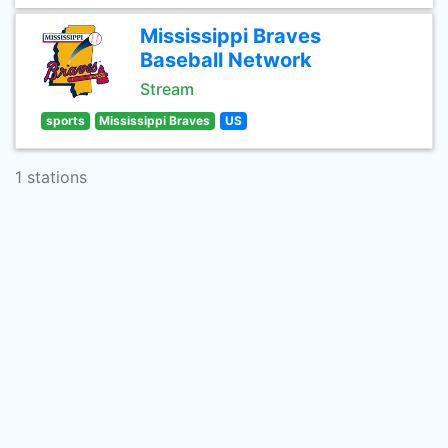
Mississippi Braves
Baseball Network
Stream
sports
Mississippi Braves
US
1 stations