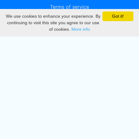
Terms of service
We use cookies to enhance your experience. By
Got it!
Privacy
continuing to visit this site you agree to our use
of cookies.
More info
DMCA
Directory
Create station
Update station
Contact us
Download
Apple store
Play store