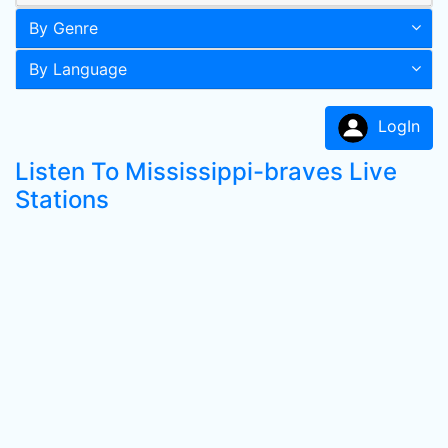
By Genre
By Language
LogIn
Listen To Mississippi-braves Live
Stations