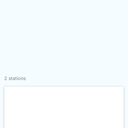
2 stations