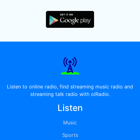
Listen to online radio, find streaming music radio and
streaming talk radio with oiRadio.
Listen
Music
Sports