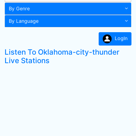
By Genre
By Language
LogIn
Listen To Oklahoma-city-thunder
Live Stations