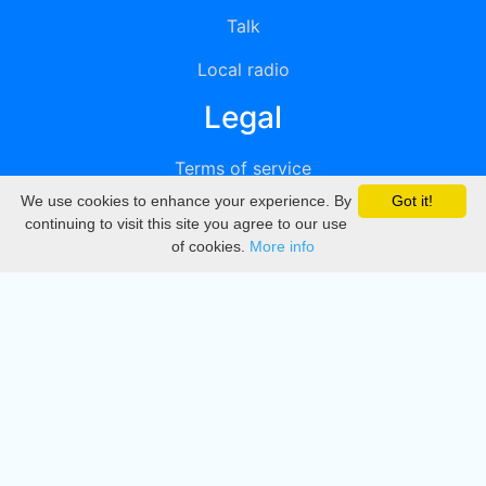
Talk
Local radio
Legal
Terms of service
We use cookies to enhance your experience. By
Got it!
Privacy
continuing to visit this site you agree to our use
of cookies.
More info
DMCA
Directory
Create station
Update station
Contact us