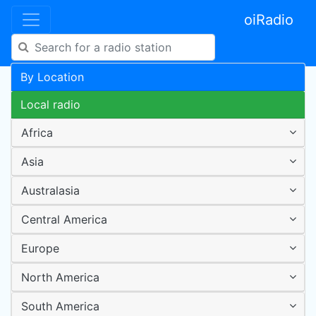
oiRadio
By Location
Local radio
Africa
Asia
Australasia
Central America
Europe
North America
South America