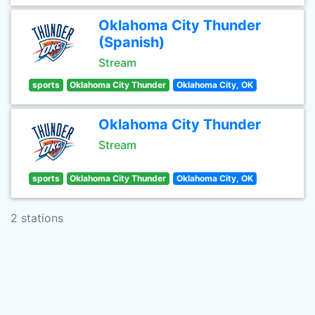
Oklahoma City Thunder
(Spanish)
Stream
sports
Oklahoma City Thunder
Oklahoma City, OK
Oklahoma City Thunder
Stream
sports
Oklahoma City Thunder
Oklahoma City, OK
2 stations