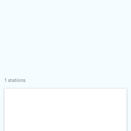
1 stations