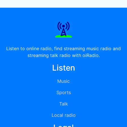
Listen to online radio, find streaming music radio and
streaming talk radio with oiRadio.
Listen
Music
Sports
Talk
Local radio