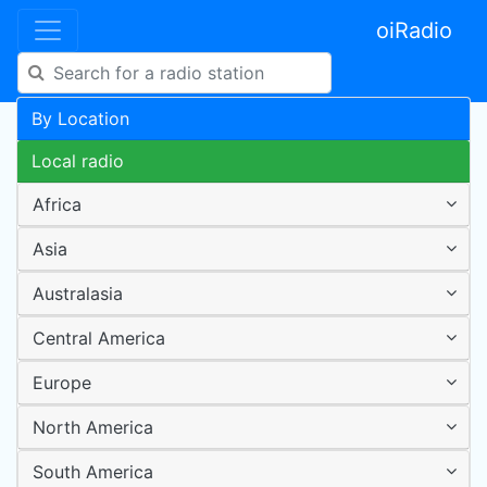
oiRadio
By Location
Local radio
Africa
Asia
Australasia
Central America
Europe
North America
South America