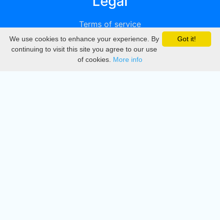
Legal
Terms of service
We use cookies to enhance your experience. By
Got it!
Privacy
continuing to visit this site you agree to our use
of cookies.
More info
DMCA
Directory
Create station
Update station
Contact us
Download
Apple store
Play store