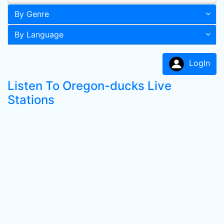
By Genre
By Language
LogIn
Listen To Oregon-ducks Live
Stations