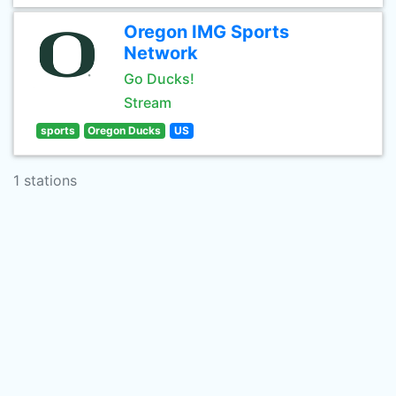
Oregon IMG Sports
Network
Go Ducks!
Stream
sports
Oregon Ducks
US
1 stations