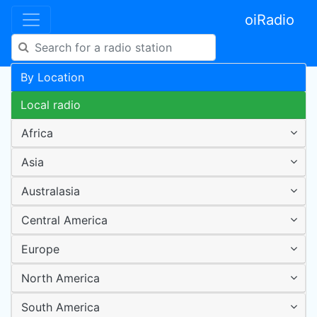
oiRadio
By Location
Local radio
Africa
Asia
Australasia
Central America
Europe
North America
South America