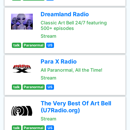
Dreamland Radio
Classic Art Bell 24/7 featuring
500+ episodes
Stream
talk
Paranormal
US
Para X Radio
All Paranormal, All the Time!
Stream
talk
Paranormal
US
The Very Best Of Art Bell
(U7Radio.org)
Stream
talk
Paranormal
US