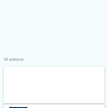
19 stations