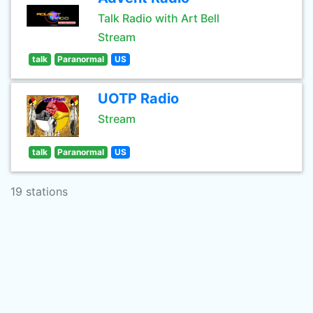
Talk Radio with Art Bell
Stream
talk
Paranormal
US
UOTP Radio
Stream
talk
Paranormal
US
19 stations