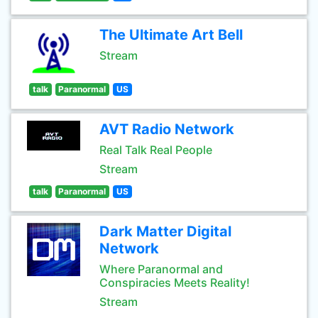
The Ultimate Art Bell
Stream
talk
Paranormal
US
AVT Radio Network
Real Talk Real People
Stream
talk
Paranormal
US
Dark Matter Digital
Network
Where Paranormal and
Conspiracies Meets Reality!
Stream