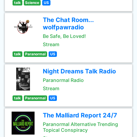
talk
Science
US
The Chat Room...
wolfpawradio
Be Safe, Be Loved!
Stream
talk
Paranormal
US
Night Dreams Talk Radio
Paranormal Radio
Stream
talk
Paranormal
US
The Malliard Report 24/7
Paranormal Alternative Trending
Topical Conspiracy