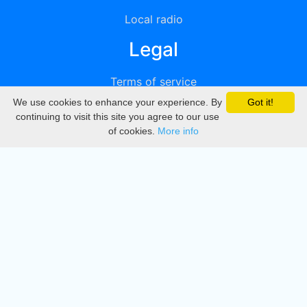
Local radio
Legal
Terms of service
We use cookies to enhance your experience. By
Got it!
Privacy
continuing to visit this site you agree to our use
of cookies.
More info
DMCA
Directory
Create station
Update station
Contact us
Download