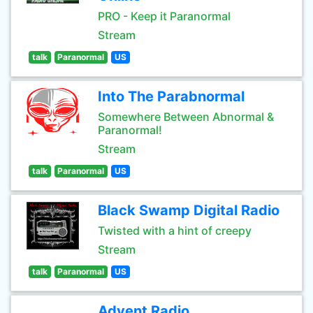
PRO - Keep it Paranormal
Stream
talk
Paranormal
US
Into The Parabnormal
Somewhere Between Abnormal &
Paranormal!
Stream
talk
Paranormal
US
Black Swamp Digital Radio
Twisted with a hint of creepy
Stream
talk
Paranormal
US
Advent Radio