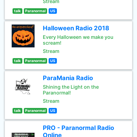
Stream
talk
Paranormal
US
Halloween Radio 2018
Every Halloween we make you
scream!
Stream
talk
Paranormal
US
ParaMania Radio
Shining the Light on the
Paranormal!
Stream
talk
Paranormal
US
PRO - Paranormal Radio
Online