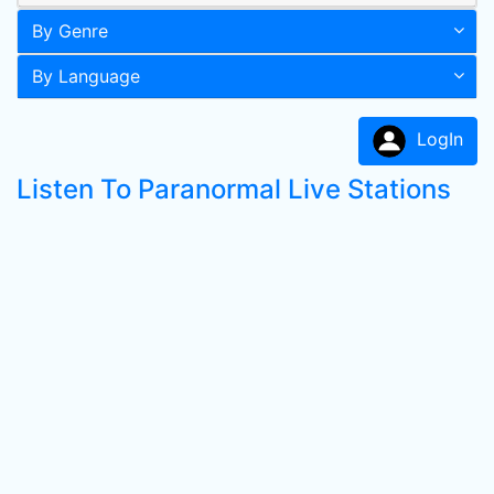
By Genre
By Language
LogIn
Listen To Paranormal Live Stations