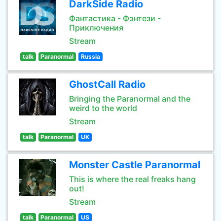
DarkSide Radio
Фантастика - Фэнтези -
Приключения
Stream
talk
Paranormal
Russia
GhostCall Radio
Bringing the Paranormal and the
weird to the world
Stream
talk
Paranormal
UK
Monster Castle Paranormal
This is where the real freaks hang
out!
Stream
talk
Paranormal
US