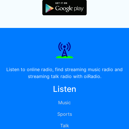
Listen to online radio, find streaming music radio and
streaming talk radio with oiRadio.
Listen
Music
Sports
Talk