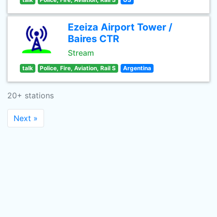
Ezeiza Airport Tower /
Baires CTR
Stream
talk
Police, Fire, Aviation, Rail S
Argentina
20+ stations
Next »