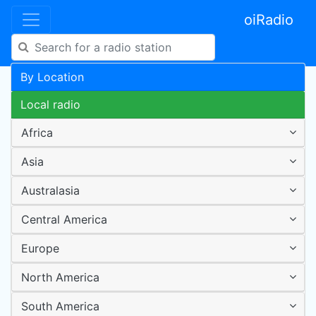
oiRadio
By Location
Local radio
Africa
Asia
Australasia
Central America
Europe
North America
South America