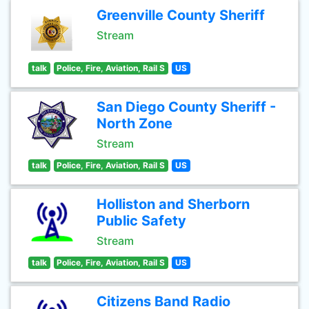
Greenville County Sheriff
Stream
talk
Police, Fire, Aviation, Rail S
US
San Diego County Sheriff -
North Zone
Stream
talk
Police, Fire, Aviation, Rail S
US
Holliston and Sherborn
Public Safety
Stream
talk
Police, Fire, Aviation, Rail S
US
Citizens Band Radio