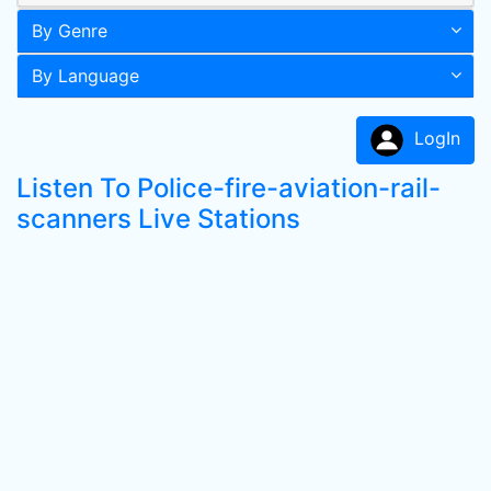
By Genre
By Language
LogIn
Listen To Police-fire-aviation-rail-
scanners Live Stations