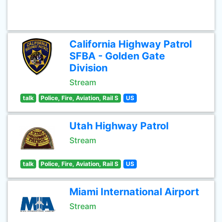
California Highway Patrol
SFBA - Golden Gate
Division
Stream
talk
Police, Fire, Aviation, Rail S
US
Utah Highway Patrol
Stream
talk
Police, Fire, Aviation, Rail S
US
Miami International Airport
Stream