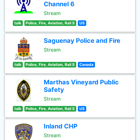
Channel 6
Stream
talk
Police, Fire, Aviation, Rail S
US
Saguenay Police and Fire
Stream
talk
Police, Fire, Aviation, Rail S
Canada
Marthas Vineyard Public
Safety
Stream
talk
Police, Fire, Aviation, Rail S
US
Inland CHP
Stream