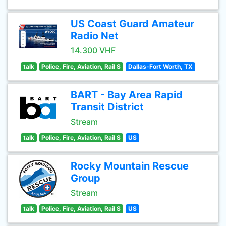
US Coast Guard Amateur
Radio Net
14.300 VHF
talk
Police, Fire, Aviation, Rail S
Dallas-Fort Worth, TX
BART - Bay Area Rapid
Transit District
Stream
talk
Police, Fire, Aviation, Rail S
US
Rocky Mountain Rescue
Group
Stream
talk
Police, Fire, Aviation, Rail S
US