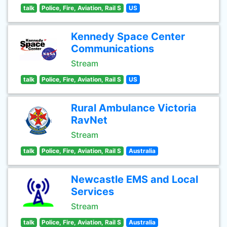
talk
Police, Fire, Aviation, Rail S
US
Kennedy Space Center
Communications
Stream
talk
Police, Fire, Aviation, Rail S
US
Rural Ambulance Victoria
RavNet
Stream
talk
Police, Fire, Aviation, Rail S
Australia
Newcastle EMS and Local
Services
Stream
talk
Police, Fire, Aviation, Rail S
Australia