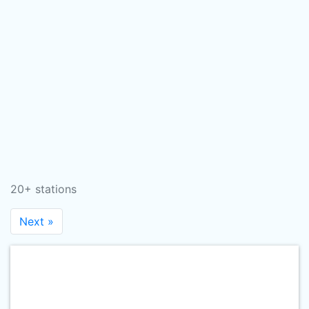
20+ stations
Next »