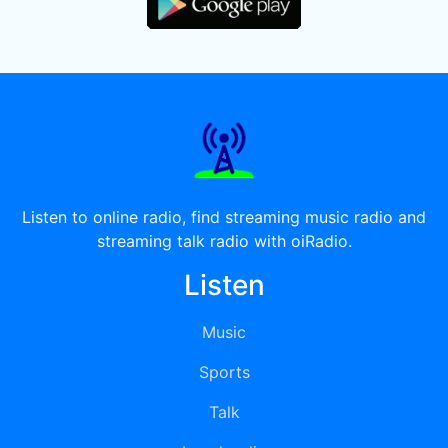
Listen to online radio, find streaming music radio and
streaming talk radio with oiRadio.
Listen
Music
Sports
Talk