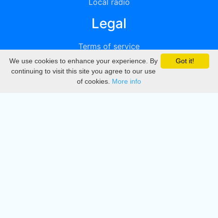
Local radio
Legal
Terms of service
We use cookies to enhance your experience. By
Got it!
Privacy
continuing to visit this site you agree to our use
of cookies.
More info
DMCA
Directory
Create station
Update station
Contact us
Download
Apple store