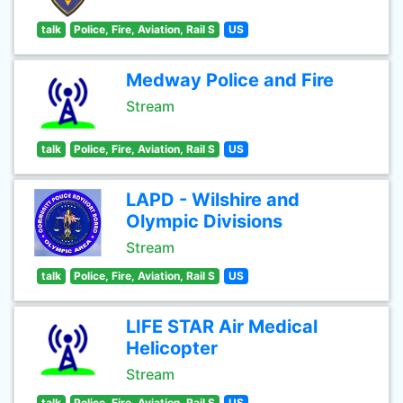
talk
Police, Fire, Aviation, Rail S
US
Medway Police and Fire
Stream
talk
Police, Fire, Aviation, Rail S
US
LAPD - Wilshire and
Olympic Divisions
Stream
talk
Police, Fire, Aviation, Rail S
US
LIFE STAR Air Medical
Helicopter
Stream
talk
Police, Fire, Aviation, Rail S
US