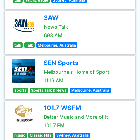
talk
Public Radio
Sydney, Australia
3AW
News Talk
693 AM
talk
Talk
Melbourne, Australia
SEN Sports
Melbourne's Home of Sport
1116 AM
sports
Sports Talk & News
Melbourne, Australia
101.7 WSFM
Better Music and More of It
101.7 FM
music
Classic Hits
Sydney, Australia