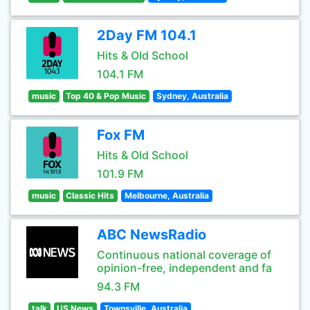
2Day FM 104.1
Hits & Old School
104.1 FM
music
Top 40 & Pop Music
Sydney, Australia
Fox FM
Hits & Old School
101.9 FM
music
Classic Hits
Melbourne, Australia
ABC NewsRadio
Continuous national coverage of
opinion-free, independent and fa
94.3 FM
talk
US News
Townsville, Australia