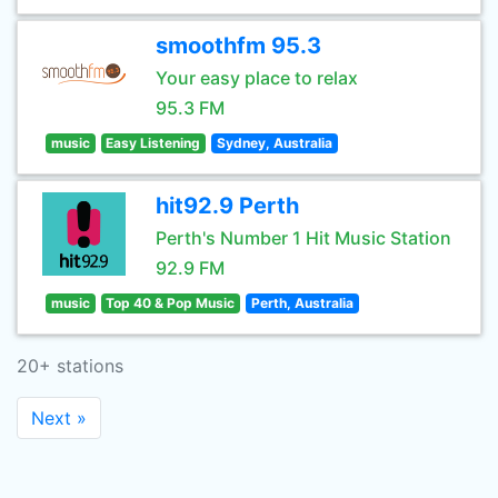
smoothfm 95.3
Your easy place to relax
95.3 FM
music
Easy Listening
Sydney, Australia
hit92.9 Perth
Perth's Number 1 Hit Music Station
92.9 FM
music
Top 40 & Pop Music
Perth, Australia
20+ stations
Next »