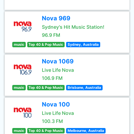
Nova 969
Sydney's Hit Music Station!
96.9 FM
music
Top 40 & Pop Music
Sydney, Australia
Nova 1069
Live Life Nova
106.9 FM
music
Top 40 & Pop Music
Brisbane, Australia
Nova 100
Live Life Nova
100.3 FM
music
Top 40 & Pop Music
Melbourne, Australia