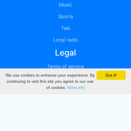
Music
Sports
Talk
Local radio
Legal
Terms of service
We use cookies to enhance your experience. By
Got it!
Privacy
continuing to visit this site you agree to our use
of cookies.
More info
DMCA
Directory
Create station
Update station