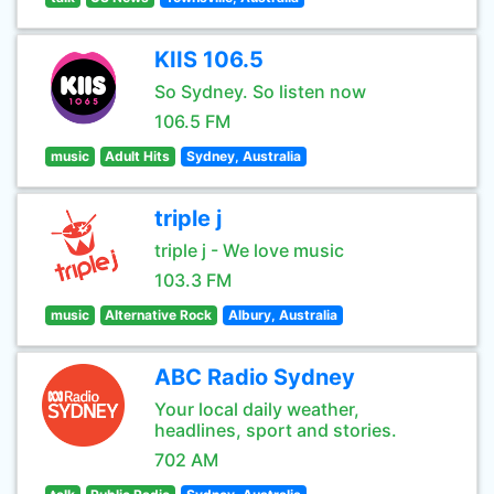
KIIS 106.5
So Sydney. So listen now
106.5 FM
music
Adult Hits
Sydney, Australia
triple j
triple j - We love music
103.3 FM
music
Alternative Rock
Albury, Australia
ABC Radio Sydney
Your local daily weather,
headlines, sport and stories.
702 AM