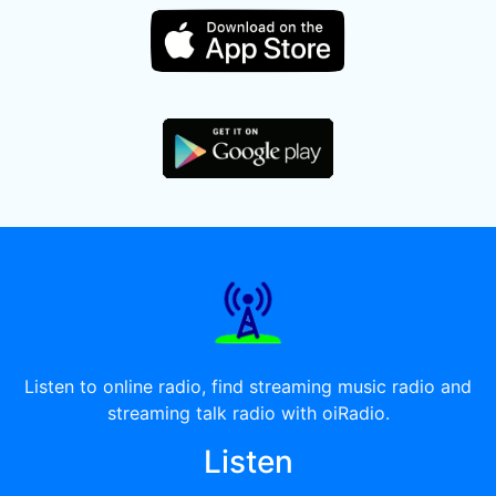
Listen to online radio, find streaming music radio and
streaming talk radio with oiRadio.
Listen