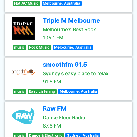
Hot AC Music
Melbourne, Australia
Triple M Melbourne
Melbourne's Best Rock
105.1 FM
music
Rock Music
Melbourne, Australia
smoothfm 91.5
Sydney's easy place to relax.
91.5 FM
music
Easy Listening
Melbourne, Australia
Raw FM
Dance Floor Radio
87.6 FM
music
Dance & Electronic
Sydney, Australia