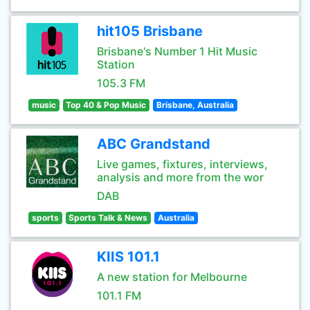
hit105 Brisbane
Brisbane's Number 1 Hit Music
Station
105.3 FM
music
Top 40 & Pop Music
Brisbane, Australia
ABC Grandstand
Live games, fixtures, interviews,
analysis and more from the wor
DAB
sports
Sports Talk & News
Australia
KIIS 101.1
A new station for Melbourne
101.1 FM