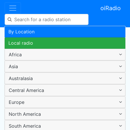
oiRadio
By Location
Local radio
Africa
Asia
Australasia
Central America
Europe
North America
South America