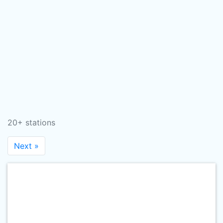
20+ stations
Next »