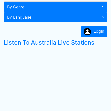
By Genre
By Language
LogIn
Listen To Australia Live Stations