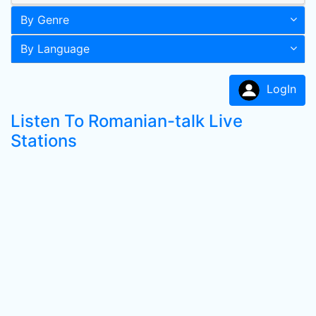
By Genre
By Language
LogIn
Listen To Romanian-talk Live
Stations