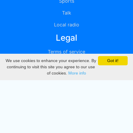
Sports
Talk
Local radio
Legal
Terms of service
We use cookies to enhance your experience. By
Got it!
Privacy
continuing to visit this site you agree to our use
of cookies.
More info
DMCA
Directory
Create station
Update station
Contact us