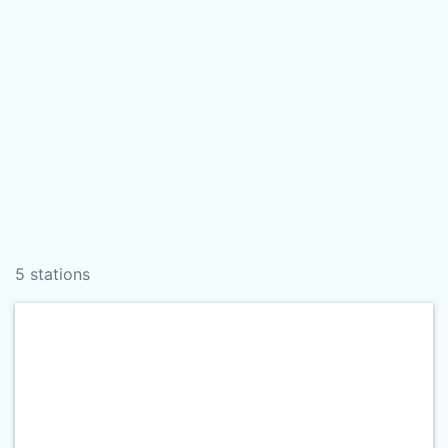
5 stations