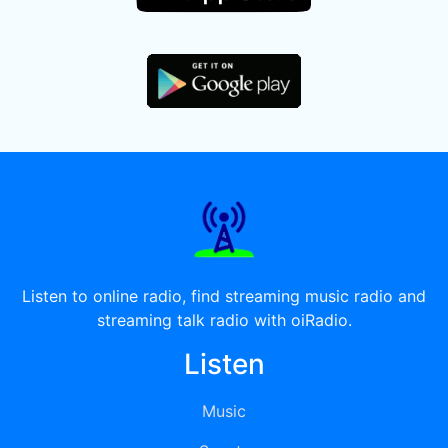
Listen to online radio, find streaming music radio and
streaming talk radio with oiRadio.
Listen
Music