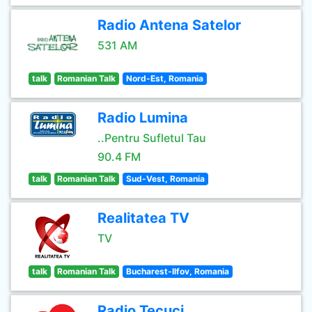
Radio Antena Satelor
531 AM
talk
Romanian Talk
Nord-Est, Romania
Radio Lumina
..Pentru Sufletul Tau
90.4 FM
talk
Romanian Talk
Sud-Vest, Romania
Realitatea TV
TV
talk
Romanian Talk
Bucharest-Ilfov, Romania
Radio Tecuci