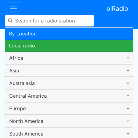
oiRadio
By Location
Local radio
Africa
Asia
Australasia
Central America
Europe
North America
South America