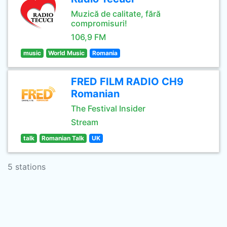
Muzică de calitate, fără
compromisuri!
106,9 FM
music
World Music
Romania
FRED FILM RADIO CH9
Romanian
The Festival Insider
Stream
talk
Romanian Talk
UK
5 stations