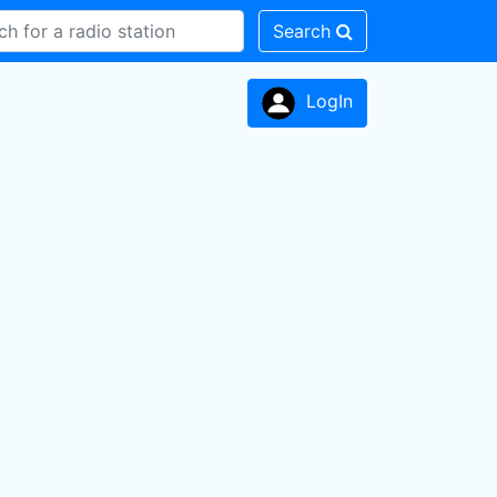
Search
LogIn