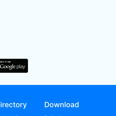
irectory
Download