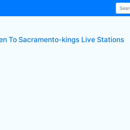
ten To Sacramento-kings Live Stations