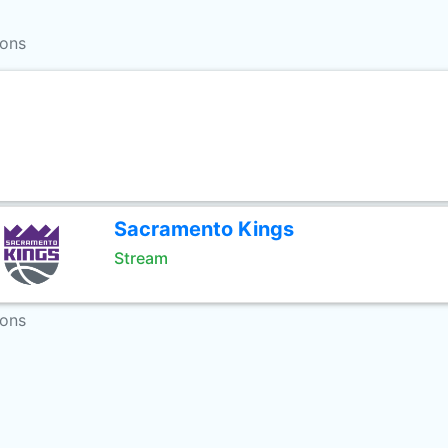
ions
Sacramento Kings
Stream
ions