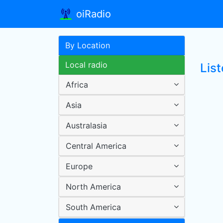
oiRadio
By Location
Local radio
Lis
Africa
Asia
Australasia
Central America
Europe
North America
South America