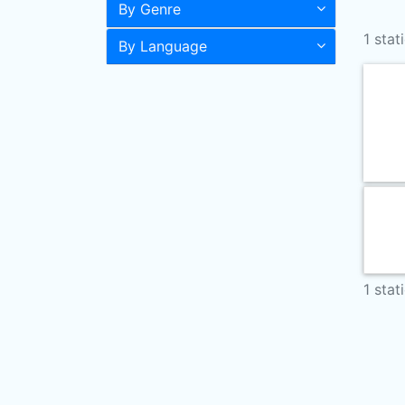
By Genre
1 stat
By Language
1 stat