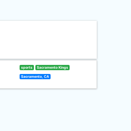
sports
Sacramento Kings
Sacramento, CA