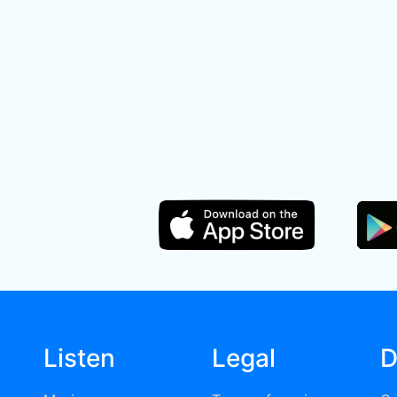
Listen
Legal
D