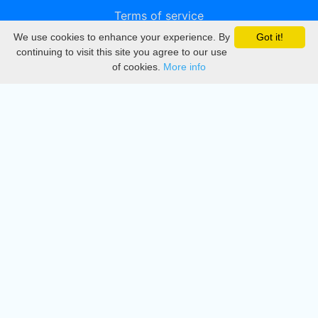
Terms of service
We use cookies to enhance your experience. By
Got it!
Privacy
continuing to visit this site you agree to our use
of cookies.
More info
DMCA
Directory
Create station
Update station
Contact us
Download
Apple store
Play store