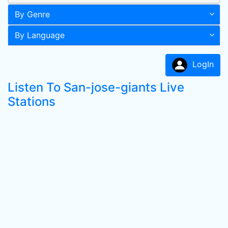
By Genre
By Language
LogIn
Listen To San-jose-giants Live
Stations