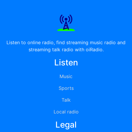
Listen to online radio, find streaming music radio and
streaming talk radio with oiRadio.
Listen
Music
Sports
Talk
Local radio
Legal