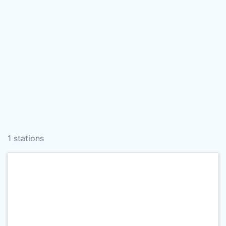
1 stations