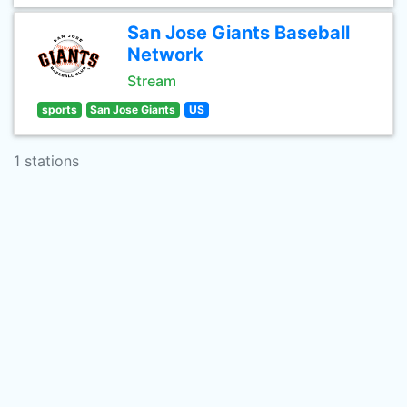
San Jose Giants Baseball
Network
Stream
sports
San Jose Giants
US
1 stations