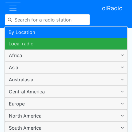
oiRadio
By Location
Local radio
Africa
Asia
Australasia
Central America
Europe
North America
South America