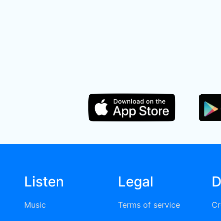
Listen
Legal
D
Music
Terms of service
Cr