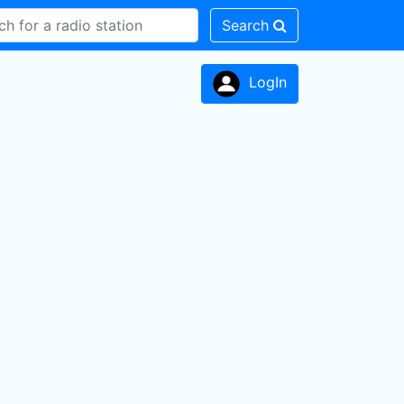
Search
LogIn