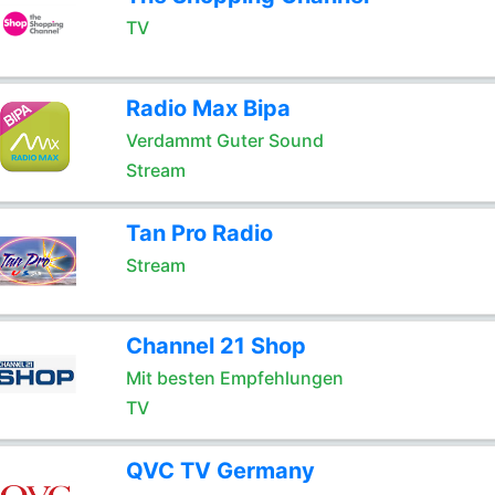
TV
Radio Max Bipa
Verdammt Guter Sound
Stream
Tan Pro Radio
Stream
Channel 21 Shop
Mit besten Empfehlungen
TV
QVC TV Germany