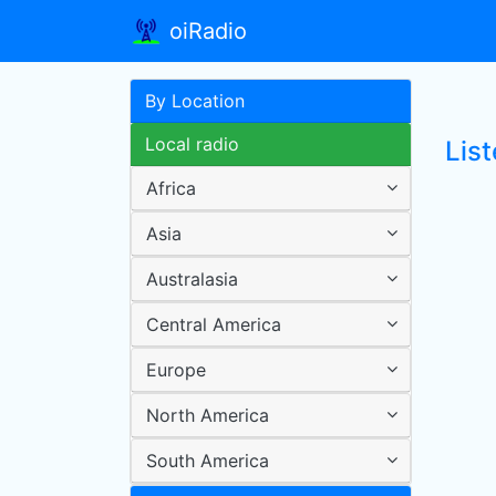
oiRadio
By Location
Local radio
Lis
Africa
Asia
Australasia
Central America
Europe
North America
South America