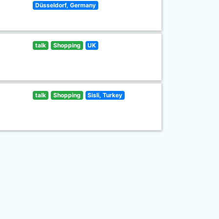
Düsseldorf, Germany
talk
Shopping
UK
talk
Shopping
Sisli, Turkey