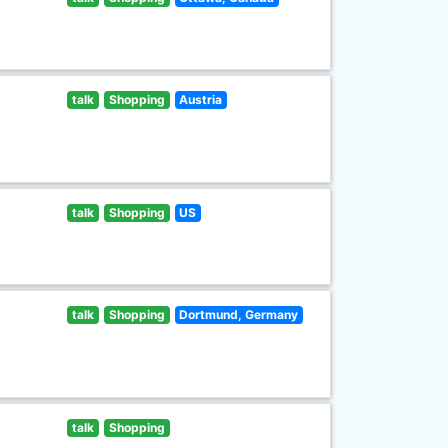
talk
Shopping
Austria
talk
Shopping
US
talk
Shopping
Dortmund, Germany
talk
Shopping