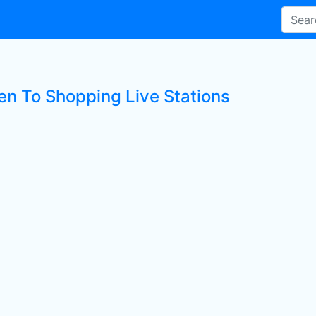
ten To Shopping Live Stations