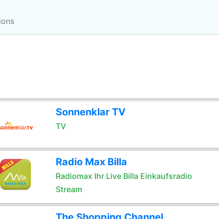
ions
Sonnenklar TV
TV
Radio Max Billa
Radiomax Ihr Live Billa Einkaufsradio
Stream
The Shopping Channel