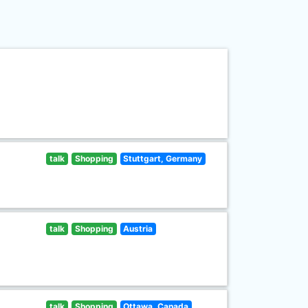
talk
Shopping
Stuttgart, Germany
talk
Shopping
Austria
talk
Shopping
Ottawa, Canada