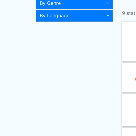
By Genre
9 stat
By Language