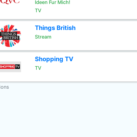
Ideen Fur Mich!
TV
Things British
Stream
Shopping TV
TV
ions