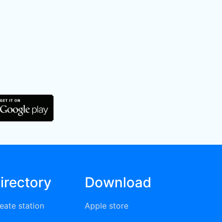
irectory
Download
eate station
Apple store