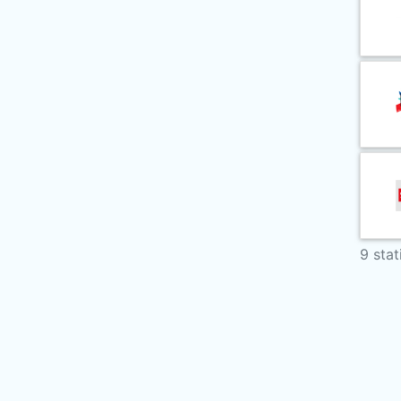
9 stat