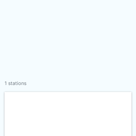
1 stations