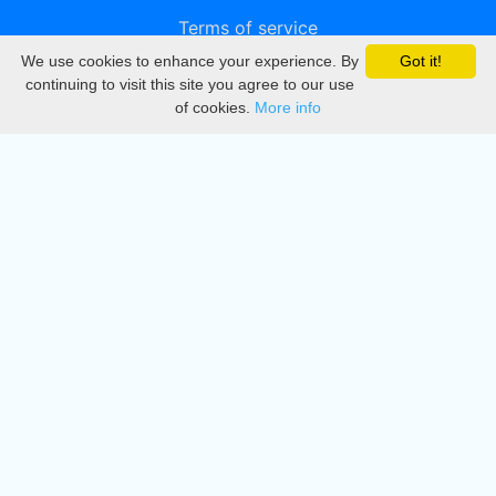
Terms of service
We use cookies to enhance your experience. By
Got it!
Privacy
continuing to visit this site you agree to our use
of cookies.
More info
DMCA
Directory
Create station
Update station
Contact us
Download
Apple store
Play store