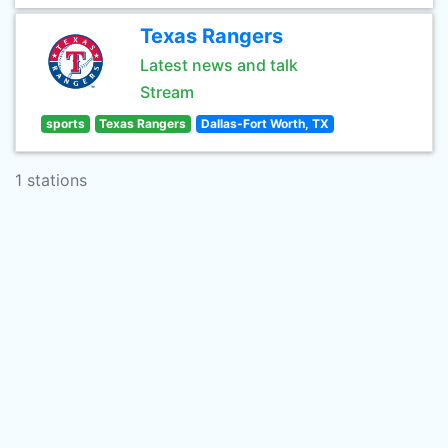
Texas Rangers
Latest news and talk
Stream
sports
Texas Rangers
Dallas-Fort Worth, TX
1 stations