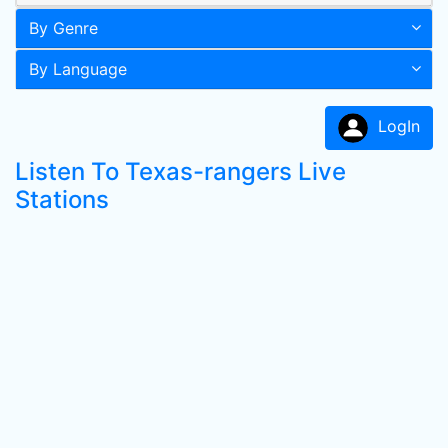
By Genre
By Language
LogIn
Listen To Texas-rangers Live
Stations