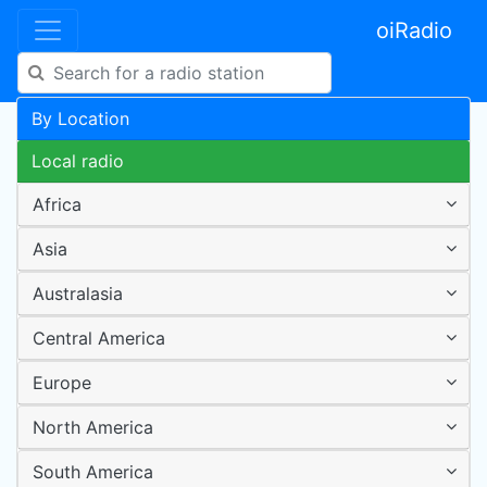
oiRadio
By Location
Local radio
Africa
Asia
Australasia
Central America
Europe
North America
South America