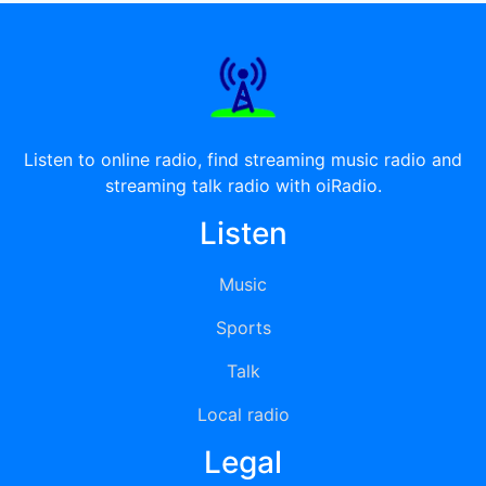
Listen to online radio, find streaming music radio and
streaming talk radio with oiRadio.
Listen
Music
Sports
Talk
Local radio
Legal