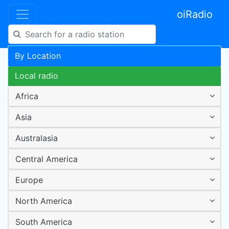
oiRadio
By Location
Local radio
Africa
Asia
Australasia
Central America
Europe
North America
South America