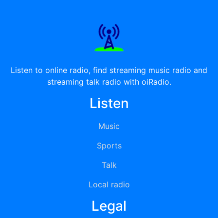
Listen to online radio, find streaming music radio and
streaming talk radio with oiRadio.
Listen
Music
Sports
Talk
Local radio
Legal