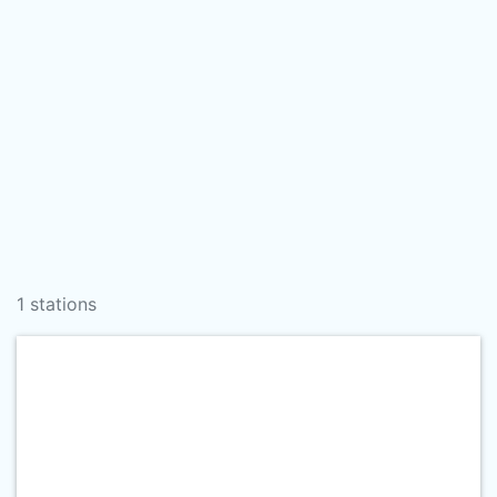
1 stations