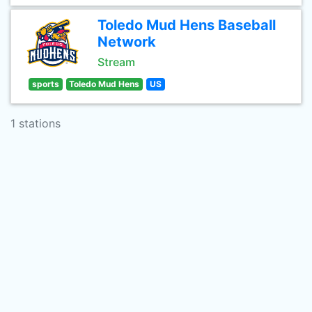
Toledo Mud Hens Baseball
Network
Stream
sports
Toledo Mud Hens
US
1 stations