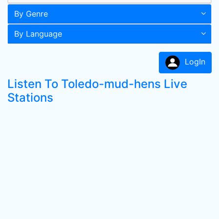
By Genre
By Language
LogIn
Listen To Toledo-mud-hens Live
Stations