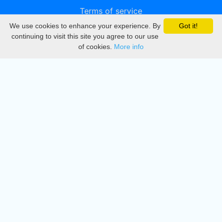
Terms of service
We use cookies to enhance your experience. By
Got it!
Privacy
continuing to visit this site you agree to our use
of cookies.
More info
DMCA
Directory
Create station
Update station
Contact us
Download
Apple store
Play store