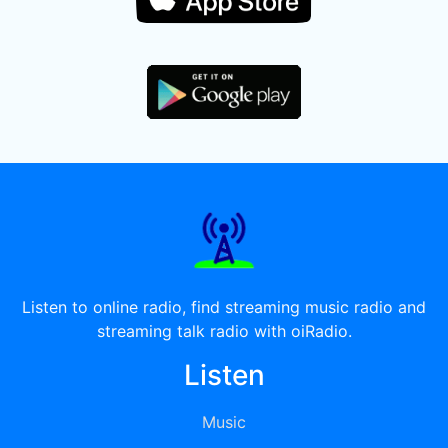
Listen to online radio, find streaming music radio and
streaming talk radio with oiRadio.
Listen
Music