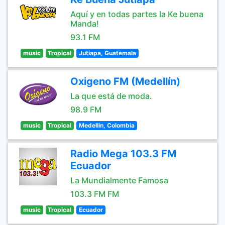
Aquí y en todas partes la Ke buena
Manda!
93.1 FM
music
Tropical
Jutiapa, Guatemala
Oxigeno FM (Medellín)
La que está de moda.
98.9 FM
music
Tropical
Medellin, Colombia
Radio Mega 103.3 FM
Ecuador
La Mundialmente Famosa
103.3 FM FM
music
Tropical
Ecuador