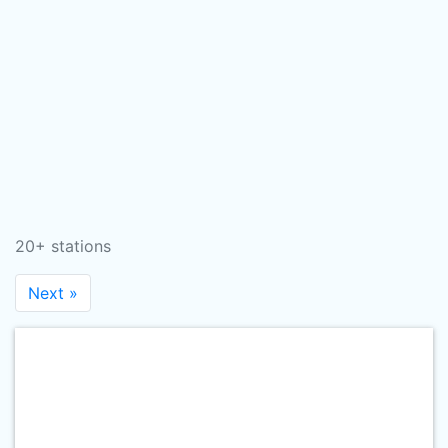
20+ stations
Next »