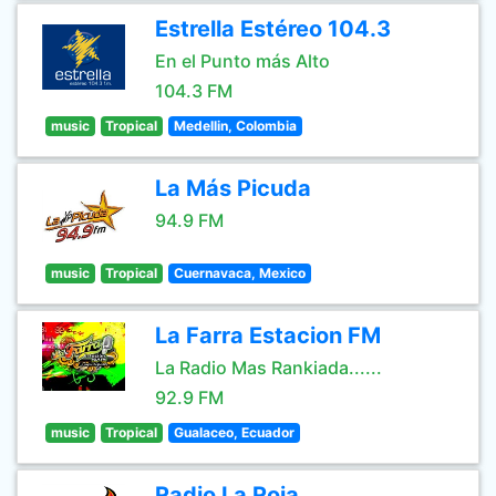
Estrella Estéreo 104.3
En el Punto más Alto
104.3 FM
music
Tropical
Medellin, Colombia
La Más Picuda
94.9 FM
music
Tropical
Cuernavaca, Mexico
La Farra Estacion FM
La Radio Mas Rankiada......
92.9 FM
music
Tropical
Gualaceo, Ecuador
Radio La Roja