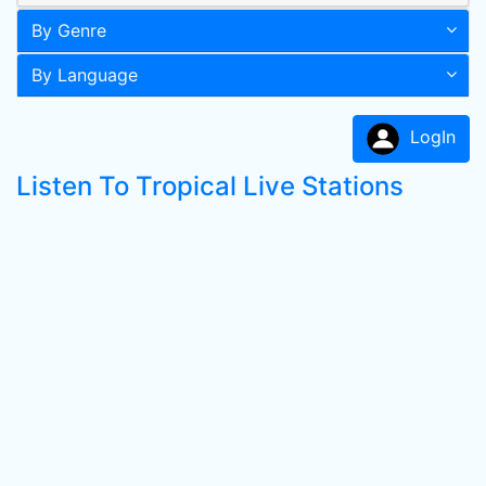
By Genre
By Language
LogIn
Listen To Tropical Live Stations