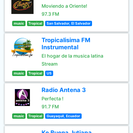
Moviendo a Oriente!
97.3 FM
music
Tropical
San Salvador, El Salvador
Tropicalisima FM
Instrumental
El hogar de la musica latina
Stream
music
Tropical
US
Radio Antena 3
Perfecta !
91.7 FM
music
Tropical
Guayaquil, Ecuador
Ke Buena Jutiapa