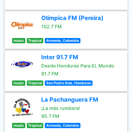
Olímpica FM (Pereira)
102.7 FM
music
Tropical
Armenia, Colombia
Inter 91.7 FM
Desde Honduras Para EL Mundo
91.7 FM
music
Tropical
San Pedro Sula, Honduras
La Pachanguera FM
¡La más rumbera!
95.7 FM
music
Tropical
Armenia, Colombia