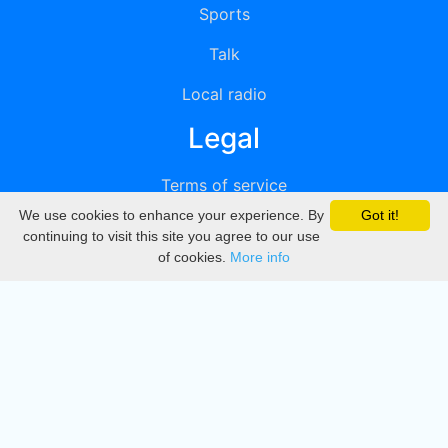
Sports
Talk
Local radio
Legal
Terms of service
We use cookies to enhance your experience. By
Got it!
Privacy
continuing to visit this site you agree to our use
of cookies.
More info
DMCA
Directory
Create station
Update station
Contact us