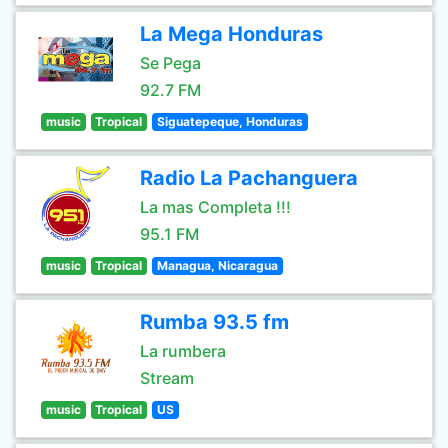
La Mega Honduras
Se Pega
92.7 FM
music
Tropical
Siguatepeque, Honduras
Radio La Pachanguera
La mas Completa !!!
95.1 FM
music
Tropical
Managua, Nicaragua
Rumba 93.5 fm
La rumbera
Stream
music
Tropical
US