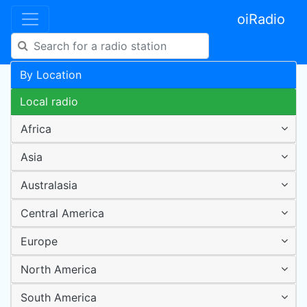
oiRadio
By Location
Local radio
Africa
Asia
Australasia
Central America
Europe
North America
South America