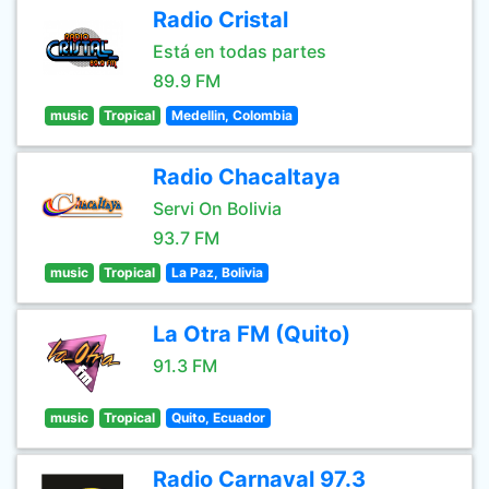
Radio Cristal
Está en todas partes
89.9 FM
music
Tropical
Medellin, Colombia
Radio Chacaltaya
Servi On Bolivia
93.7 FM
music
Tropical
La Paz, Bolivia
La Otra FM (Quito)
91.3 FM
music
Tropical
Quito, Ecuador
Radio Carnaval 97.3