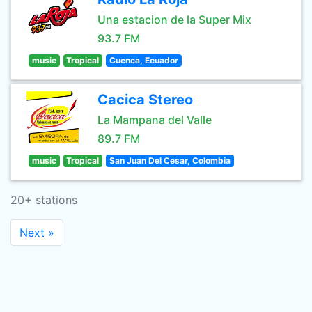
Una estacion de la Super Mix
93.7 FM
music
Tropical
Cuenca, Ecuador
Cacica Stereo
La Mampana del Valle
89.7 FM
music
Tropical
San Juan Del Cesar, Colombia
20+ stations
Next »