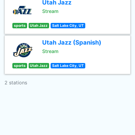
Utah Jazz
Stream
sports
Utah Jazz
Salt Lake City, UT
Utah Jazz (Spanish)
Stream
sports
Utah Jazz
Salt Lake City, UT
2 stations