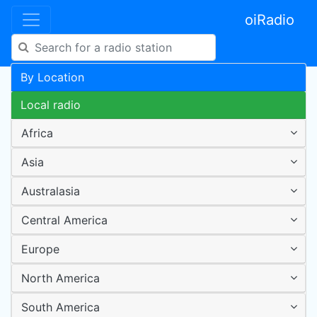
oiRadio
By Location
Local radio
Africa
Asia
Australasia
Central America
Europe
North America
South America