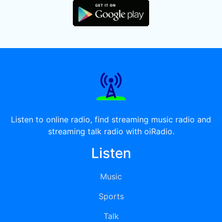
Listen to online radio, find streaming music radio and
streaming talk radio with oiRadio.
Listen
Music
Sports
Talk