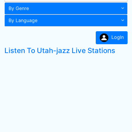
By Genre
By Language
LogIn
Listen To Utah-jazz Live Stations