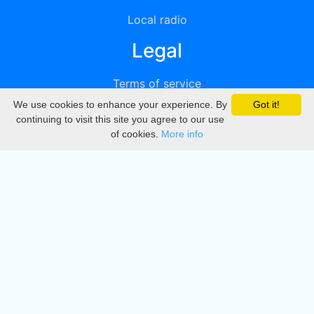
Local radio
Legal
Terms of service
We use cookies to enhance your experience. By
Got it!
Privacy
continuing to visit this site you agree to our use
of cookies.
More info
DMCA
Directory
Create station
Update station
Contact us
Download