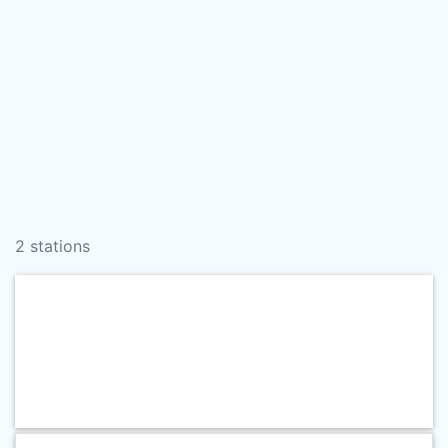
2 stations