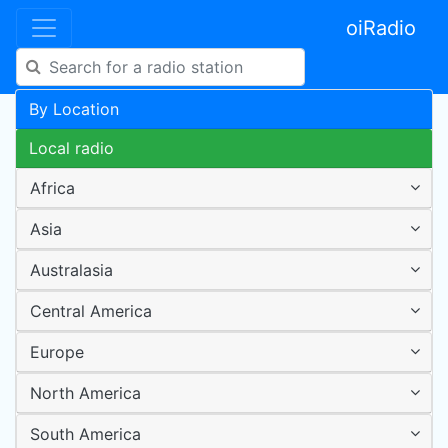
oiRadio
By Location
Local radio
Africa
Asia
Australasia
Central America
Europe
North America
South America