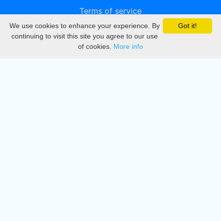
Terms of service
We use cookies to enhance your experience. By
Got it!
Privacy
continuing to visit this site you agree to our use
of cookies.
More info
DMCA
Directory
Create station
Update station
Contact us
Download
Apple store
Play store