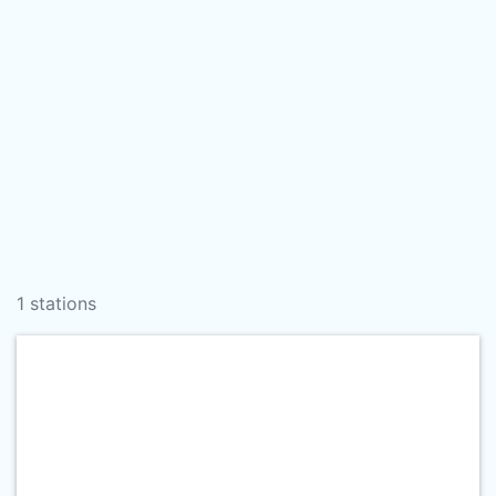
1 stations