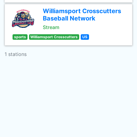
Williamsport Crosscutters
Baseball Network
Stream
sports
Williamsport Crosscutters
US
1 stations