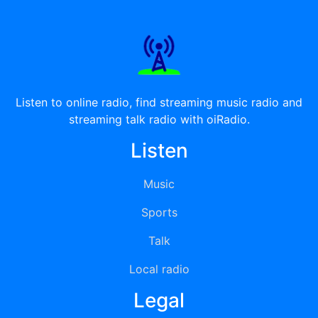
Listen to online radio, find streaming music radio and
streaming talk radio with oiRadio.
Listen
Music
Sports
Talk
Local radio
Legal