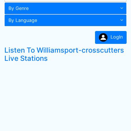
By Genre
By Language
LogIn
Listen To Williamsport-crosscutters
Live Stations