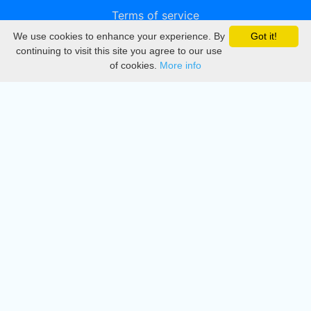
Terms of service
We use cookies to enhance your experience. By
Got it!
Privacy
continuing to visit this site you agree to our use
of cookies.
More info
DMCA
Directory
Create station
Update station
Contact us
Download
Apple store
Play store