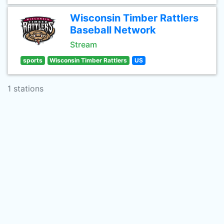
Wisconsin Timber Rattlers
Baseball Network
Stream
sports
Wisconsin Timber Rattlers
US
1 stations