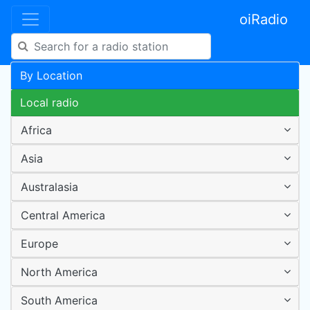
oiRadio
By Location
Local radio
Africa
Asia
Australasia
Central America
Europe
North America
South America