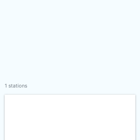
1 stations