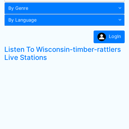
By Genre
By Language
LogIn
Listen To Wisconsin-timber-rattlers
Live Stations