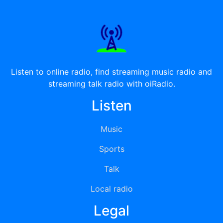
Listen to online radio, find streaming music radio and
streaming talk radio with oiRadio.
Listen
Music
Sports
Talk
Local radio
Legal