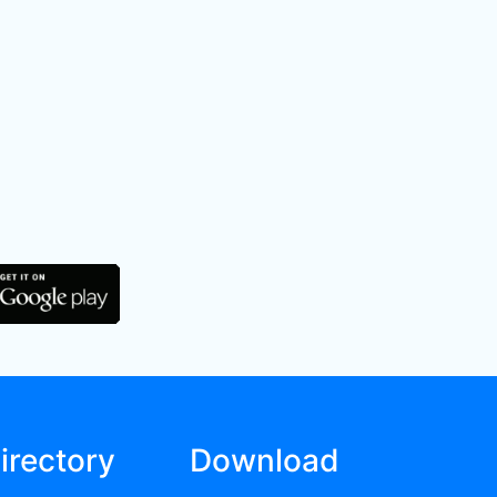
irectory
Download