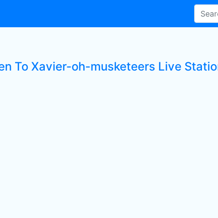
ten To Xavier-oh-musketeers Live Stati