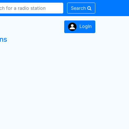
Search
LogIn
ons