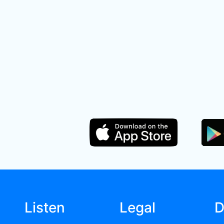
Listen
Legal
D