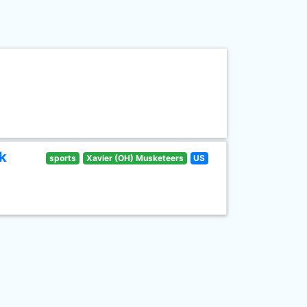
k
sports
Xavier (OH) Musketeers
US