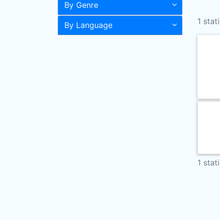
By Genre
1 stat
By Language
1 stat