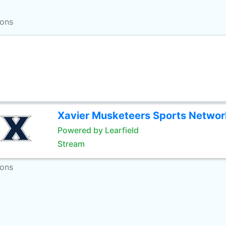
ions
Xavier Musketeers Sports Networ
Powered by Learfield
Stream
ions