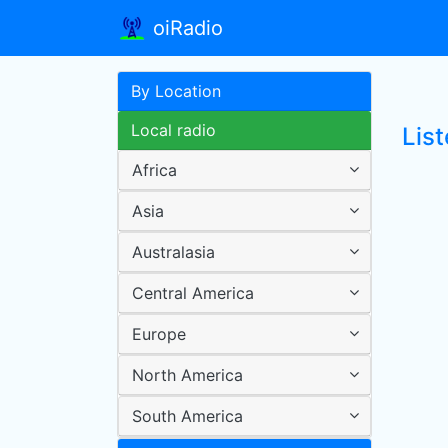
oiRadio
By Location
Local radio
Lis
Africa
Asia
Australasia
Central America
Europe
North America
South America