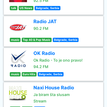
92.5 FM
talk
US News
Belgrade, Serbia
Radio JAT
90.2 FM
music
Top 40 & Pop Music
Belgrade, Serbia
OK Radio
Ok Radio - To je ono pravo!
94.2 FM
music
Euro Hits
Belgrade, Serbia
Naxi House Radio
Ja biram šta slusam
Stream