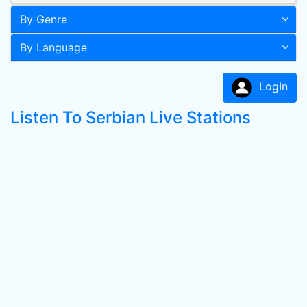
By Genre
By Language
LogIn
Listen To Serbian Live Stations