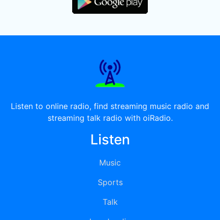
Listen to online radio, find streaming music radio and
streaming talk radio with oiRadio.
Listen
Music
Sports
Talk