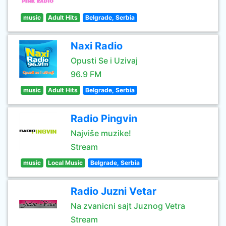
music
Adult Hits
Belgrade, Serbia
Naxi Radio
Opusti Se i Uzivaj
96.9 FM
music
Adult Hits
Belgrade, Serbia
Radio Pingvin
Najviše muzike!
Stream
music
Local Music
Belgrade, Serbia
Radio Juzni Vetar
Na zvanicni sajt Juznog Vetra
Stream