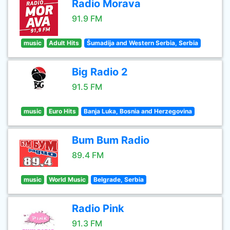
Radio Morava
91.9 FM
music
Adult Hits
Šumadija and Western Serbia, Serbia
Big Radio 2
91.5 FM
music
Euro Hits
Banja Luka, Bosnia and Herzegovina
Bum Bum Radio
89.4 FM
music
World Music
Belgrade, Serbia
Radio Pink
91.3 FM