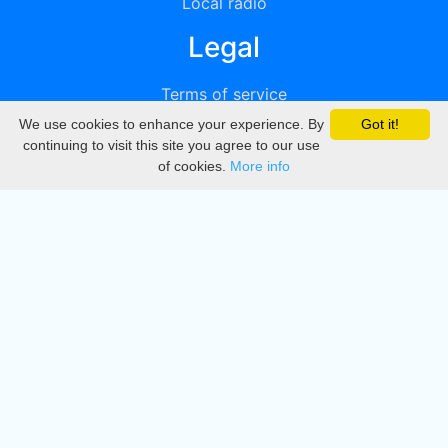
Local radio
Legal
Terms of service
We use cookies to enhance your experience. By
Got it!
Privacy
continuing to visit this site you agree to our use
of cookies.
More info
DMCA
Directory
Create station
Update station
Contact us
Download
Apple store