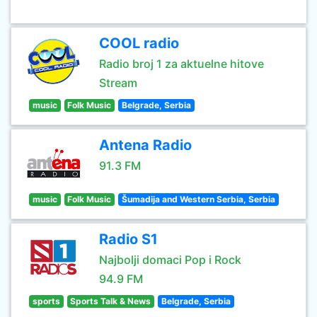
COOL radio
Radio broj 1 za aktuelne hitove
Stream
music
Folk Music
Belgrade, Serbia
Antena Radio
91.3 FM
music
Folk Music
Šumadija and Western Serbia, Serbia
Radio S1
Najbolji domaci Pop i Rock
94.9 FM
sports
Sports Talk & News
Belgrade, Serbia