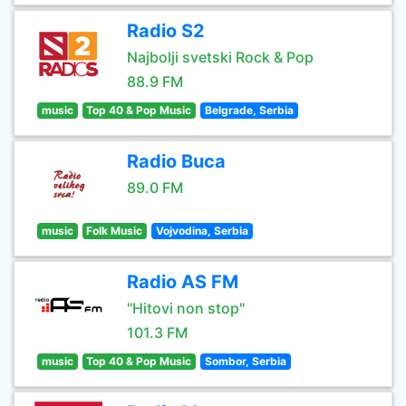
Radio S2
Najbolji svetski Rock & Pop
88.9 FM
music
Top 40 & Pop Music
Belgrade, Serbia
Radio Buca
89.0 FM
music
Folk Music
Vojvodina, Serbia
Radio AS FM
"Hitovi non stop"
101.3 FM
music
Top 40 & Pop Music
Sombor, Serbia