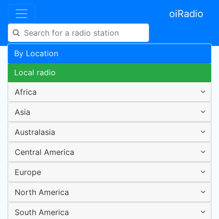
oiRadio
By Location
Local radio
Africa
Asia
Australasia
Central America
Europe
North America
South America