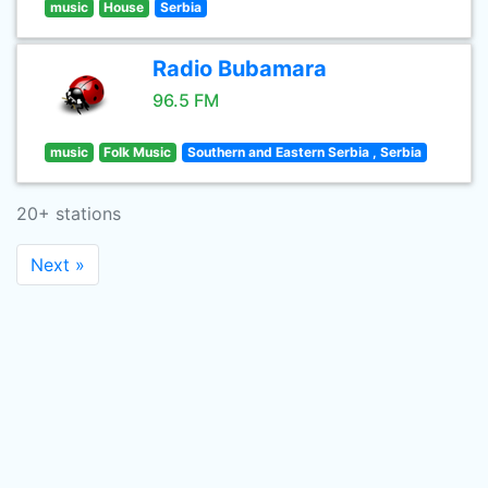
music
House
Serbia
Radio Bubamara
96.5 FM
music
Folk Music
Southern and Eastern Serbia , Serbia
20+ stations
Next »