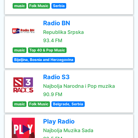
music
Folk Music
Serbia
Radio BN
Republika Srpska
93.4 FM
music
Top 40 & Pop Music
Bijeljina, Bosnia and Herzegovina
Radio S3
Najbolja Narodna i Pop muzika
90.9 FM
music
Folk Music
Belgrade, Serbia
Play Radio
Najbolja Muzika Sada