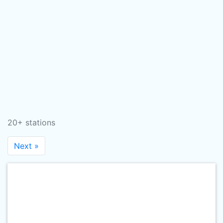
20+ stations
Next »