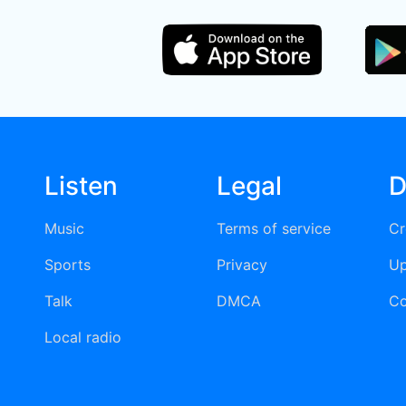
Listen
Legal
D
Music
Terms of service
Cr
Sports
Privacy
Up
Talk
DMCA
Co
Local radio