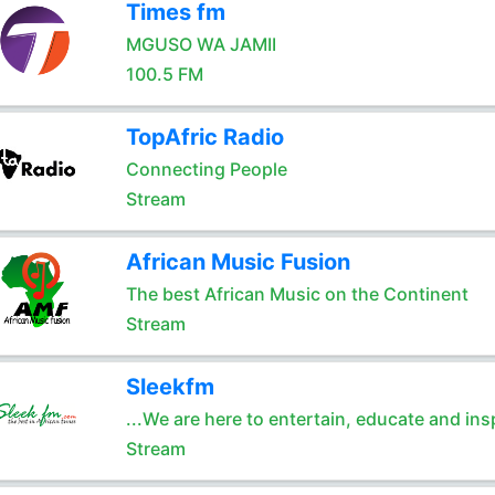
Times fm
MGUSO WA JAMII
100.5 FM
TopAfric Radio
Connecting People
Stream
African Music Fusion
The best African Music on the Continent
Stream
Sleekfm
...We are here to entertain, educate and ins
Stream