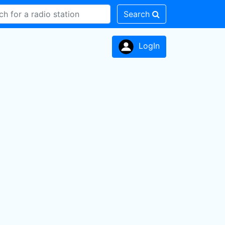
Search
LogIn