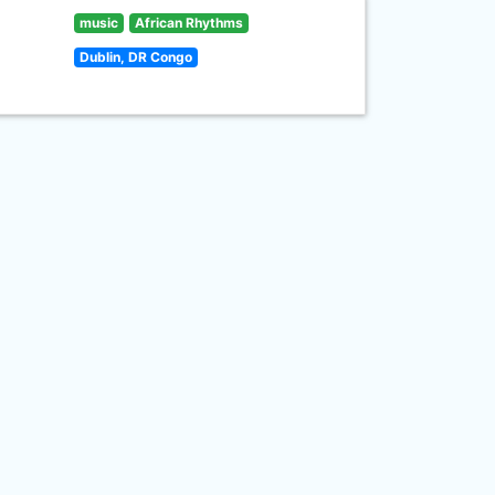
music
African Rhythms
Dublin, DR Congo