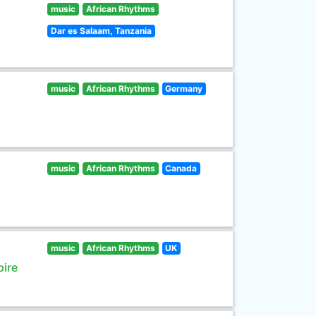
music
African Rhythms
Dar es Salaam, Tanzania
music
African Rhythms
Germany
music
African Rhythms
Canada
music
African Rhythms
UK
pire