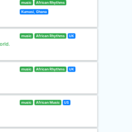
music
African Rhythms
Kumasi, Ghana
music
African Rhythms
UK
orld.
music
African Rhythms
UK
music
African Music
US