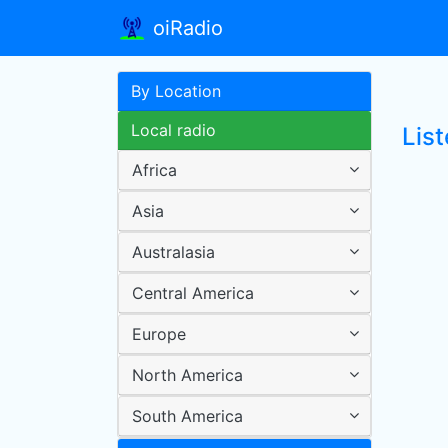
oiRadio
By Location
Local radio
Lis
Africa
Asia
Australasia
Central America
Europe
North America
South America