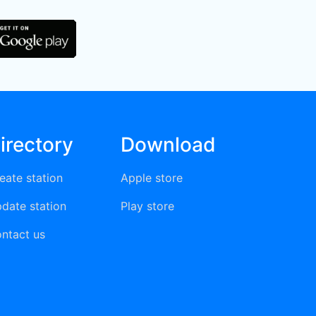
irectory
Download
eate station
Apple store
date station
Play store
ntact us