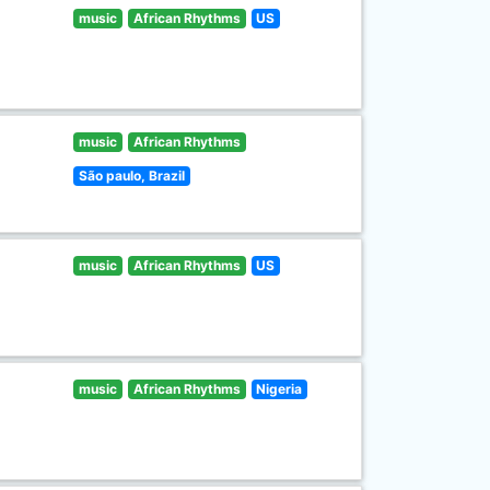
music
African Rhythms
US
music
African Rhythms
São paulo, Brazil
music
African Rhythms
US
music
African Rhythms
Nigeria