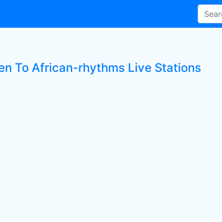
ten To African-rhythms Live Stations