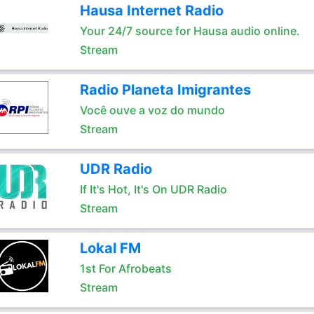
Hausa Internet Radio
Your 24/7 source for Hausa audio online.
Stream
Radio Planeta Imigrantes
Você ouve a voz do mundo
Stream
UDR Radio
If It's Hot, It's On UDR Radio
Stream
Lokal FM
1st For Afrobeats
Stream