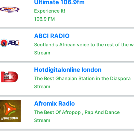
Ultimate 106.9fm
Experience It!
106.9 FM
ABCI RADIO
Scotland's African voice to the rest of the w
Stream
Hotdigitalonline london
The Best Ghanaian Station in the Diaspora
Stream
Afromix Radio
The Best Of Afropop , Rap And Dance
Stream