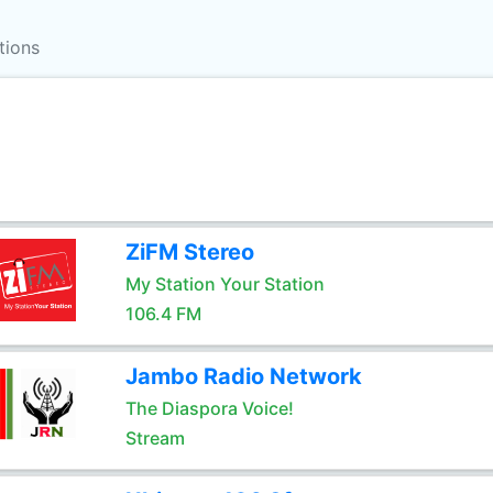
tions
ZiFM Stereo
My Station Your Station
106.4 FM
Jambo Radio Network
The Diaspora Voice!
Stream