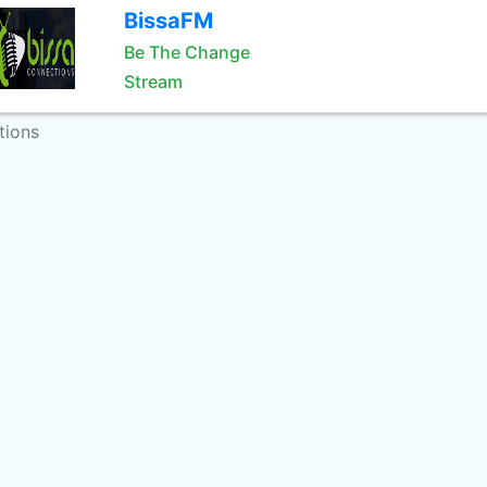
BissaFM
Be The Change
Stream
tions