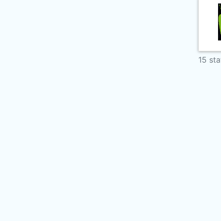
15 sta