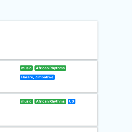
music
African Rhythms
Harare, Zimbabwe
music
African Rhythms
US