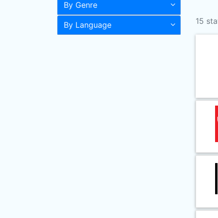
By Genre
15 sta
By Language