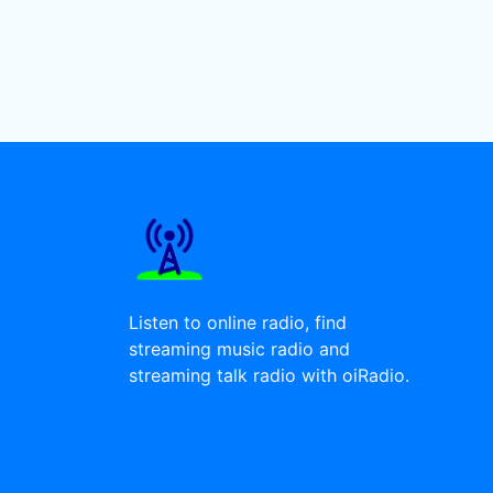
Listen to online radio, find
streaming music radio and
streaming talk radio with oiRadio.