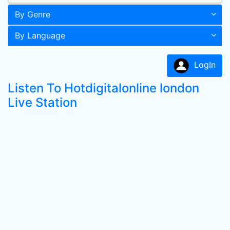
By Genre
By Language
LogIn
Listen To Hotdigitalonline london
Live Station