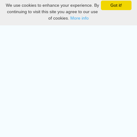
We use cookies to enhance your experience. By
Got it!
Privacy
continuing to visit this site you agree to our use
of cookies.
More info
DMCA
Directory
Create station
Update station
Contact us
Download
Apple store
Play store