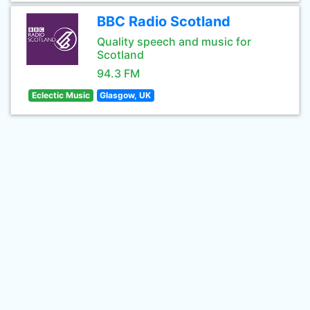
BBC Radio Scotland
Quality speech and music for
Scotland
94.3 FM
Eclectic Music
Glasgow, UK