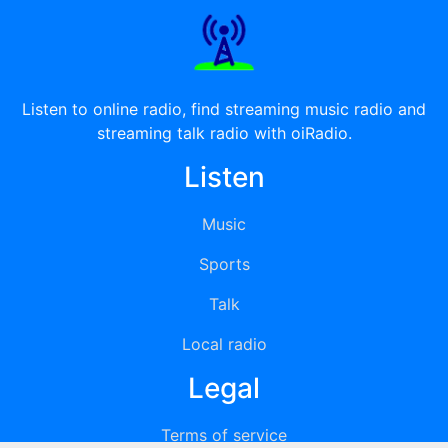
Listen to online radio, find streaming music radio and
streaming talk radio with oiRadio.
Listen
Music
Sports
Talk
Local radio
Legal
Terms of service