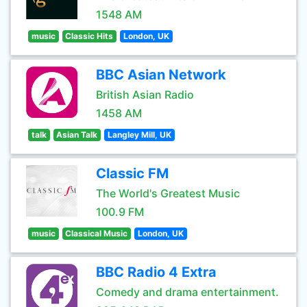
1548 AM
music
Classic Hits
London, UK
BBC Asian Network
British Asian Radio
1458 AM
talk
Asian Talk
Langley Mill, UK
Classic FM
The World's Greatest Music
100.9 FM
music
Classical Music
London, UK
BBC Radio 4 Extra
Comedy and drama entertainment.