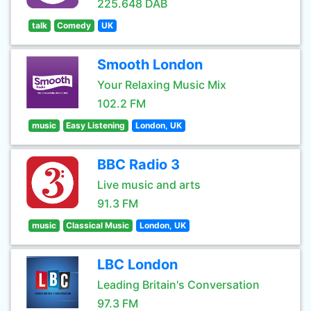
225.648 DAB
talk
Comedy
UK
Smooth London
Your Relaxing Music Mix
102.2 FM
music
Easy Listening
London, UK
BBC Radio 3
Live music and arts
91.3 FM
music
Classical Music
London, UK
LBC London
Leading Britain's Conversation
97.3 FM