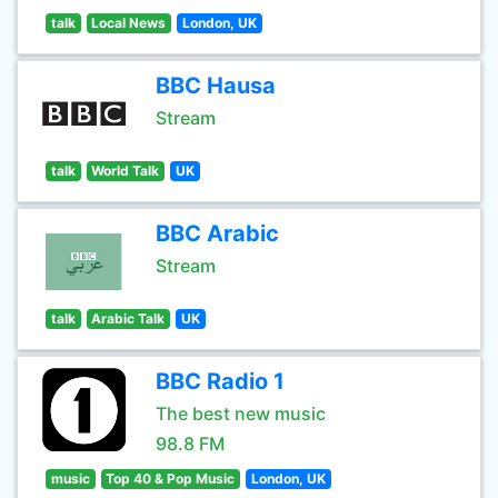
talk
Local News
London, UK
BBC Hausa
Stream
talk
World Talk
UK
BBC Arabic
Stream
talk
Arabic Talk
UK
BBC Radio 1
The best new music
98.8 FM
music
Top 40 & Pop Music
London, UK