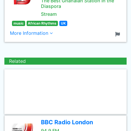
The Best Ghanaian Station in the
Diaspora
Stream
music
African Rhythms
UK
More Information
Related
BBC Radio London
94.9 FM