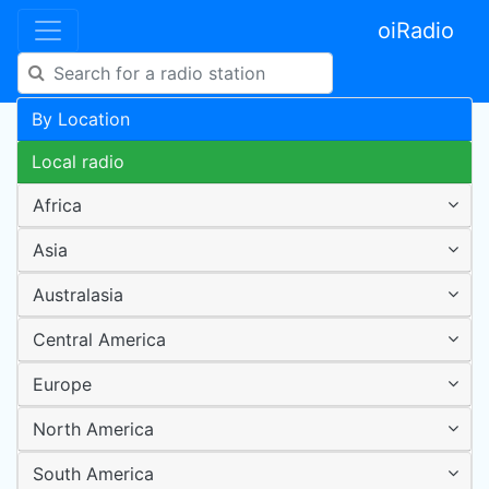
oiRadio
By Location
Local radio
Africa
Asia
Australasia
Central America
Europe
North America
South America