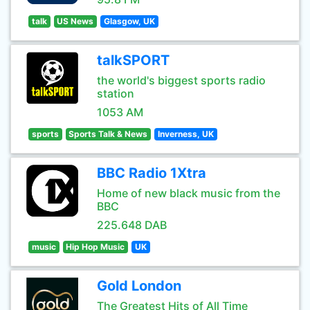
talk
US News
Glasgow, UK
talkSPORT
the world's biggest sports radio
station
1053 AM
sports
Sports Talk & News
Inverness, UK
BBC Radio 1Xtra
Home of new black music from the
BBC
225.648 DAB
music
Hip Hop Music
UK
Gold London
The Greatest Hits of All Time