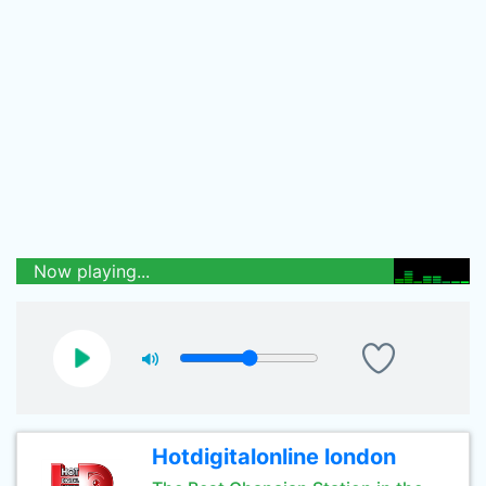
Now playing...
Hotdigitalonline london