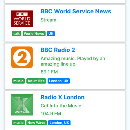
BBC World Service News
Stream
talk
World News
UK
BBC Radio 2
Amazing music. Played by an
amazing line up.
89.1 FM
music
Adult Hits
London, UK
Radio X London
Get Into the Music
104.9 FM
music
New Wave
London, UK