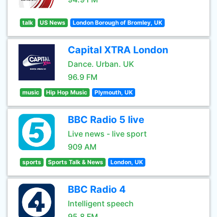
talk
US News
London Borough of Bromley, UK
Capital XTRA London
Dance. Urban. UK
96.9 FM
music
Hip Hop Music
Plymouth, UK
BBC Radio 5 live
Live news - live sport
909 AM
sports
Sports Talk & News
London, UK
BBC Radio 4
Intelligent speech
95.8 FM