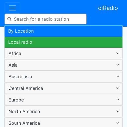
oiRadio
By Location
Local radio
Africa
Asia
Australasia
Central America
Europe
North America
South America