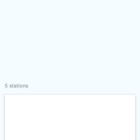
5 stations