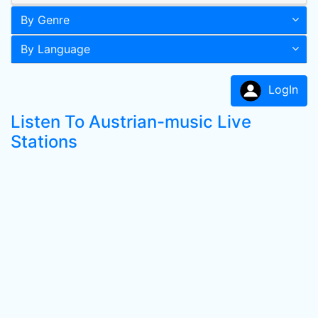
By Genre
By Language
LogIn
Listen To Austrian-music Live
Stations