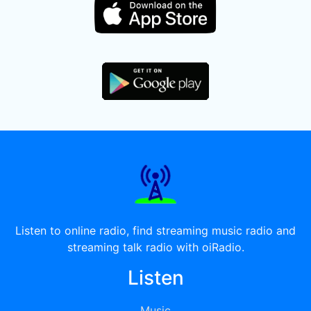
Listen to online radio, find streaming music radio and
streaming talk radio with oiRadio.
Listen
Music