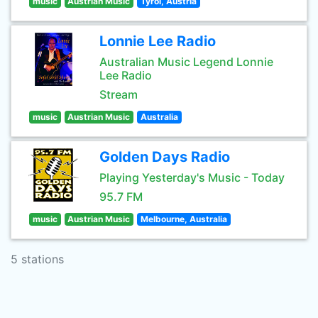
music
Austrian Music
Tyrol, Austria
Lonnie Lee Radio
Australian Music Legend Lonnie
Lee Radio
Stream
music
Austrian Music
Australia
Golden Days Radio
Playing Yesterday's Music - Today
95.7 FM
music
Austrian Music
Melbourne, Australia
5 stations