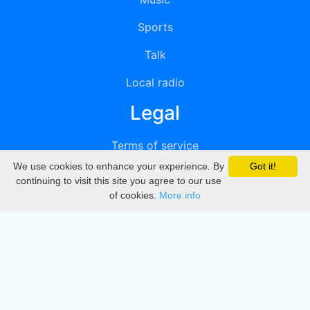
Sports
Talk
Local radio
Legal
Terms of service
We use cookies to enhance your experience. By
Got it!
Privacy
continuing to visit this site you agree to our use
of cookies.
More info
DMCA
Directory
Create station
Update station