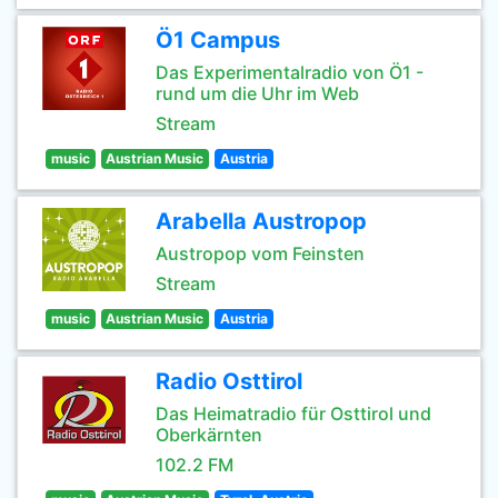
Ö1 Campus
Das Experimentalradio von Ö1 -
rund um die Uhr im Web
Stream
music
Austrian Music
Austria
Arabella Austropop
Austropop vom Feinsten
Stream
music
Austrian Music
Austria
Radio Osttirol
Das Heimatradio für Osttirol und
Oberkärnten
102.2 FM