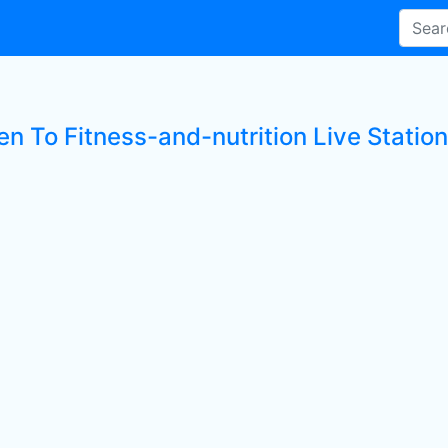
en To Fitness-and-nutrition Live Statio