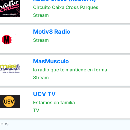
Circuito Caixa Cross Parques
Stream
Motiv8 Radio
Stream
MasMusculo
la radio que te mantiene en forma
Stream
UCV TV
Estamos en familia
TV
ions