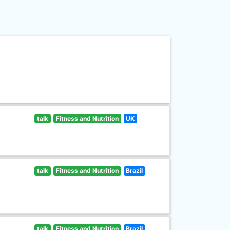
talk
Fitness and Nutrition
UK
talk
Fitness and Nutrition
Brazil
talk
Fitness and Nutrition
Brazil