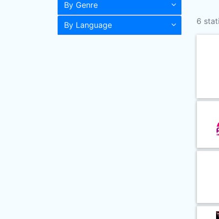
By Genre
6 stat
By Language