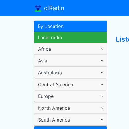
oiRadio
By Location
Local radio
List
Africa
Asia
Australasia
Central America
Europe
North America
South America