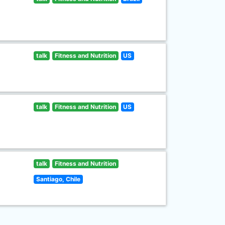
talk
Fitness and Nutrition
US
talk
Fitness and Nutrition
US
talk
Fitness and Nutrition
Santiago, Chile