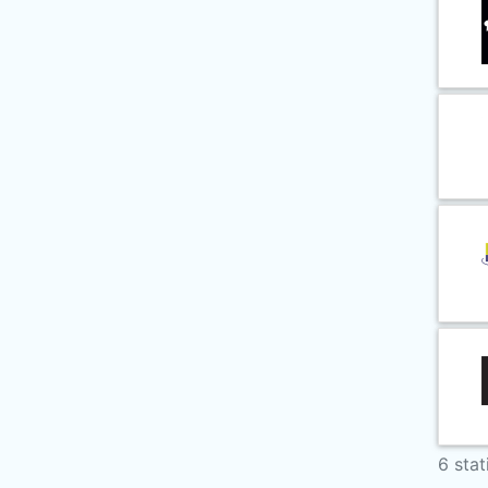
6 stat