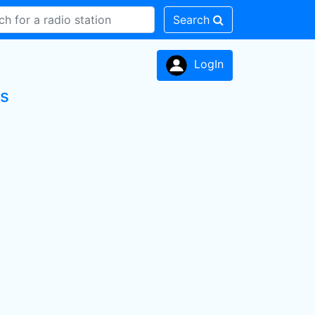
Search
LogIn
ns