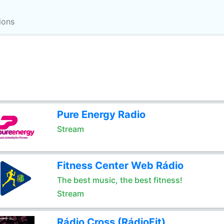
ions
Pure Energy Radio
Stream
Fitness Center Web Rádio
The best music, the best fitness!
Stream
Rádio Cross (RádioFit)