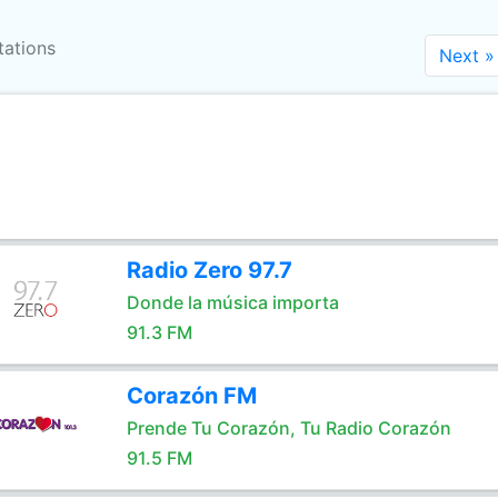
tations
Next »
Radio Zero 97.7
Donde la música importa
91.3 FM
Corazón FM
Prende Tu Corazón, Tu Radio Corazón
91.5 FM