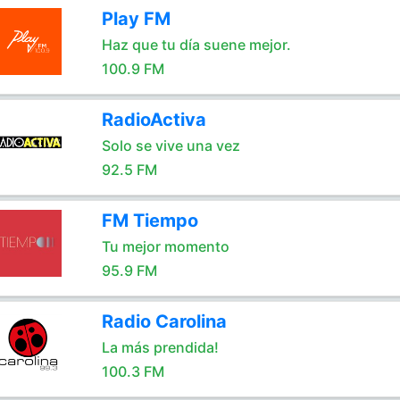
Play FM
Haz que tu día suene mejor.
100.9 FM
RadioActiva
Solo se vive una vez
92.5 FM
FM Tiempo
Tu mejor momento
95.9 FM
Radio Carolina
La más prendida!
100.3 FM