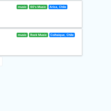
music
60's Music
Arica, Chile
music
Rock Music
Coihaique, Chile