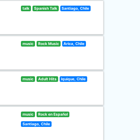
talk
Spanish Talk
Santiago, Chile
music
Rock Music
Arica, Chile
music
Adult Hits
Iquique, Chile
music
Rock en Español
Santiago, Chile