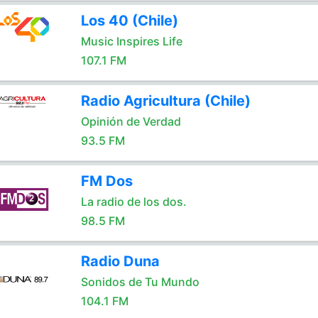
Los 40 (Chile)
Music Inspires Life
107.1 FM
Radio Agricultura (Chile)
Opinión de Verdad
93.5 FM
FM Dos
La radio de los dos.
98.5 FM
Radio Duna
Sonidos de Tu Mundo
104.1 FM