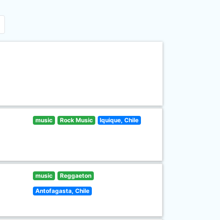
music
Rock Music
Iquique, Chile
music
Reggaeton
Antofagasta, Chile