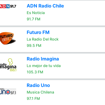
ADN Radio Chile
Es Noticia
91.7 FM
Futuro FM
La Radio Del Rock
99.5 FM
Radio Imagina
Lo mejor de tu vida
105.3 FM
Radio Uno
Musica Chilena
97.1 FM