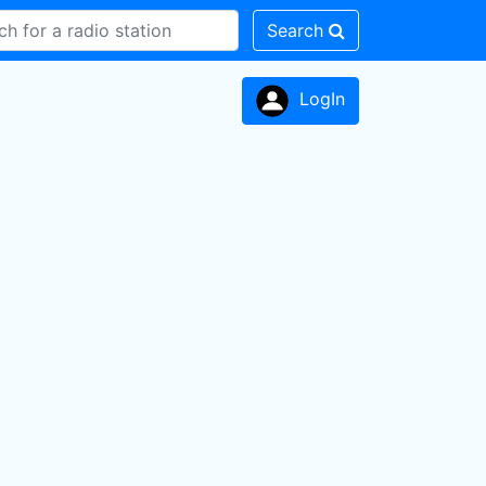
Search
LogIn