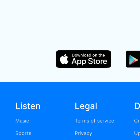
Listen
Legal
D
Music
Terms of service
Cr
Sports
Privacy
Up