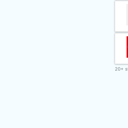
20+ s