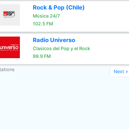
Rock & Pop (Chile)
Música 24/7
102.5 FM
Radio Universo
Clasicos del Pop y el Rock
99.9 FM
tations
Next »