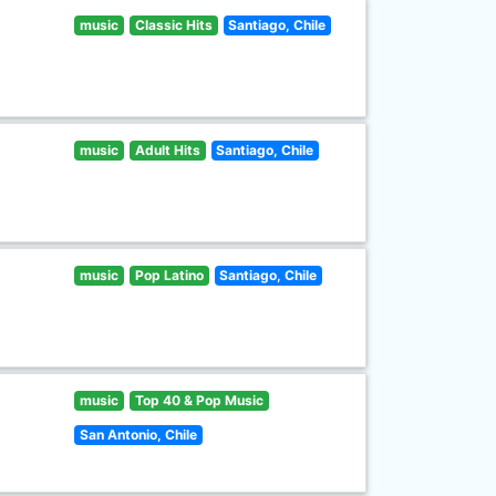
music
Classic Hits
Santiago, Chile
music
Adult Hits
Santiago, Chile
music
Pop Latino
Santiago, Chile
music
Top 40 & Pop Music
San Antonio, Chile