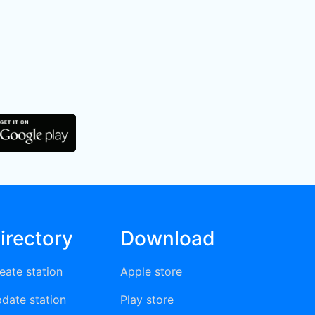
irectory
Download
eate station
Apple store
date station
Play store