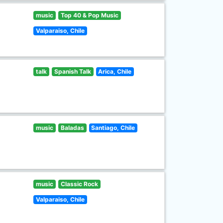
music
Top 40 & Pop Music
Valparaiso, Chile
talk
Spanish Talk
Arica, Chile
music
Baladas
Santiago, Chile
music
Classic Rock
Valparaiso, Chile