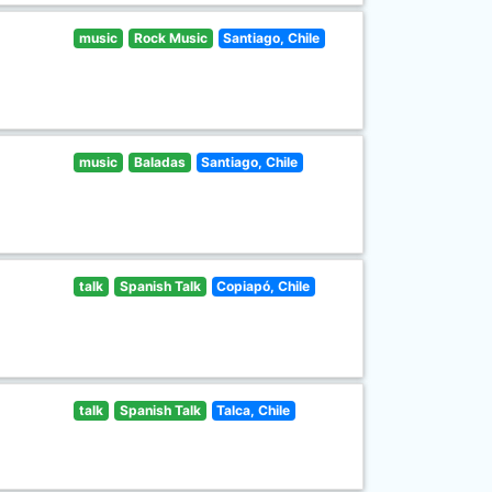
music
Rock Music
Santiago, Chile
music
Baladas
Santiago, Chile
talk
Spanish Talk
Copiapó, Chile
talk
Spanish Talk
Talca, Chile