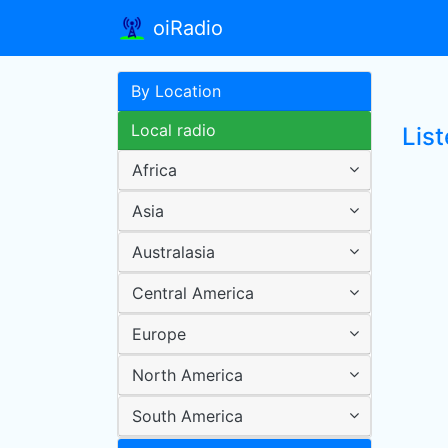
oiRadio
By Location
Local radio
List
Africa
Asia
Australasia
Central America
Europe
North America
South America