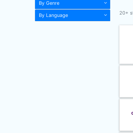
By Genre
20+ s
By Language