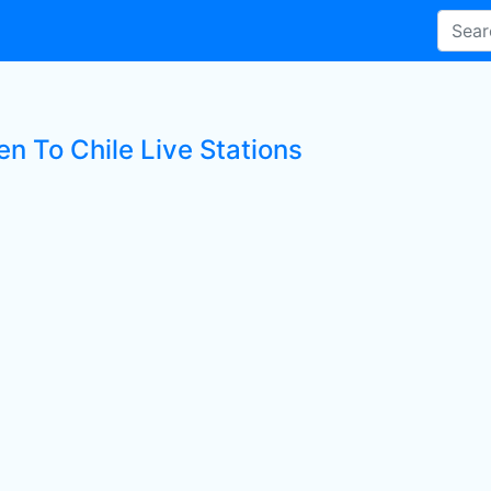
en To Chile Live Stations