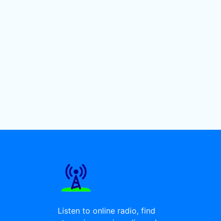
Listen to online radio, find