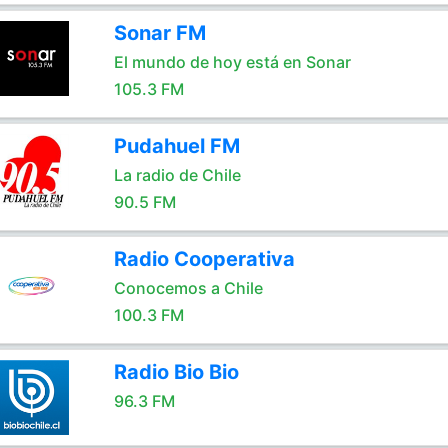
Sonar FM
El mundo de hoy está en Sonar
105.3 FM
Pudahuel FM
La radio de Chile
90.5 FM
Radio Cooperativa
Conocemos a Chile
100.3 FM
Radio Bio Bio
96.3 FM