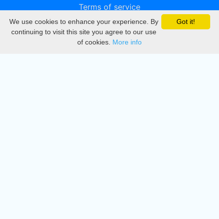
Terms of service
We use cookies to enhance your experience. By
Got it!
Privacy
continuing to visit this site you agree to our use
of cookies.
More info
DMCA
Directory
Create station
Update station
Contact us
Download
Apple store
Play store