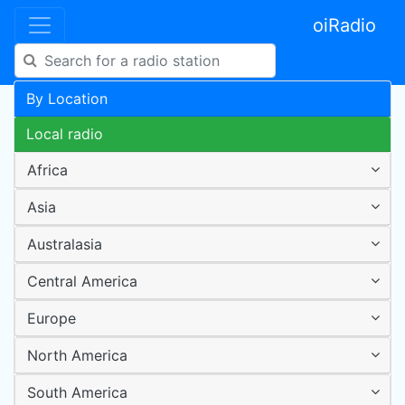
oiRadio
By Location
Local radio
Africa
Asia
Australasia
Central America
Europe
North America
South America