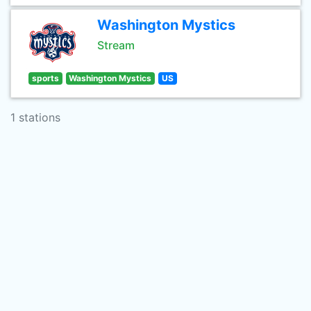
Washington Mystics
Stream
sports
Washington Mystics
US
1 stations