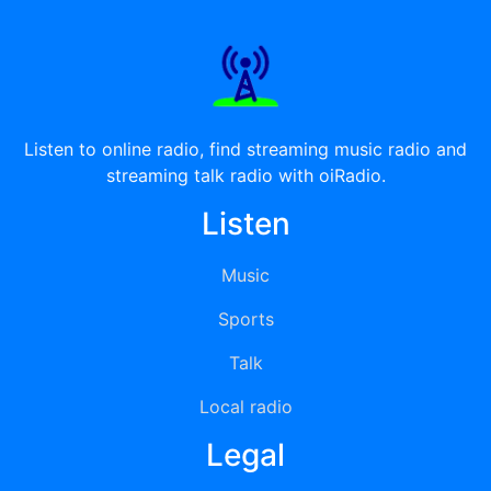
Listen to online radio, find streaming music radio and
streaming talk radio with oiRadio.
Listen
Music
Sports
Talk
Local radio
Legal