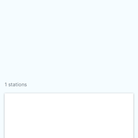
1 stations