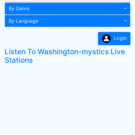
By Genre
By Language
LogIn
Listen To Washington-mystics Live
Stations