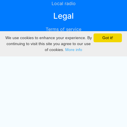
Local radio
Legal
Terms of service
We use cookies to enhance your experience. By
Got it!
Privacy
continuing to visit this site you agree to our use
of cookies.
More info
DMCA
Directory
Create station
Update station
Contact us
Download
Apple store