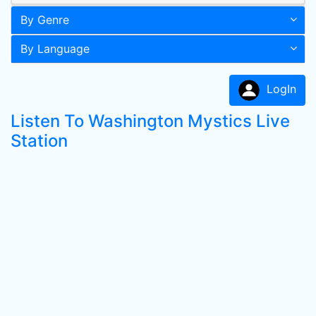
By Genre
By Language
LogIn
Listen To Washington Mystics Live
Station