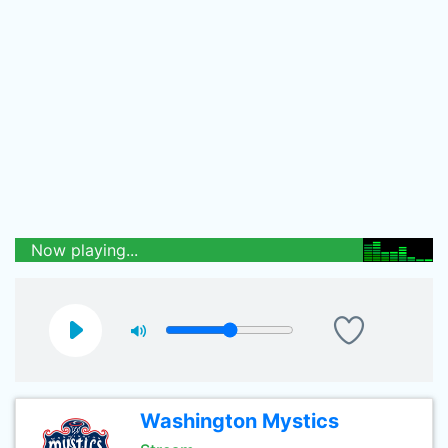
Now playing...
Washington Mystics