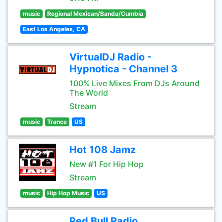
music
Regional Mexican/Banda/Cumbia
East Los Angeles, CA
VirtualDJ Radio -
Hypnotica - Channel 3
100% Live Mixes From DJs Around
The World
Stream
music
Trance
US
Hot 108 Jamz
New #1 For Hip Hop
Stream
music
Hip Hop Music
US
Red Bull Radio