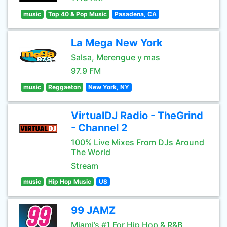
music
Top 40 & Pop Music
Pasadena, CA
La Mega New York
Salsa, Merengue y mas
97.9 FM
music
Reggaeton
New York, NY
VirtualDJ Radio - TheGrind
- Channel 2
100% Live Mixes From DJs Around
The World
Stream
music
Hip Hop Music
US
99 JAMZ
Miami’s #1 For Hip Hop & R&B