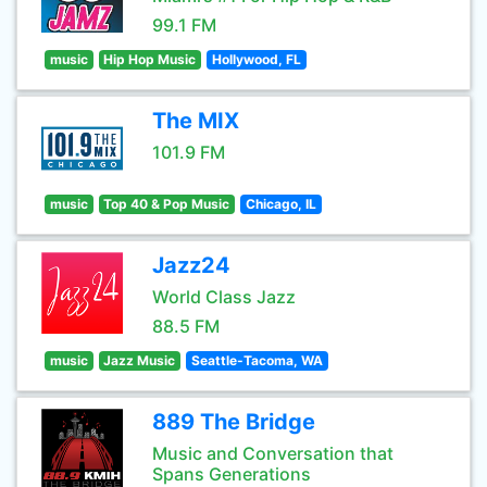
99.1 FM
music
Hip Hop Music
Hollywood, FL
The MIX
101.9 FM
music
Top 40 & Pop Music
Chicago, IL
Jazz24
World Class Jazz
88.5 FM
music
Jazz Music
Seattle-Tacoma, WA
889 The Bridge
Music and Conversation that
Spans Generations