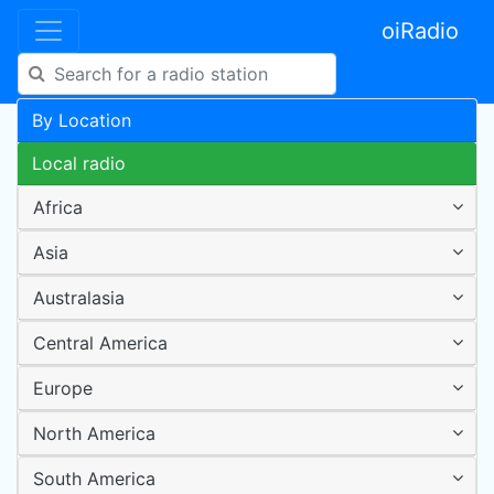
oiRadio
By Location
Local radio
Africa
Asia
Australasia
Central America
Europe
North America
South America