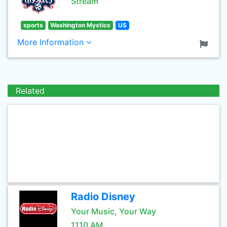
Stream
sports
Washington Mystics
US
More Information
Related
Radio Disney
Your Music, Your Way
1110 AM