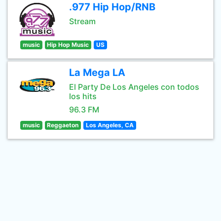
.977 Hip Hop/RNB
Stream
music
Hip Hop Music
US
La Mega LA
El Party De Los Angeles con todos
los hits
96.3 FM
music
Reggaeton
Los Angeles, CA