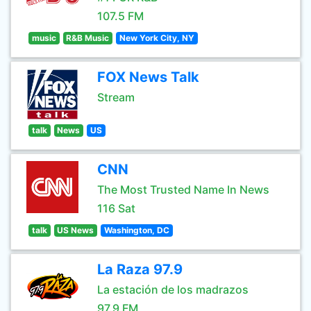
107.5 FM
music
R&B Music
New York City, NY
FOX News Talk
Stream
talk
News
US
CNN
The Most Trusted Name In News
116 Sat
talk
US News
Washington, DC
La Raza 97.9
La estación de los madrazos
97.9 FM