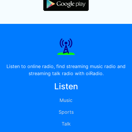
Listen to online radio, find streaming music radio and
streaming talk radio with oiRadio.
Listen
Music
Sports
Talk