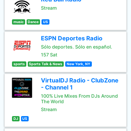
Stream
music
Dance
US
ESPN Deportes Radio
Sólo deportes. Sólo en español.
157 Sat
sports
Sports Talk & News
New York, NY
VirtualDJ Radio - ClubZone
- Channel 1
100% Live Mixes From DJs Around
The World
Stream
DJ
US