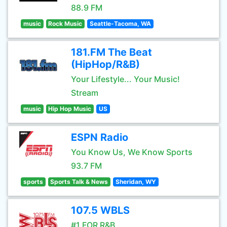
88.9 FM
music
Rock Music
Seattle-Tacoma, WA
181.FM The Beat
(HipHop/R&B)
Your Lifestyle... Your Music!
Stream
music
Hip Hop Music
US
ESPN Radio
You Know Us, We Know Sports
93.7 FM
sports
Sports Talk & News
Sheridan, WY
107.5 WBLS
#1 FOR R&B