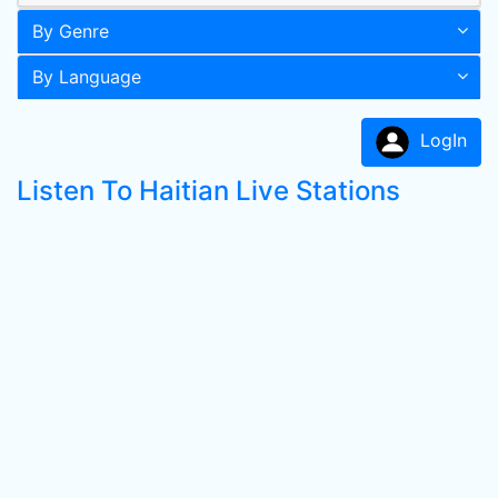
By Genre
By Language
LogIn
Listen To Haitian Live Stations