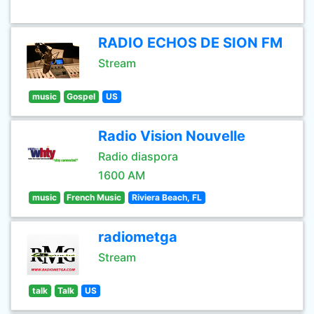
RADIO ECHOS DE SION FM
Stream
music
Gospel
US
Radio Vision Nouvelle
Radio diaspora
1600 AM
music
French Music
Riviera Beach, FL
radiometga
Stream
talk
Talk
US