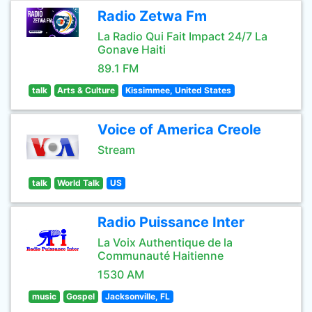
Radio Zetwa Fm
La Radio Qui Fait Impact 24/7 La
Gonave Haiti
89.1 FM
talk
Arts & Culture
Kissimmee, United States
Voice of America Creole
Stream
talk
World Talk
US
Radio Puissance Inter
La Voix Authentique de la
Communauté Haitienne
1530 AM
music
Gospel
Jacksonville, FL