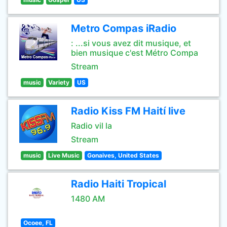
Metro Compas iRadio
: ...si vous avez dit musique, et
bien musique c'est Métro Compa
Stream
music
Variety
US
Radio Kiss FM Haití live
Radio vil la
Stream
music
Live Music
Gonaives, United States
Radio Haiti Tropical
1480 AM
Ocoee, FL