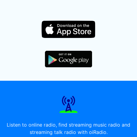
Listen to online radio, find streaming music radio and
streaming talk radio with oiRadio.