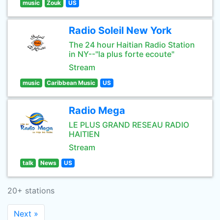
music
Zouk
US
Radio Soleil New York
The 24 hour Haitian Radio Station
in NY--"la plus forte ecoute"
Stream
music
Caribbean Music
US
Radio Mega
LE PLUS GRAND RESEAU RADIO
HAITIEN
Stream
talk
News
US
20+ stations
Next »