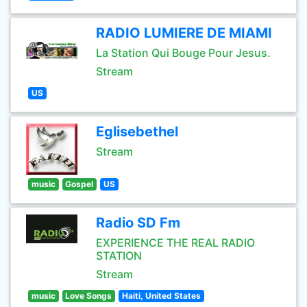
RADIO LUMIERE DE MIAMI
La Station Qui Bouge Pour Jesus.
Stream
US
Eglisebethel
Stream
music
Gospel
US
Radio SD Fm
EXPERIENCE THE REAL RADIO
STATION
Stream
music
Love Songs
Haiti, United States