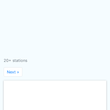
20+ stations
Next »