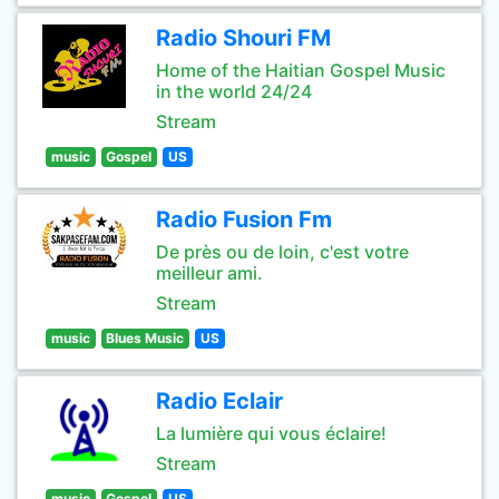
Radio Shouri FM
Home of the Haitian Gospel Music
in the world 24/24
Stream
music
Gospel
US
Radio Fusion Fm
De près ou de loin, c'est votre
meilleur ami.
Stream
music
Blues Music
US
Radio Eclair
La lumière qui vous éclaire!
Stream
music
Gospel
US