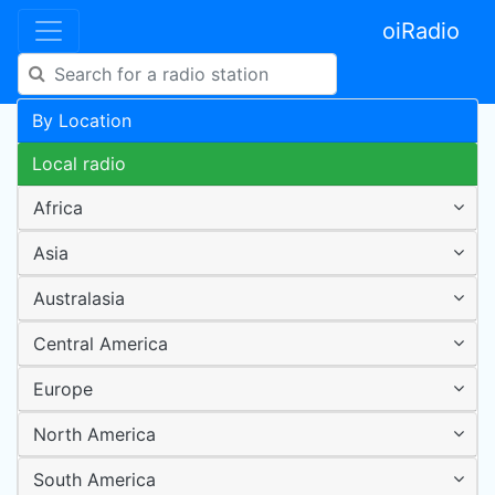
oiRadio
By Location
Local radio
Africa
Asia
Australasia
Central America
Europe
North America
South America