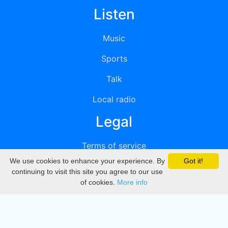
Listen
Music
Sports
Talk
Local radio
Legal
Terms of service
We use cookies to enhance your experience. By
Got it!
Privacy
continuing to visit this site you agree to our use
of cookies.
More info
DMCA
Directory