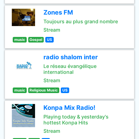
Zones FM
Toujours au plus grand nombre
Stream
music
Gospel
US
radio shalom inter
Le réseau évangélique
international
Stream
music
Religious Music
US
Konpa Mix Radio!
Playing today & yesterday's
hottest Konpa Hits
Stream