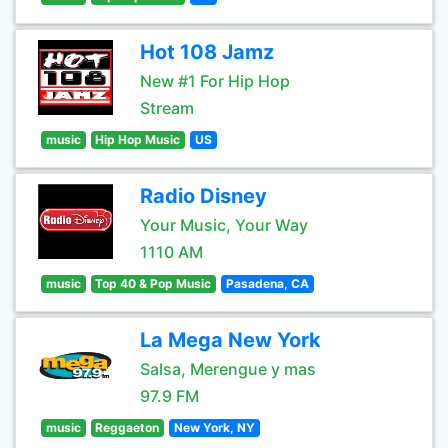
Hot 108 Jamz
New #1 For Hip Hop
Stream
music
Hip Hop Music
US
Radio Disney
Your Music, Your Way
1110 AM
music
Top 40 & Pop Music
Pasadena, CA
La Mega New York
Salsa, Merengue y mas
97.9 FM
music
Reggaeton
New York, NY