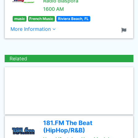
Radio diaspora
1600 AM
music
French Music
Riviera Beach, FL
More Information
Related
181.FM The Beat
(HipHop/R&B)