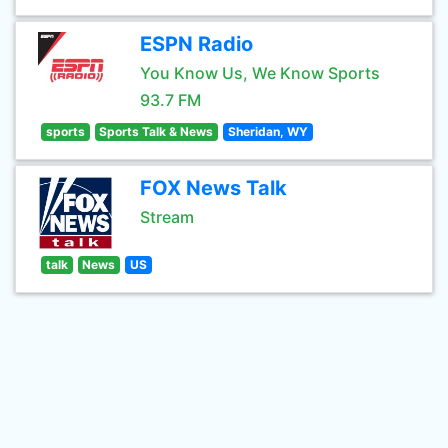
ESPN Radio
You Know Us, We Know Sports
93.7 FM
sports
Sports Talk & News
Sheridan, WY
FOX News Talk
Stream
talk
News
US