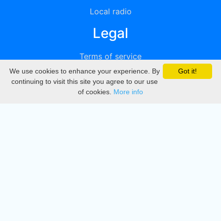
Local radio
Legal
Terms of service
We use cookies to enhance your experience. By
Got it!
Privacy
continuing to visit this site you agree to our use
of cookies.
More info
DMCA
Directory
Create station
Update station
Contact us
Download