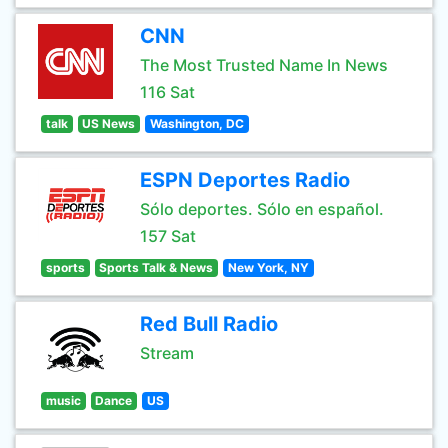
CNN
The Most Trusted Name In News
116 Sat
talk
US News
Washington, DC
ESPN Deportes Radio
Sólo deportes. Sólo en español.
157 Sat
sports
Sports Talk & News
New York, NY
Red Bull Radio
Stream
music
Dance
US