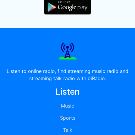
Listen to online radio, find streaming music radio and
streaming talk radio with oiRadio.
Listen
Music
Sports
Talk