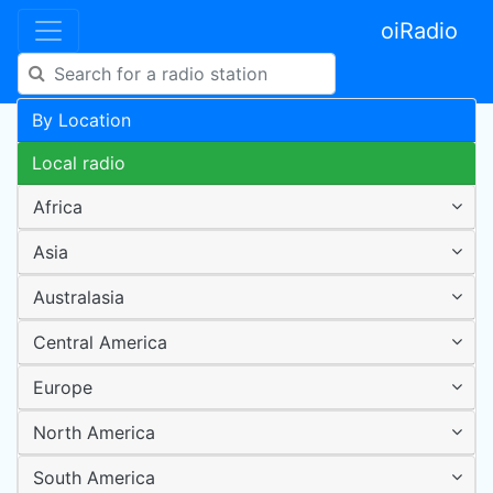
oiRadio
By Location
Local radio
Africa
Asia
Australasia
Central America
Europe
North America
South America