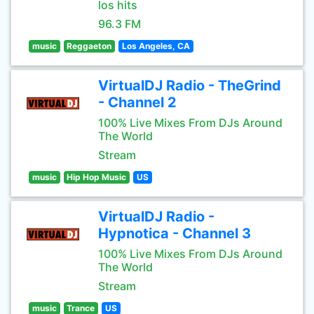
los hits
96.3 FM
music
Reggaeton
Los Angeles, CA
VirtualDJ Radio - TheGrind
- Channel 2
100% Live Mixes From DJs Around
The World
Stream
music
Hip Hop Music
US
VirtualDJ Radio -
Hypnotica - Channel 3
100% Live Mixes From DJs Around
The World
Stream
music
Trance
US