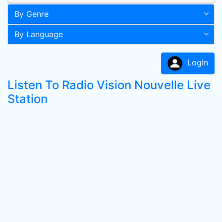
By Genre
By Language
LogIn
Listen To Radio Vision Nouvelle Live
Station