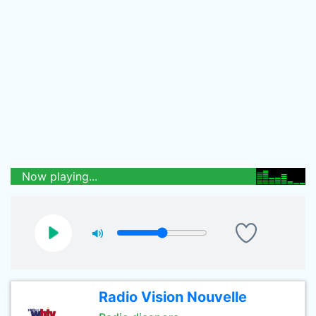
Now playing...
Radio Vision Nouvelle