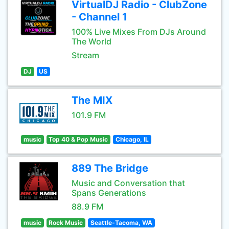
VirtualDJ Radio - ClubZone
- Channel 1
100% Live Mixes From DJs Around
The World
Stream
DJ
US
The MIX
101.9 FM
music
Top 40 & Pop Music
Chicago, IL
889 The Bridge
Music and Conversation that
Spans Generations
88.9 FM
music
Rock Music
Seattle-Tacoma, WA