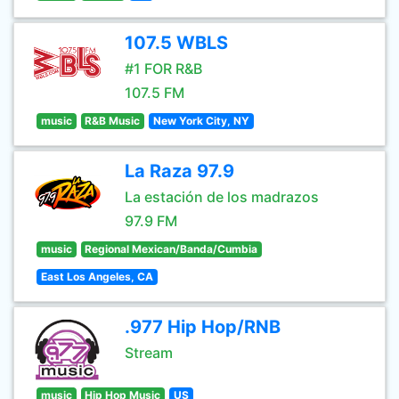
107.5 WBLS
#1 FOR R&B
107.5 FM
music
R&B Music
New York City, NY
La Raza 97.9
La estación de los madrazos
97.9 FM
music
Regional Mexican/Banda/Cumbia
East Los Angeles, CA
.977 Hip Hop/RNB
Stream
music
Hip Hop Music
US