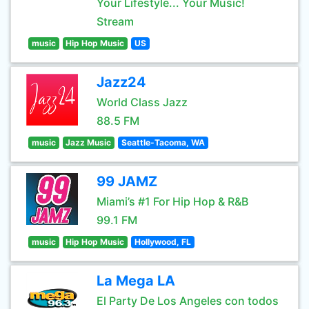
Your Lifestyle... Your Music!
Stream
music
Hip Hop Music
US
Jazz24
World Class Jazz
88.5 FM
music
Jazz Music
Seattle-Tacoma, WA
99 JAMZ
Miami’s #1 For Hip Hop & R&B
99.1 FM
music
Hip Hop Music
Hollywood, FL
La Mega LA
El Party De Los Angeles con todos