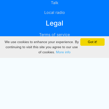
Talk
Local radio
Legal
Terms of service
We use cookies to enhance your experience. By
Got it!
Privacy
continuing to visit this site you agree to our use
of cookies.
More info
DMCA
Directory
Create station
Update station
Contact us
Download