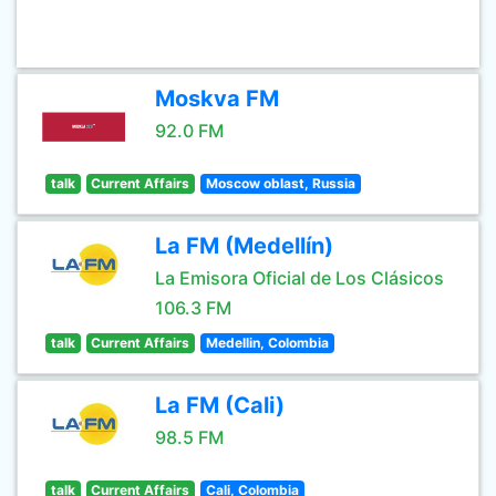
Moskva FM
92.0 FM
talk
Current Affairs
Moscow oblast, Russia
La FM (Medellín)
La Emisora Oficial de Los Clásicos
106.3 FM
talk
Current Affairs
Medellin, Colombia
La FM (Cali)
98.5 FM
talk
Current Affairs
Cali, Colombia