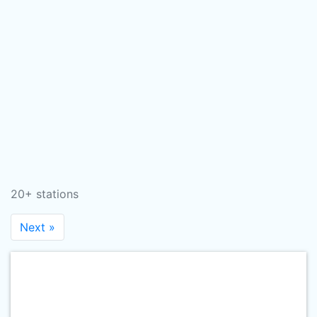
20+ stations
Next »