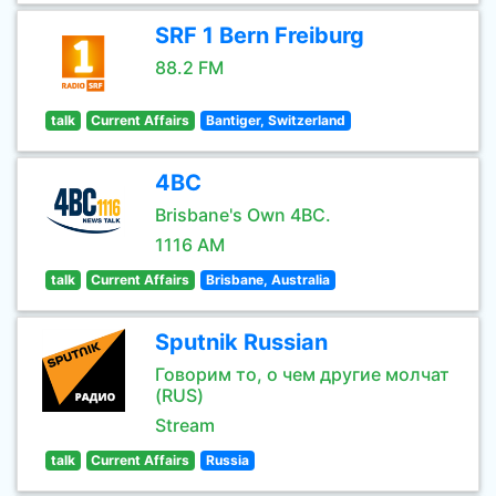
SRF 1 Bern Freiburg
88.2 FM
talk
Current Affairs
Bantiger, Switzerland
4BC
Brisbane's Own 4BC.
1116 AM
talk
Current Affairs
Brisbane, Australia
Sputnik Russian
Говорим то, о чем другие молчат
(RUS)
Stream
talk
Current Affairs
Russia