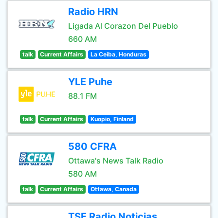
Radio HRN
Ligada Al Corazon Del Pueblo
660 AM
talk
Current Affairs
La Ceiba, Honduras
YLE Puhe
88.1 FM
talk
Current Affairs
Kuopio, Finland
580 CFRA
Ottawa's News Talk Radio
580 AM
talk
Current Affairs
Ottawa, Canada
TSF Radio Noticias