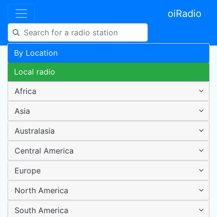
oiRadio
By Location
Local radio
Africa
Asia
Australasia
Central America
Europe
North America
South America