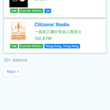
talk
Current Affairs
UK
Citizens' Radio
一個真正屬於香港人嘅電台
102.8 FM
talk
Current Affairs
Hong Kong, Hong Kong
20+ stations
Next »