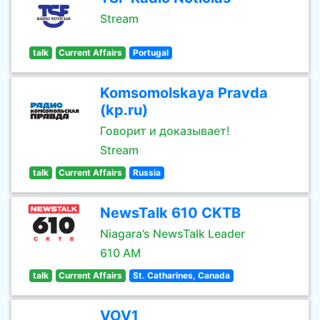
Stream
talk
Current Affairs
Portugal
Komsomolskaya Pravda
(kp.ru)
Говорит и доказывает!
Stream
talk
Current Affairs
Russia
NewsTalk 610 CKTB
Niagara’s NewsTalk Leader
610 AM
talk
Current Affairs
St. Catharines, Canada
VOV1