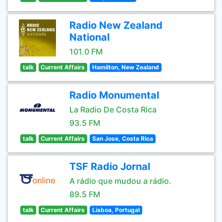
Radio New Zealand
National
101.0 FM
talk
Current Affairs
Hamilton, New Zealand
Radio Monumental
La Radio De Costa Rica
93.5 FM
talk
Current Affairs
San Jose, Costa Rica
TSF Radio Jornal
A rádio que mudou a rádio.
89.5 FM
talk
Current Affairs
Lisboa, Portugal