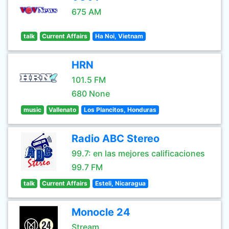
675 AM
talk
Current Affairs
Ha Noi, Vietnam
HRN
101.5 FM
680 None
music
Vallenato
Los Plancitos, Honduras
Radio ABC Stereo
99.7: en las mejores calificaciones
99.7 FM
talk
Current Affairs
Esteli, Nicaragua
Monocle 24
Stream