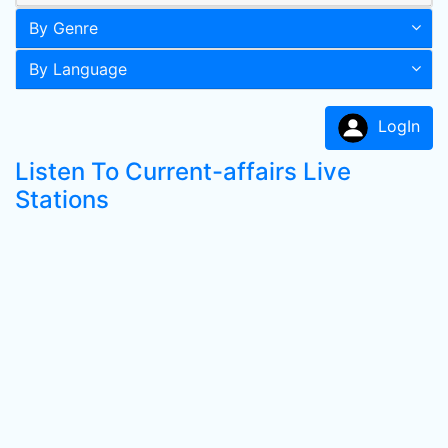
By Genre
By Language
LogIn
Listen To Current-affairs Live
Stations