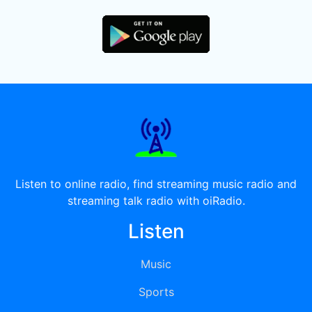
Listen to online radio, find streaming music radio and
streaming talk radio with oiRadio.
Listen
Music
Sports