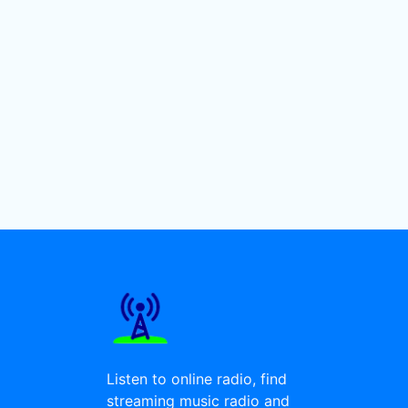
Listen to online radio, find
streaming music radio and