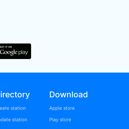
irectory
Download
eate station
Apple store
date station
Play store