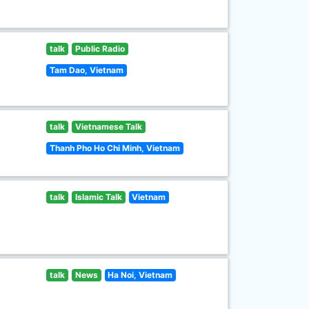
talk
Public Radio
Tam Dao, Vietnam
talk
Vietnamese Talk
Thanh Pho Ho Chi Minh, Vietnam
talk
Islamic Talk
Vietnam
talk
News
Ha Noi, Vietnam