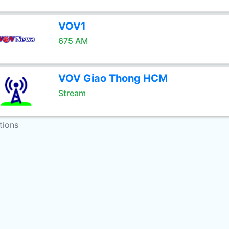
VOV1
675 AM
VOV Giao Thong HCM
Stream
tions