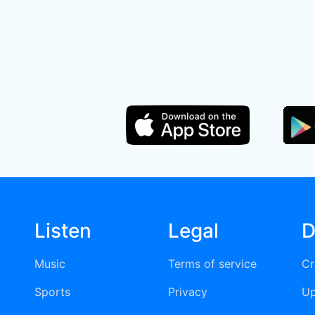
Listen
Legal
D
Music
Terms of service
Cr
Sports
Privacy
Up