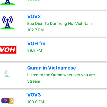
VOV2
Bao Dien Tu Dai Tieng Noi Viet Nam
102.7 FM
VOH fm
99.9 FM
Quran in Vietnamese
Listen to the Quran wherever you are.
Stream
VOV3
100.0 FM