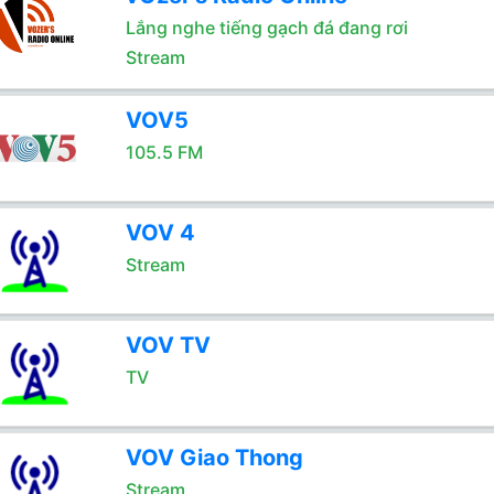
Lắng nghe tiếng gạch đá đang rơi
Stream
VOV5
105.5 FM
VOV 4
Stream
VOV TV
TV
VOV Giao Thong
Stream