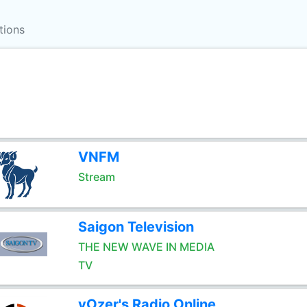
tions
VNFM
Stream
Saigon Television
THE NEW WAVE IN MEDIA
TV
vOzer's Radio Online