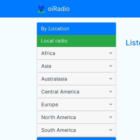
oiRadio
By Location
Local radio
Lis
Africa
Asia
Australasia
Central America
Europe
North America
South America