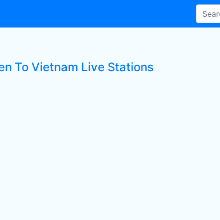
ten To Vietnam Live Stations