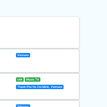
Vietnam
talk
Music TV
Thanh Pho Ho Chi Minh, Vietnam
Vietnam