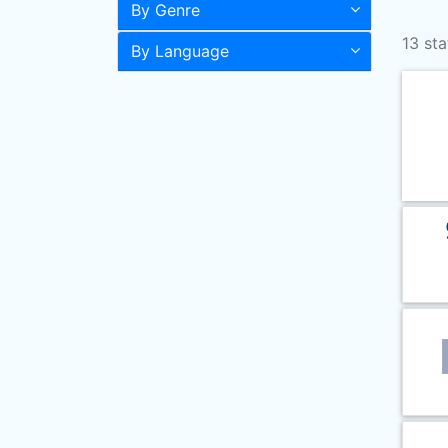
By Genre
13 sta
By Language