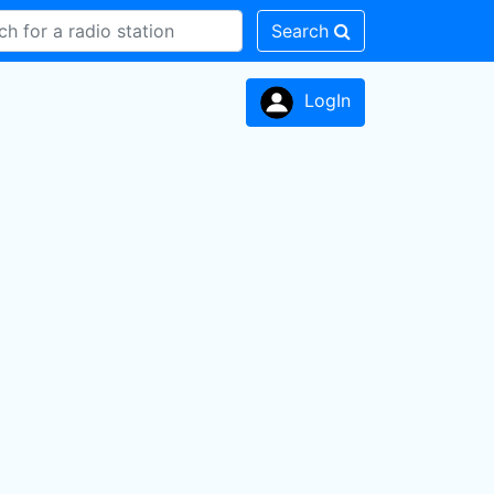
Search
LogIn