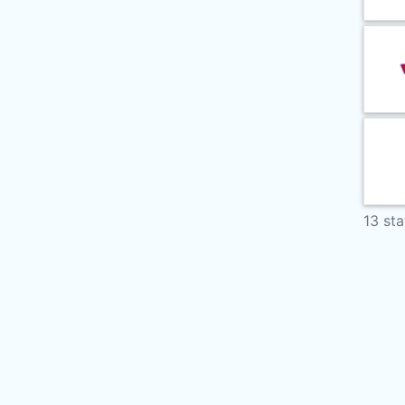
13 sta