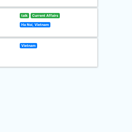
talk
Current Affairs
Ha Noi, Vietnam
Vietnam