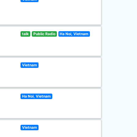
talk
Public Radio
Ha Noi, Vietnam
Vietnam
Ha Noi, Vietnam
Vietnam