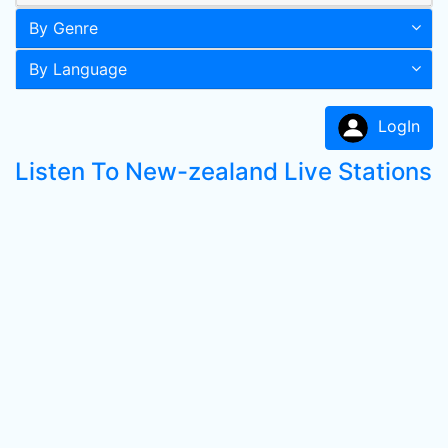
By Genre
By Language
LogIn
Listen To New-zealand Live Stations