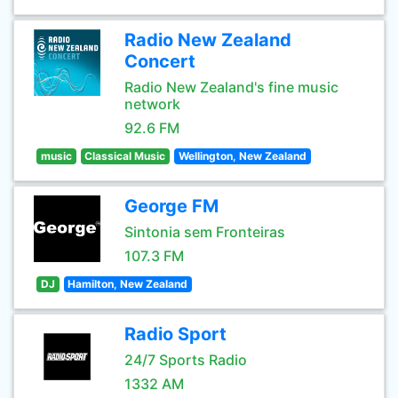
Radio New Zealand
Concert
Radio New Zealand's fine music
network
92.6 FM
music
Classical Music
Wellington, New Zealand
George FM
Sintonia sem Fronteiras
107.3 FM
DJ
Hamilton, New Zealand
Radio Sport
24/7 Sports Radio
1332 AM