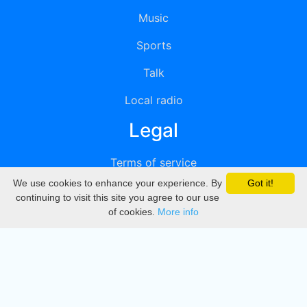
Music
Sports
Talk
Local radio
Legal
Terms of service
We use cookies to enhance your experience. By
Got it!
Privacy
continuing to visit this site you agree to our use
of cookies.
More info
DMCA
Directory
Create station