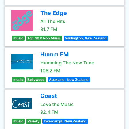
The Edge
All The Hits
91.7 FM
music
Top 40 & Pop Music
Wellington, New Zealand
Humm FM
Humming The New Tune
106.2 FM
music
Bollywood
Auckland, New Zealand
Coast
Love the Music
92.4 FM
music
Variety
Invercargill, New Zealand