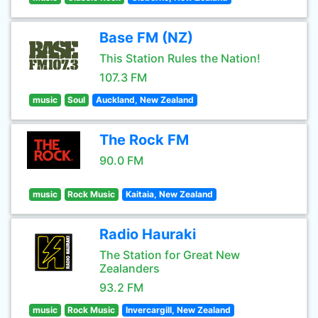
Base FM (NZ)
This Station Rules the Nation!
107.3 FM
music
Soul
Auckland, New Zealand
The Rock FM
90.0 FM
music
Rock Music
Kaitaia, New Zealand
Radio Hauraki
The Station for Great New
Zealanders
93.2 FM
music
Rock Music
Invercargill, New Zealand