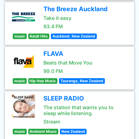
The Breeze Auckland
Take it easy
93.4 FM
music
Adult Hits
Auckland, New Zealand
FLAVA
Beats that Move You
99.0 FM
music
Hip Hop Music
Tauranga, New Zealand
SLEEP RADIO
The station that wants you to
sleep while listening.
Stream
music
Ambient Music
New Zealand