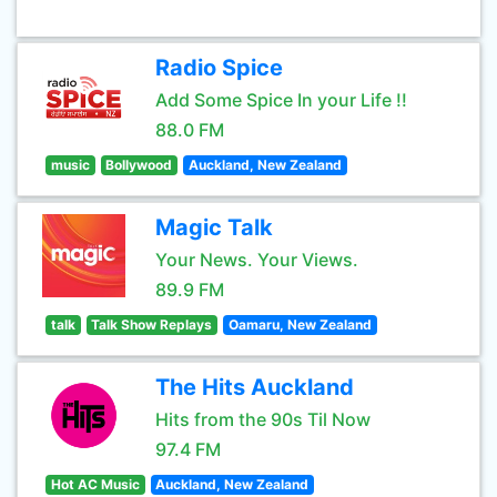
Radio Spice
Add Some Spice In your Life !!
88.0 FM
music
Bollywood
Auckland, New Zealand
Magic Talk
Your News. Your Views.
89.9 FM
talk
Talk Show Replays
Oamaru, New Zealand
The Hits Auckland
Hits from the 90s Til Now
97.4 FM
Hot AC Music
Auckland, New Zealand