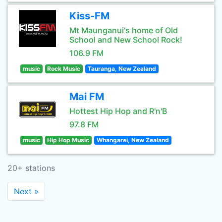
Kiss-FM
Mt Maunganui's home of Old
School and New School Rock!
106.9 FM
music
Rock Music
Tauranga, New Zealand
Mai FM
Hottest Hip Hop and R'n'B
97.8 FM
music
Hip Hop Music
Whangarei, New Zealand
20+ stations
Next »