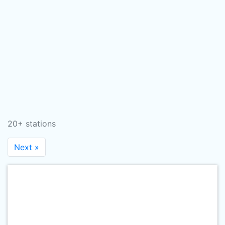
20+ stations
Next »