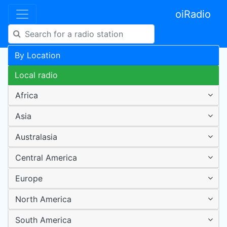
oiRadio
By Location
Local radio
Africa
Asia
Australasia
Central America
Europe
North America
South America