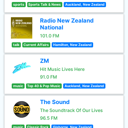
sports
Sports Talk & News
Auckland, New Zealand
Radio New Zealand
National
101.0 FM
talk
Current Affairs
Hamilton, New Zealand
ZM
Hit Music Lives Here
91.0 FM
music
Top 40 & Pop Music
Auckland, New Zealand
The Sound
The Soundtrack Of Our Lives
96.5 FM
music
Classic Rock
Gisborne, New Zealand