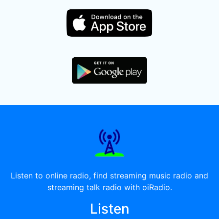
Listen to online radio, find streaming music radio and
streaming talk radio with oiRadio.
Listen