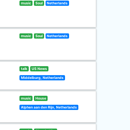
music
Soul
Netherlands
music
Soul
Netherlands
talk
US News
Middelburg, Netherlands
music
House
Alphen aan den Rijn, Netherlands