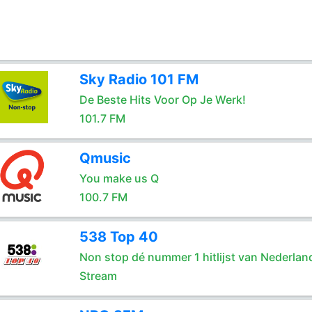
Sky Radio 101 FM
De Beste Hits Voor Op Je Werk!
101.7 FM
Qmusic
You make us Q
100.7 FM
538 Top 40
Non stop dé nummer 1 hitlijst van Nederlan
Stream