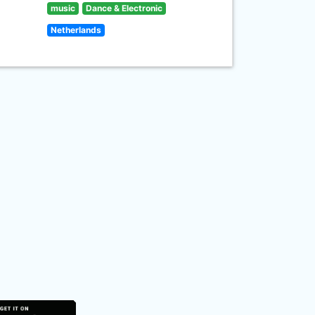
music
Dance & Electronic
Netherlands