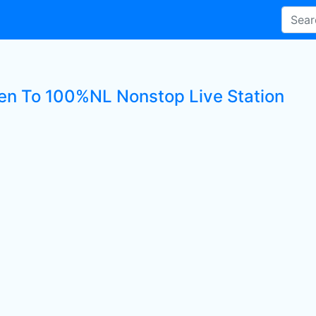
ten To 100%NL Nonstop Live Station