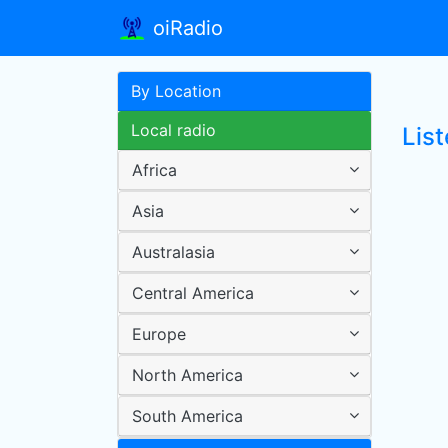
oiRadio
By Location
Local radio
Lis
Africa
Asia
Australasia
Central America
Europe
North America
South America