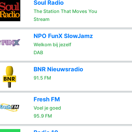
Soul Radio
The Station That Moves You
Stream
NPO FunX SlowJamz
Welkom bij jezelf
DAB
BNR Nieuwsradio
91.5 FM
Fresh FM
Voel je goed
95.9 FM