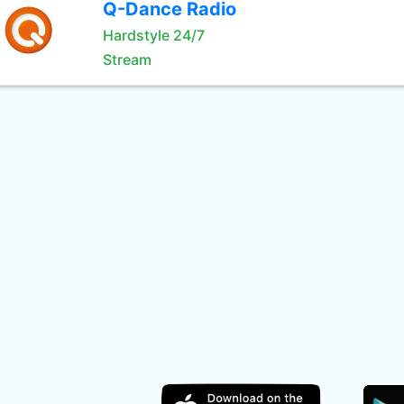
Q-Dance Radio
Hardstyle 24/7
Stream