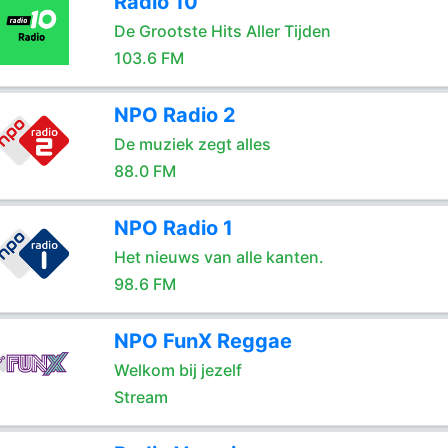
Radio 10
De Grootste Hits Aller Tijden
103.6 FM
NPO Radio 2
De muziek zegt alles
88.0 FM
NPO Radio 1
Het nieuws van alle kanten.
98.6 FM
NPO FunX Reggae
Welkom bij jezelf
Stream