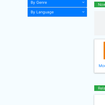
By Genre
Now
By Language
Mor
Rel