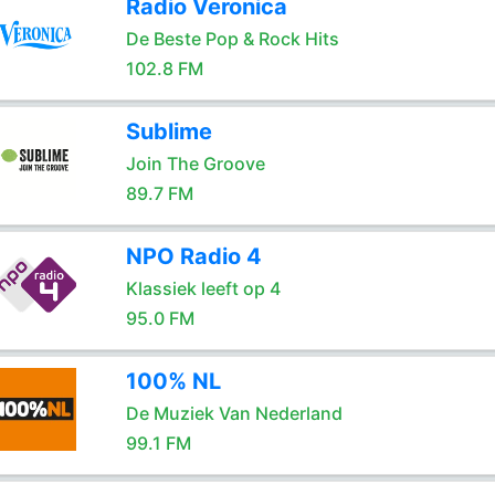
Radio Veronica
De Beste Pop & Rock Hits
102.8 FM
Sublime
Join The Groove
89.7 FM
NPO Radio 4
Klassiek leeft op 4
95.0 FM
100% NL
De Muziek Van Nederland
99.1 FM