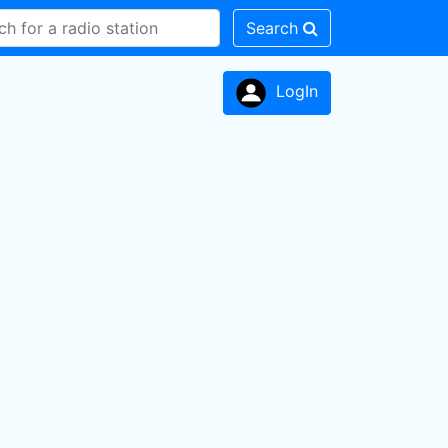
Search
LogIn