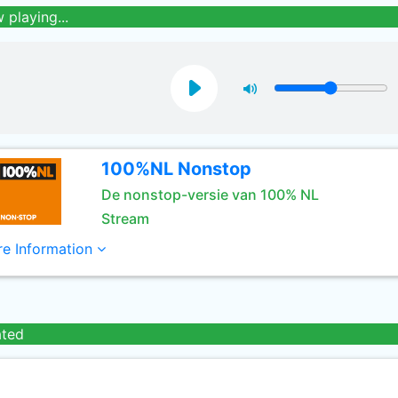
 playing...
100%NL Nonstop
De nonstop-versie van 100% NL
Stream
e Information
ated