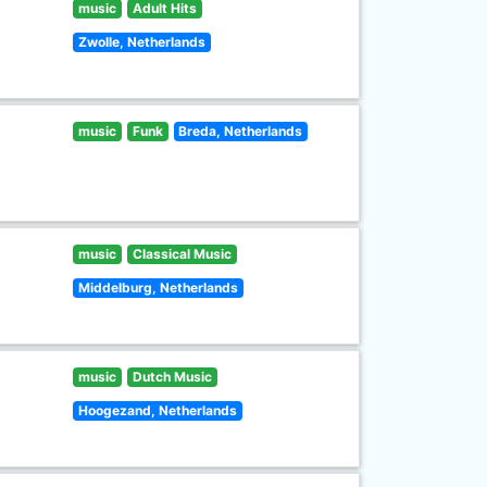
music
Adult Hits
Zwolle, Netherlands
music
Funk
Breda, Netherlands
music
Classical Music
Middelburg, Netherlands
music
Dutch Music
Hoogezand, Netherlands