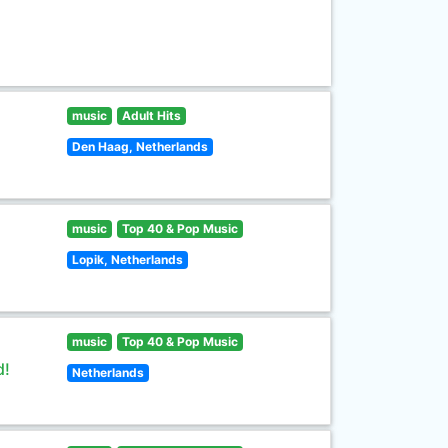
music
Adult Hits
Den Haag, Netherlands
music
Top 40 & Pop Music
Lopik, Netherlands
music
Top 40 & Pop Music
d!
Netherlands