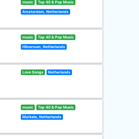
music
Top 40 & Pop Music
Amsterdam, Netherlands
music
Top 40 & Pop Music
Hilversum, Netherlands
Love Songs
Netherlands
music
Top 40 & Pop Music
Markelo, Netherlands