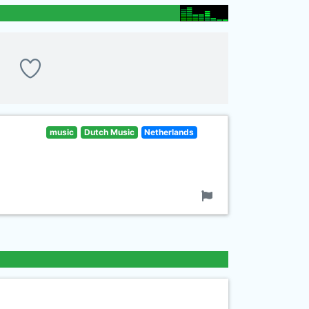
music
Dutch Music
Netherlands