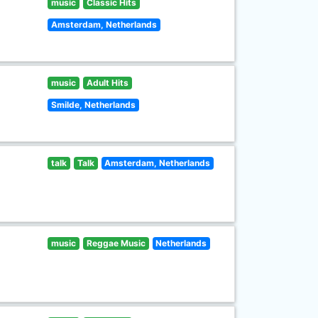
music
Classic Hits
Amsterdam, Netherlands
music
Adult Hits
Smilde, Netherlands
talk
Talk
Amsterdam, Netherlands
music
Reggae Music
Netherlands