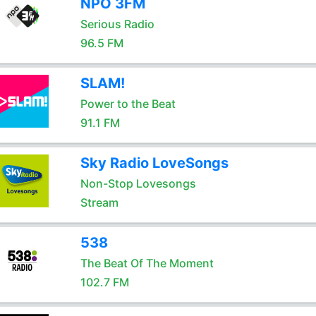
NPO 3FM
Serious Radio
96.5 FM
SLAM!
Power to the Beat
91.1 FM
Sky Radio LoveSongs
Non-Stop Lovesongs
Stream
538
The Beat Of The Moment
102.7 FM