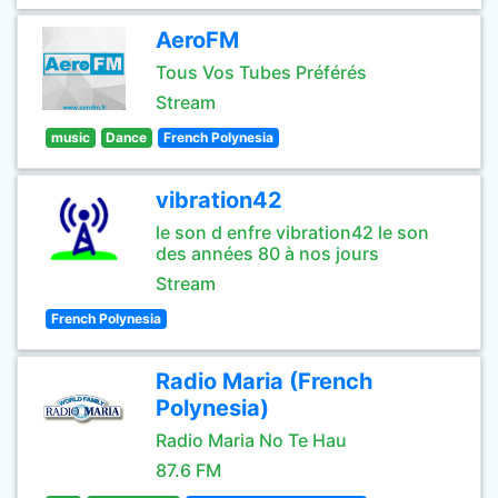
AeroFM
Tous Vos Tubes Préférés
Stream
music
Dance
French Polynesia
vibration42
le son d enfre vibration42 le son
des années 80 à nos jours
Stream
French Polynesia
Radio Maria (French
Polynesia)
Radio Maria No Te Hau
87.6 FM