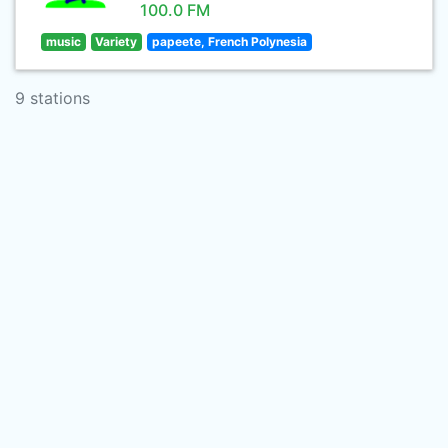
100.0 FM
music
Variety
papeete, French Polynesia
9 stations