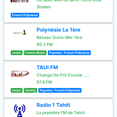
Stream
French Polynesia
Polynésie La 1ère
Réseau Outre-Mer 1ère
95.2 FM
music
French Music
Papeete, French Polynesia
TAUI FM
Change De Fm! Ecoute .....
97.8 FM
music
Variety
Papeete, French Polynesia
Radio 1 Tahiti
La première FM de Tahiti