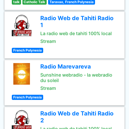
talk
Catholic Talk
Taravao, French Polynesia
Radio Web de Tahiti Radio
1
La radio web de tahiti 100% local
Stream
French Polynesia
Radio Marevareva
Sunshine webradio - la webradio
du soleil
Stream
French Polynesia
Radio Web de Tahiti Radio
2
La radio web de tahiti 100% local