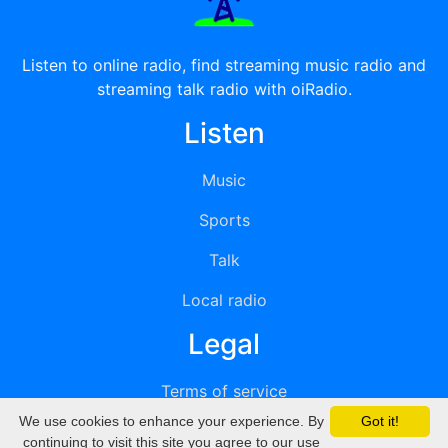
Listen to online radio, find streaming music radio and
streaming talk radio with oiRadio.
Listen
Music
Sports
Talk
Local radio
Legal
Terms of service
We use cookies to enhance your experience. By
Got it!
Privacy
continuing to visit this site you agree to our use