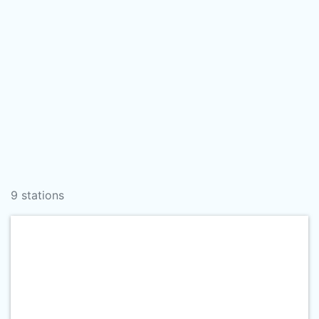
9 stations