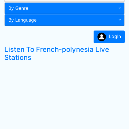
By Genre
By Language
LogIn
Listen To French-polynesia Live
Stations