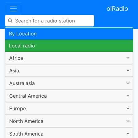
oiRadio
By Location
Local radio
Africa
Asia
Australasia
Central America
Europe
North America
South America