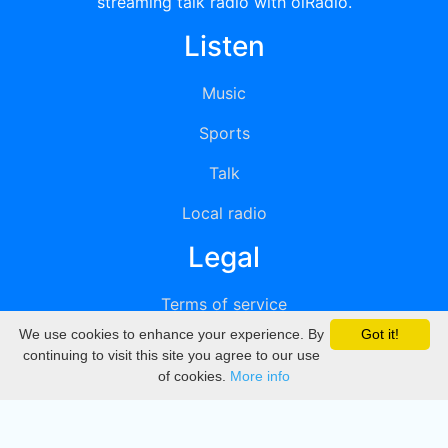
streaming talk radio with oiRadio.
Listen
Music
Sports
Talk
Local radio
Legal
Terms of service
We use cookies to enhance your experience. By
Got it!
Privacy
continuing to visit this site you agree to our use
of cookies.
More info
DMCA
Directory