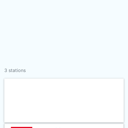
3 stations