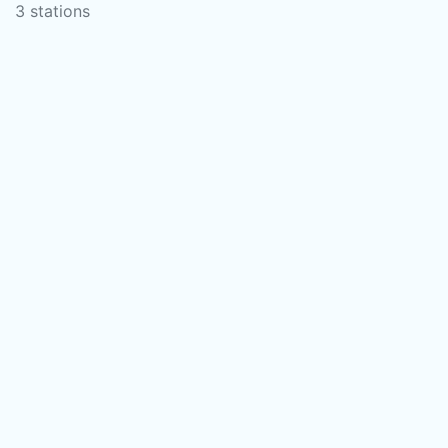
3 stations