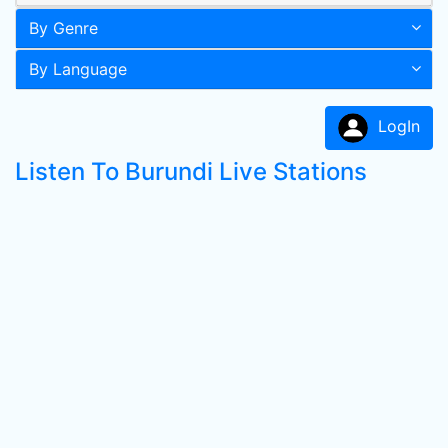
By Genre
By Language
LogIn
Listen To Burundi Live Stations