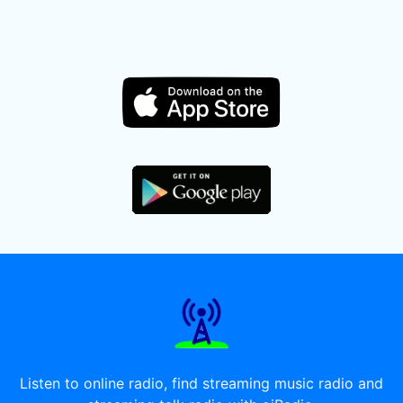
Listen to online radio, find streaming music radio and