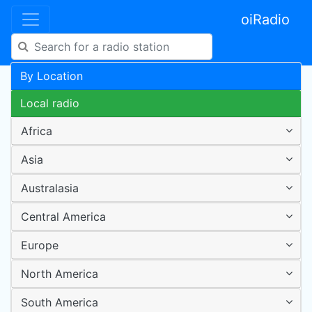
oiRadio
By Location
Local radio
Africa
Asia
Australasia
Central America
Europe
North America
South America