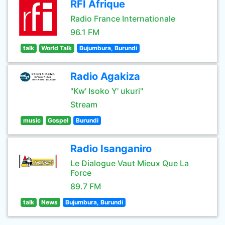
RFI Afrique
Radio France Internationale
96.1 FM
talk
World Talk
Bujumbura, Burundi
Radio Agakiza
"Kw' Isoko Y' ukuri"
Stream
music
Gospel
Burundi
Radio Isanganiro
Le Dialogue Vaut Mieux Que La
Force
89.7 FM
talk
News
Bujumbura, Burundi