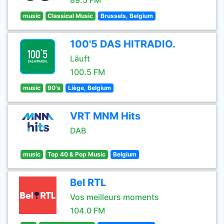
89.5 FM
music
Classical Music
Brussels, Belgium
100'5 DAS HITRADIO.
Läuft
100.5 FM
music
90's
Liège, Belgium
VRT MNM Hits
DAB
music
Top 40 & Pop Music
Belgium
Bel RTL
Vos meilleurs moments
104.0 FM