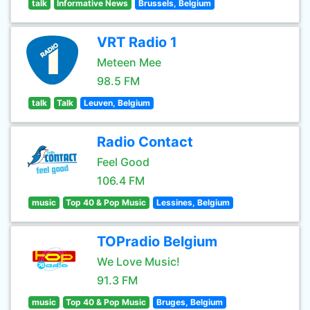
talk
Informative News
Brussels, Belgium
VRT Radio 1
Meteen Mee
98.5 FM
talk
Talk
Leuven, Belgium
Radio Contact
Feel Good
106.4 FM
music
Top 40 & Pop Music
Lessines, Belgium
TOPradio Belgium
We Love Music!
91.3 FM
music
Top 40 & Pop Music
Bruges, Belgium