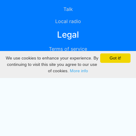
Talk
Local radio
Legal
Terms of service
We use cookies to enhance your experience. By
Got it!
Privacy
continuing to visit this site you agree to our use
of cookies.
More info
DMCA
Directory
Create station
Update station
Contact us