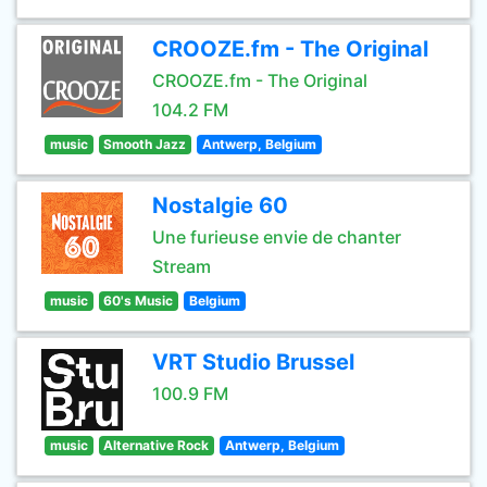
CROOZE.fm - The Original
CROOZE.fm - The Original
104.2 FM
music
Smooth Jazz
Antwerp, Belgium
Nostalgie 60
Une furieuse envie de chanter
Stream
music
60's Music
Belgium
VRT Studio Brussel
100.9 FM
music
Alternative Rock
Antwerp, Belgium