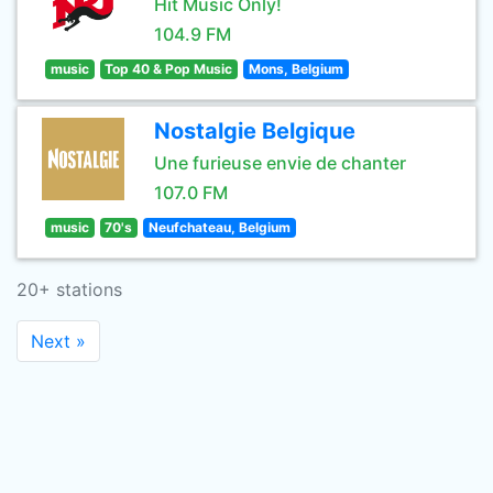
Hit Music Only!
104.9 FM
music
Top 40 & Pop Music
Mons, Belgium
Nostalgie Belgique
Une furieuse envie de chanter
107.0 FM
music
70's
Neufchateau, Belgium
20+ stations
Next »