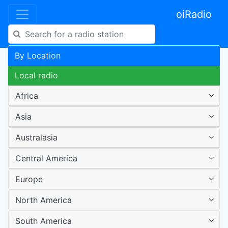
oiRadio
By Location
Local radio
Africa
Asia
Australasia
Central America
Europe
North America
South America