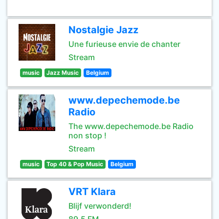
Nostalgie Jazz
Une furieuse envie de chanter
Stream
music
Jazz Music
Belgium
www.depechemode.be
Radio
The www.depechemode.be Radio
non stop !
Stream
music
Top 40 & Pop Music
Belgium
VRT Klara
Blijf verwonderd!