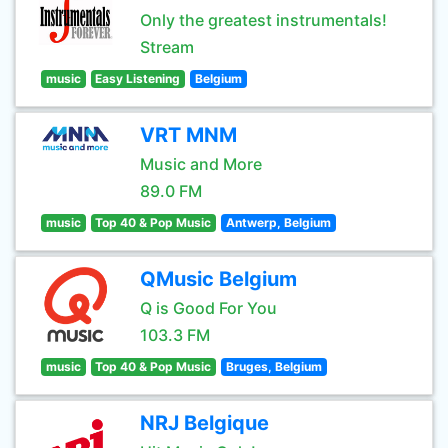
Only the greatest instrumentals!
Stream
music
Easy Listening
Belgium
VRT MNM
Music and More
89.0 FM
music
Top 40 & Pop Music
Antwerp, Belgium
QMusic Belgium
Q is Good For You
103.3 FM
music
Top 40 & Pop Music
Bruges, Belgium
NRJ Belgique