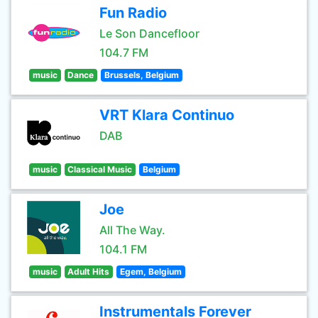
Fun Radio
Le Son Dancefloor
104.7 FM
music
Dance
Brussels, Belgium
VRT Klara Continuo
DAB
music
Classical Music
Belgium
Joe
All The Way.
104.1 FM
music
Adult Hits
Egem, Belgium
Instrumentals Forever