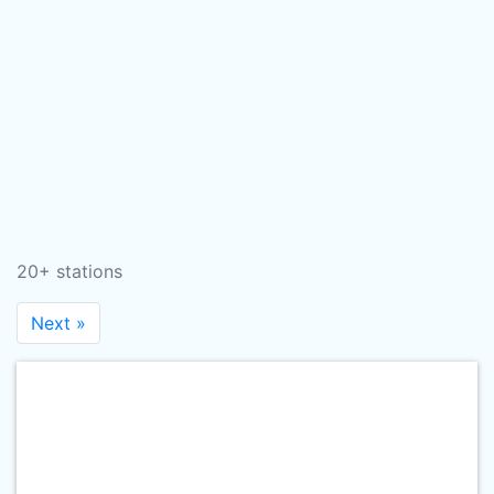
20+ stations
Next »