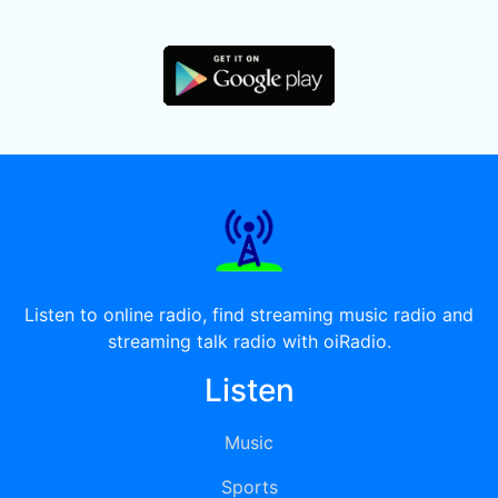
Listen to online radio, find streaming music radio and
streaming talk radio with oiRadio.
Listen
Music
Sports