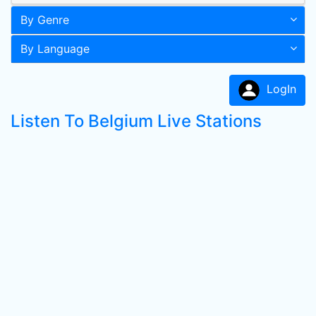
By Genre
By Language
LogIn
Listen To Belgium Live Stations