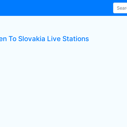
en To Slovakia Live Stations