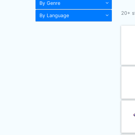
By Genre
20+ s
By Language