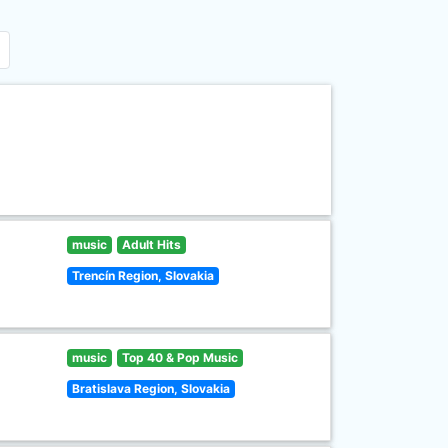
music
Adult Hits
Trencín Region, Slovakia
music
Top 40 & Pop Music
Bratislava Region, Slovakia