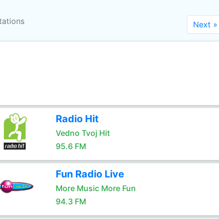
tations
Next »
Radio Hit
Vedno Tvoj Hit
95.6 FM
Fun Radio Live
More Music More Fun
94.3 FM