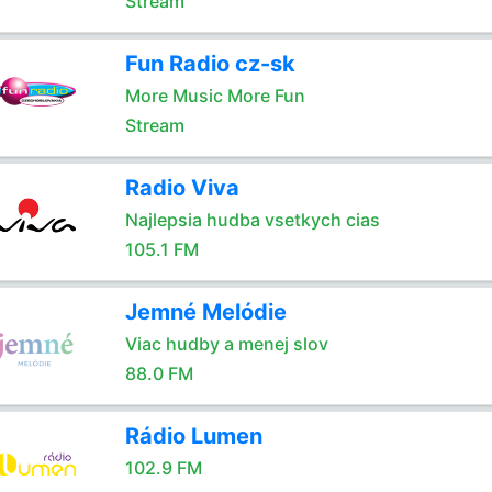
Stream
Fun Radio cz-sk
More Music More Fun
Stream
Radio Viva
Najlepsia hudba vsetkych cias
105.1 FM
Jemné Melódie
Viac hudby a menej slov
88.0 FM
Rádio Lumen
102.9 FM