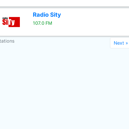
Radio Sity
107.0 FM
tations
Next »