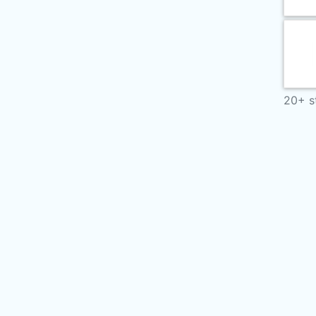
20+ s