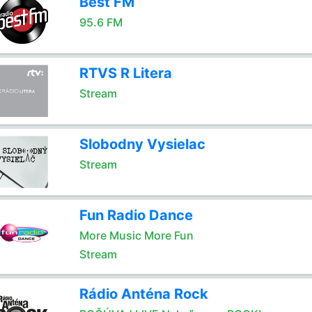
Best FM
95.6 FM
RTVS R Litera
Stream
Slobodny Vysielac
Stream
Fun Radio Dance
More Music More Fun
Stream
Rádio Anténa Rock