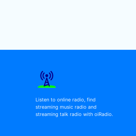
Listen to online radio, find
streaming music radio and
streaming talk radio with oiRadio.