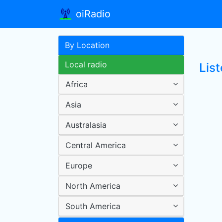
oiRadio
By Location
Local radio
List
Africa
Asia
Australasia
Central America
Europe
North America
South America