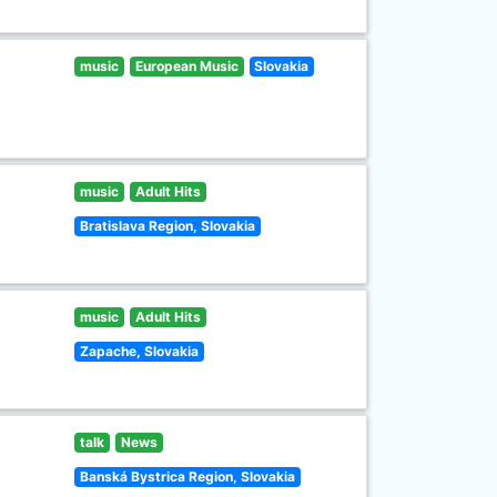
music
European Music
Slovakia
music
Adult Hits
Bratislava Region, Slovakia
music
Adult Hits
Zapache, Slovakia
talk
News
Banská Bystrica Region, Slovakia