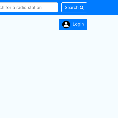
Search
LogIn