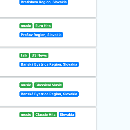
Bratislava Region, Slovakia
music
Euro Hits
Prešov Region, Slovakia
talk
US News
Banská Bystrica Region, Slovakia
music
Classical Music
Banská Bystrica Region, Slovakia
music
Classic Hits
Slovakia