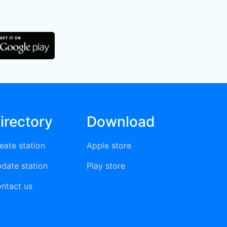
irectory
Download
eate station
Apple store
date station
Play store
ntact us