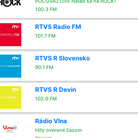
POČÚVAJ LIVE Nalaď sa na ROCK!
100.3 FM
RTVS Radio FM
101.7 FM
RTVS R Slovensko
90.1 FM
RTVS R Devin
102.0 FM
Rádio Vlna
Hity overené časom