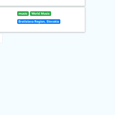
music
World Music
Bratislava Region, Slovakia