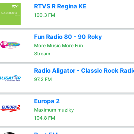
RTVS R Regina KE
100.3 FM
Fun Radio 80 - 90 Roky
More Music More Fun
Stream
Radio Aligator - Classic Rock Radi
97.2 FM
Europa 2
Maximum muziky
104.8 FM