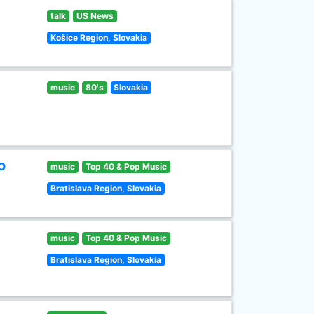
talk
US News
Košice Region, Slovakia
music
80's
Slovakia
o
music
Top 40 & Pop Music
Bratislava Region, Slovakia
music
Top 40 & Pop Music
Bratislava Region, Slovakia