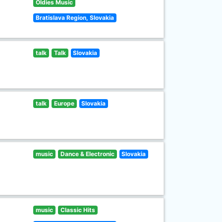
Oldies Music
Bratislava Region, Slovakia
talk
Talk
Slovakia
talk
Europe
Slovakia
music
Dance & Electronic
Slovakia
music
Classic Hits