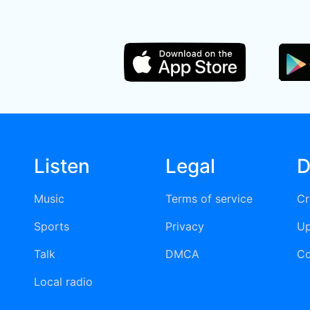
Listen
Legal
D
Music
Terms of service
Cr
Sports
Privacy
Up
Talk
DMCA
Co
Local radio