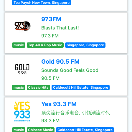
Toa Payoh New Town, Singapore
973FM
Blasts That Last!
97.3 FM
music
Top 40 & Pop Music
Singapore, Singapore
Gold 90.5 FM
Sounds Good Feels Good
90.5 FM
music
Classic Hits
Caldecott Hill Estate, Singapore
Yes 93.3 FM
顶尖流行音乐电台, 引领潮流时代
93.3 FM
music
Chinese Music
Caldecott Hill Estate, Singapore