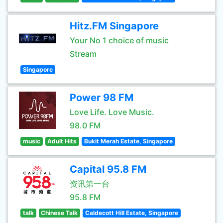
Hitz.FM Singapore
Your No 1 choice of music
Stream
Singapore
Power 98 FM
Love Life. Love Music.
98.0 FM
music
Adult Hits
Bukit Merah Estate, Singapore
Capital 95.8 FM
资讯第一台
95.8 FM
talk
Chinese Talk
Caldecott Hill Estate, Singapore