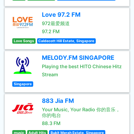
Love 97.2 FM
972最爱频道
97.2 FM
Love Songs
Caldecott Hill Estate, Singapore
MELODY.FM SINGAPORE
Playing the best HITO Chinese Hitz
Stream
Singapore
883 Jia FM
Your Music, Your Radio 你的音乐，
你的电台
88.3 FM
music
Adult Hits
Bukit Merah Estate, Singapore