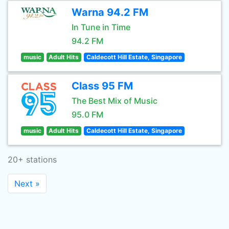
Warna 94.2 FM
In Tune in Time
94.2 FM
music
Adult Hits
Caldecott Hill Estate, Singapore
Class 95 FM
The Best Mix of Music
95.0 FM
music
Adult Hits
Caldecott Hill Estate, Singapore
20+ stations
Next »