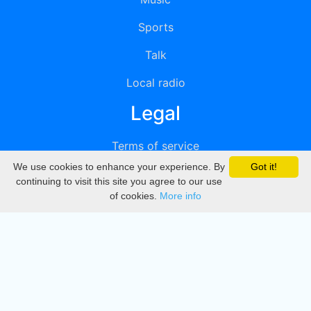
Sports
Talk
Local radio
Legal
Terms of service
We use cookies to enhance your experience. By
Got it!
Privacy
continuing to visit this site you agree to our use
of cookies.
More info
DMCA
Directory
Create station
Update station