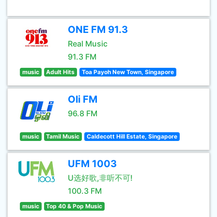
ONE FM 91.3
Real Music
91.3 FM
music
Adult Hits
Toa Payoh New Town, Singapore
Oli FM
96.8 FM
music
Tamil Music
Caldecott Hill Estate, Singapore
UFM 1003
U选好歌,非听不可!
100.3 FM
music
Top 40 & Pop Music