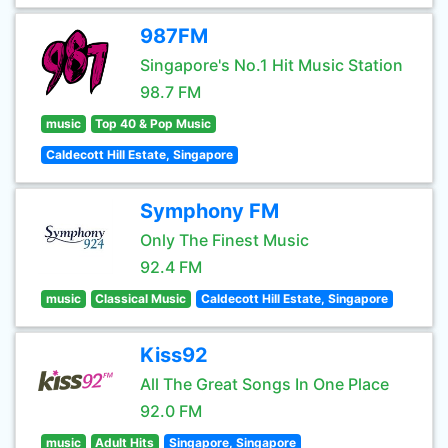
987FM
Singapore's No.1 Hit Music Station
98.7 FM
music
Top 40 & Pop Music
Caldecott Hill Estate, Singapore
Symphony FM
Only The Finest Music
92.4 FM
music
Classical Music
Caldecott Hill Estate, Singapore
Kiss92
All The Great Songs In One Place
92.0 FM
music
Adult Hits
Singapore, Singapore