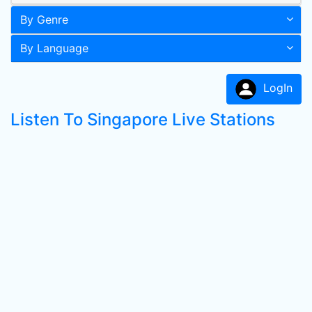
By Genre
By Language
LogIn
Listen To Singapore Live Stations