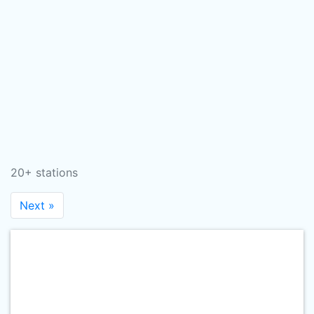
20+ stations
Next »