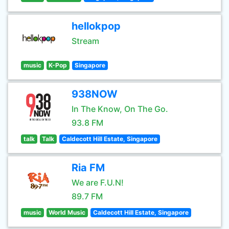
hellokpop
Stream
music
K-Pop
Singapore
938NOW
In The Know, On The Go.
93.8 FM
talk
Talk
Caldecott Hill Estate, Singapore
Ria FM
We are F.U.N!
89.7 FM
music
World Music
Caldecott Hill Estate, Singapore