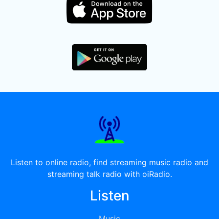
Listen to online radio, find streaming music radio and
streaming talk radio with oiRadio.
Listen
Music