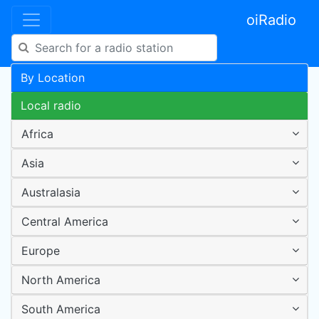
oiRadio
By Location
Local radio
Africa
Asia
Australasia
Central America
Europe
North America
South America