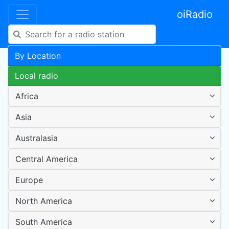
oiRadio
By Location
Local radio
Africa
Asia
Australasia
Central America
Europe
North America
South America