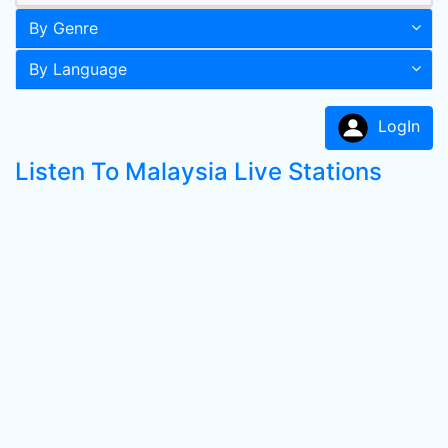
By Genre
By Language
LogIn
Listen To Malaysia Live Stations