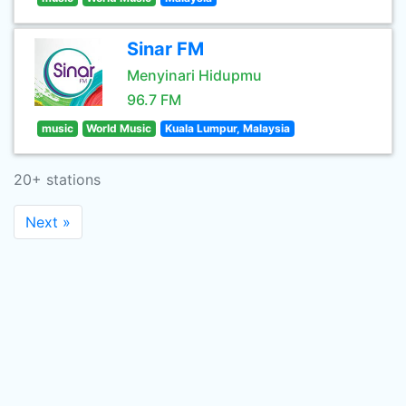
Sinar FM
Menyinari Hidupmu
96.7 FM
music
World Music
Kuala Lumpur, Malaysia
20+ stations
Next »