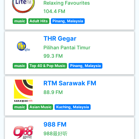
Relaxing Favourites
104.4 FM
music
Adult Hits
Pinang, Malaysia
THR Gegar
Pilihan Pantai Timur
99.3 FM
music
Top 40 & Pop Music
Pinang, Malaysia
RTM Sarawak FM
88.9 FM
music
Asian Music
Kuching, Malaysia
988 FM
988最好听