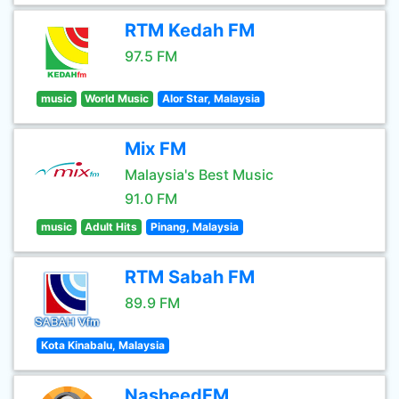
RTM Kedah FM
97.5 FM
music
World Music
Alor Star, Malaysia
Mix FM
Malaysia's Best Music
91.0 FM
music
Adult Hits
Pinang, Malaysia
RTM Sabah FM
89.9 FM
Kota Kinabalu, Malaysia
NasheedFM