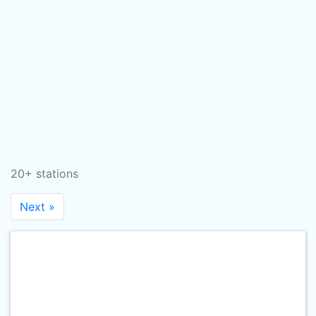
20+ stations
Next »