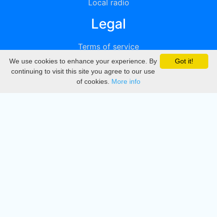
Local radio
Legal
Terms of service
We use cookies to enhance your experience. By
Got it!
Privacy
continuing to visit this site you agree to our use
of cookies.
More info
DMCA
Directory
Create station
Update station
Contact us
Download
Apple store