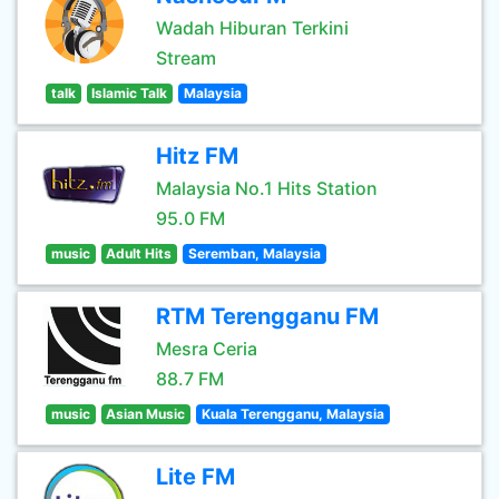
Wadah Hiburan Terkini
Stream
talk
Islamic Talk
Malaysia
Hitz FM
Malaysia No.1 Hits Station
95.0 FM
music
Adult Hits
Seremban, Malaysia
RTM Terengganu FM
Mesra Ceria
88.7 FM
music
Asian Music
Kuala Terengganu, Malaysia
Lite FM