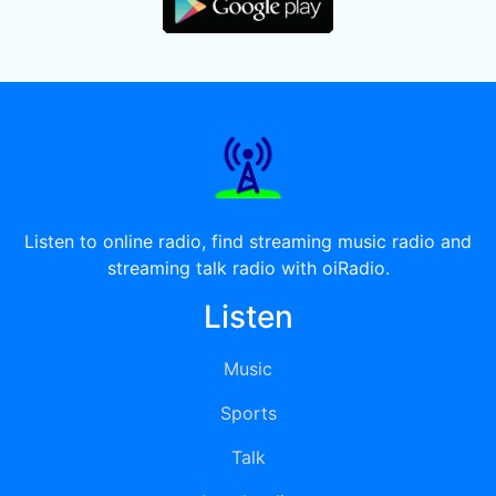
Listen to online radio, find streaming music radio and
streaming talk radio with oiRadio.
Listen
Music
Sports
Talk