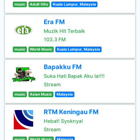
music
Adult Hits
Kuala Lumpur, Malaysia
Era FM
Muzik Hit Terbaik
103.3 FM
music
World Music
Kuala Lumpur, Malaysia
Bapakku FM
Suka Hati Bapak Aku la!!!!
Stream
music
Asian Music
Malaysia
RTM Keningau FM
Hebat! Syoknya!
Stream
music
World Music
Malaysia