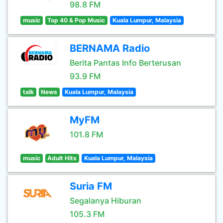
98.8 FM
music
Top 40 & Pop Music
Kuala Lumpur, Malaysia
BERNAMA Radio
Berita Pantas Info Berterusan
93.9 FM
talk
News
Kuala Lumpur, Malaysia
MyFM
101.8 FM
music
Adult Hits
Kuala Lumpur, Malaysia
Suria FM
Segalanya Hiburan
105.3 FM