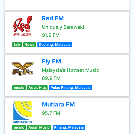
Red FM
Uniquely Sarawak!
91.9 FM
talk
News
Kuching, Malaysia
Fly FM
Malaysia's Hottest Music
89.9 FM
music
Adult Hits
Pulau Pinang, Malaysia
Mutiara FM
95.7 FM
music
Asian Music
Pinang, Malaysia