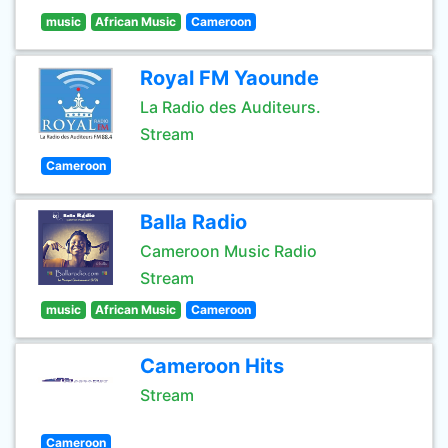
music
African Music
Cameroon
Royal FM Yaounde
La Radio des Auditeurs.
Stream
Cameroon
Balla Radio
Cameroon Music Radio
Stream
music
African Music
Cameroon
Cameroon Hits
Stream
Cameroon