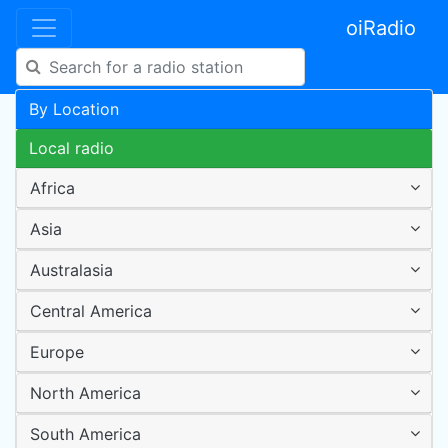
oiRadio
By Location
Local radio
Africa
Asia
Australasia
Central America
Europe
North America
South America