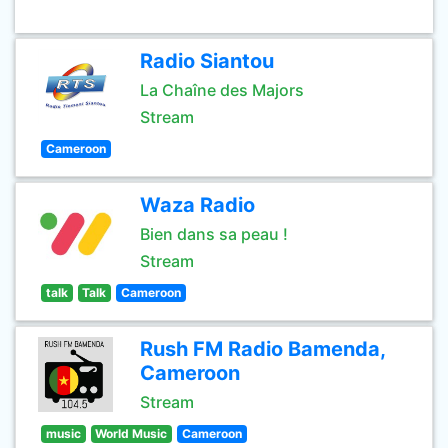
Radio Siantou
La Chaîne des Majors
Stream
Cameroon
Waza Radio
Bien dans sa peau !
Stream
talk
Talk
Cameroon
Rush FM Radio Bamenda,
Cameroon
Stream
music
World Music
Cameroon