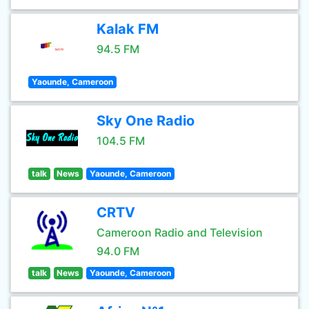
Kalak FM
94.5 FM
Yaounde, Cameroon
Sky One Radio
104.5 FM
talk
News
Yaounde, Cameroon
CRTV
Cameroon Radio and Television
94.0 FM
talk
News
Yaounde, Cameroon