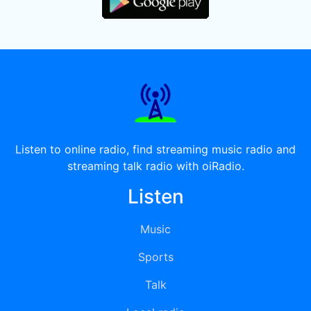
Listen to online radio, find streaming music radio and
streaming talk radio with oiRadio.
Listen
Music
Sports
Talk