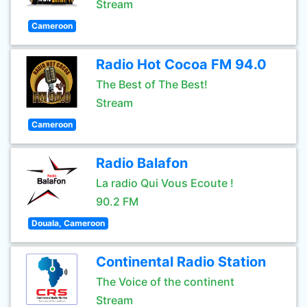
Stream
Cameroon
Radio Hot Cocoa FM 94.0
The Best of The Best!
Stream
Cameroon
Radio Balafon
La radio Qui Vous Ecoute !
90.2 FM
Douala, Cameroon
Continental Radio Station
The Voice of the continent
Stream