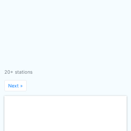
20+ stations
Next »