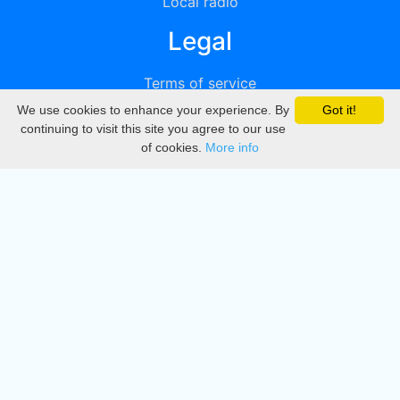
Local radio
Legal
Terms of service
We use cookies to enhance your experience. By
Got it!
Privacy
continuing to visit this site you agree to our use
of cookies.
More info
DMCA
Directory
Create station
Update station
Contact us
Download
Apple store