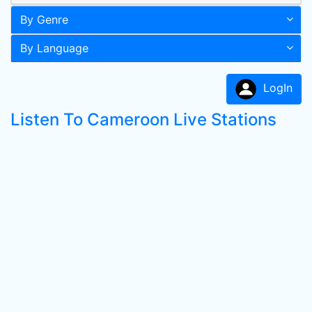
By Genre
By Language
LogIn
Listen To Cameroon Live Stations