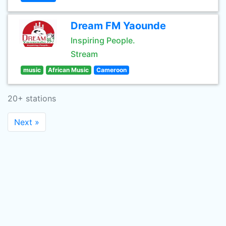
Dream FM Yaounde
Inspiring People.
Stream
music
African Music
Cameroon
20+ stations
Next »