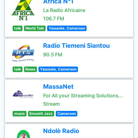
Africa N°1
La Radio Africaine
106.7 FM
talk
World Talk
Yaounde, Cameroon
Radio Tiemeni Siantou
90.5 FM
talk
News
Yaounde, Cameroon
MassaNet
For All your Streaming Solutions...
Stream
music
Smooth Jazz
Cameroon
Ndolè Radio