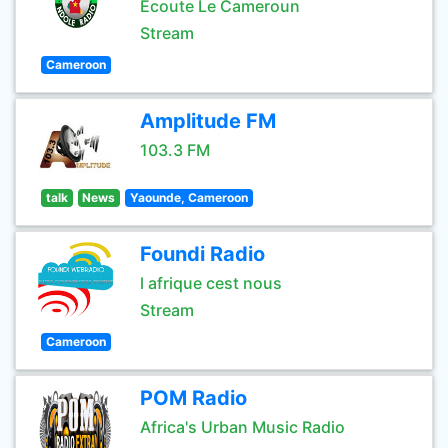
Ecoute Le Cameroun
Stream
Cameroon
Amplitude FM
103.3 FM
talk
News
Yaounde, Cameroon
Foundi Radio
l afrique cest nous
Stream
Cameroon
POM Radio
Africa's Urban Music Radio