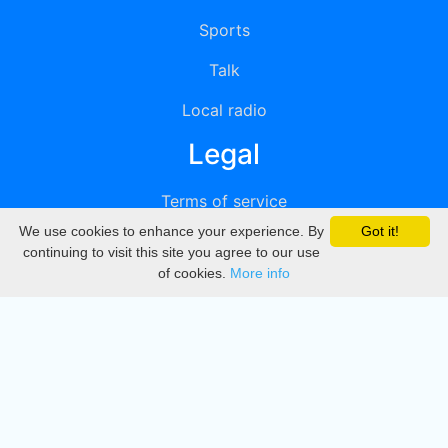
Sports
Talk
Local radio
Legal
Terms of service
We use cookies to enhance your experience. By
Got it!
Privacy
continuing to visit this site you agree to our use
of cookies.
More info
DMCA
Directory
Create station
Update station