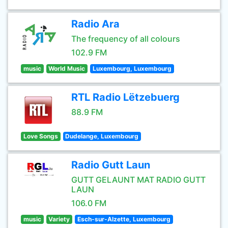
Radio Ara
The frequency of all colours
102.9 FM
music
World Music
Luxembourg, Luxembourg
RTL Radio Lëtzebuerg
88.9 FM
Love Songs
Dudelange, Luxembourg
Radio Gutt Laun
GUTT GELAUNT MAT RADIO GUTT
LAUN
106.0 FM
music
Variety
Esch-sur-Alzette, Luxembourg