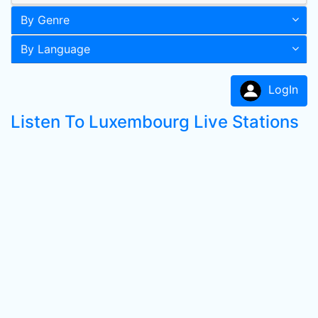
By Genre
By Language
LogIn
Listen To Luxembourg Live Stations