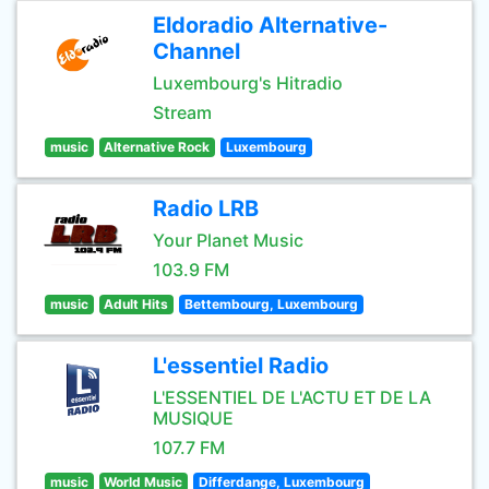
Eldoradio Alternative-
Channel
Luxembourg's Hitradio
Stream
music
Alternative Rock
Luxembourg
Radio LRB
Your Planet Music
103.9 FM
music
Adult Hits
Bettembourg, Luxembourg
L'essentiel Radio
L'ESSENTIEL DE L'ACTU ET DE LA
MUSIQUE
107.7 FM
music
World Music
Differdange, Luxembourg