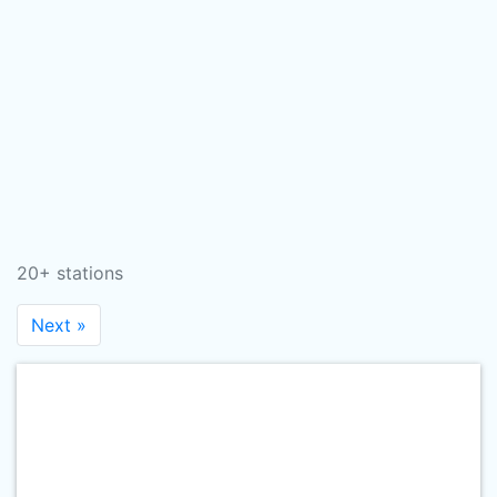
20+ stations
Next »