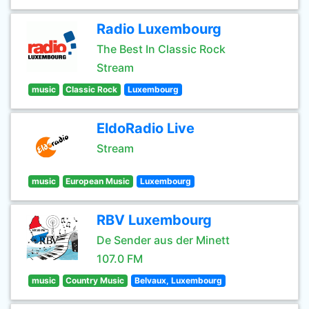
Radio Luxembourg
The Best In Classic Rock
Stream
music
Classic Rock
Luxembourg
EldoRadio Live
Stream
music
European Music
Luxembourg
RBV Luxembourg
De Sender aus der Minett
107.0 FM
music
Country Music
Belvaux, Luxembourg