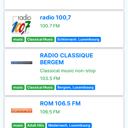
radio 100,7
100.7 FM
music
Classical Music
Echternach, Luxembourg
RADIO CLASSIQUE
BERGEM
Classical music non-stop
103.5 FM
music
Classical Music
Bergem, Luxembourg
ROM 106.5 FM
106.5 FM
music
Adult Hits
Medernach, Luxembourg