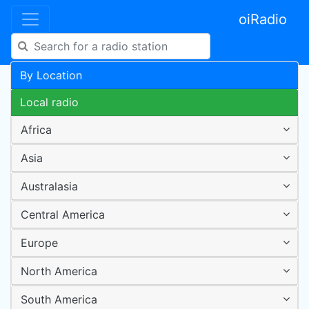
oiRadio
By Location
Local radio
Africa
Asia
Australasia
Central America
Europe
North America
South America