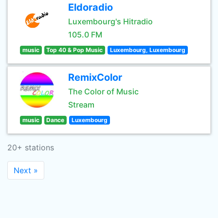
Eldoradio
Luxembourg's Hitradio
105.0 FM
music
Top 40 & Pop Music
Luxembourg, Luxembourg
RemixColor
The Color of Music
Stream
music
Dance
Luxembourg
20+ stations
Next »