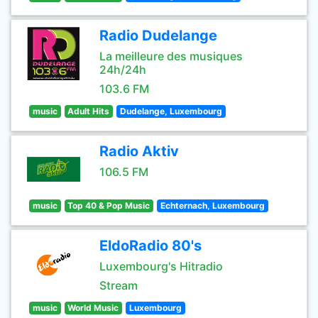
Radio Dudelange
La meilleure des musiques
24h/24h
103.6 FM
music
Adult Hits
Dudelange, Luxembourg
Radio Aktiv
106.5 FM
music
Top 40 & Pop Music
Echternach, Luxembourg
EldoRadio 80's
Luxembourg's Hitradio
Stream
music
World Music
Luxembourg