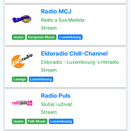
Radio MCJ
Radio a Sua Medida
Stream
music
European Music
Luxembourg
Eldoradio Chill-Channel
Eldoradio - Luxembourg`s Hitradio
Stream
Lounge
Luxembourg
Radio Puls
Slušaj i uživaj!
Stream
music
Folk Music
Luxembourg