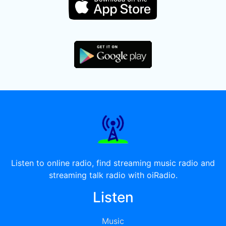
Listen to online radio, find streaming music radio and
streaming talk radio with oiRadio.
Listen
Music