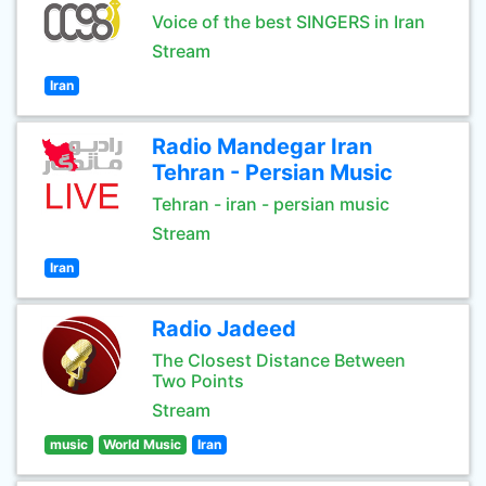
Voice of the best SINGERS in Iran
Stream
Iran
Radio Mandegar Iran
Tehran - Persian Music
Tehran - iran - persian music
Stream
Iran
Radio Jadeed
The Closest Distance Between
Two Points
Stream
music
World Music
Iran