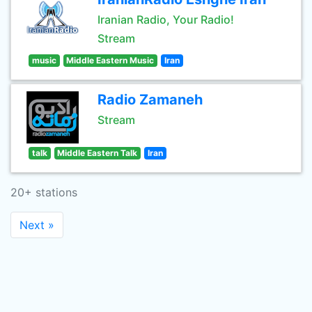
Iranian Radio, Your Radio!
Stream
music
Middle Eastern Music
Iran
Radio Zamaneh
Stream
talk
Middle Eastern Talk
Iran
20+ stations
Next »