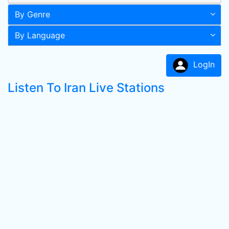
By Genre
By Language
LogIn
Listen To Iran Live Stations