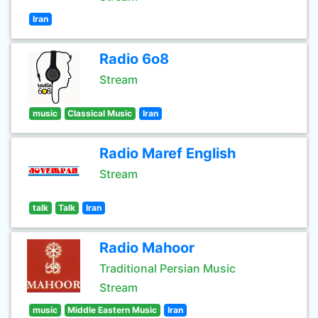
Iran
Radio 6o8
Stream
music
Classical Music
Iran
Radio Maref English
Stream
talk
Talk
Iran
Radio Mahoor
Traditional Persian Music
Stream
music
Middle Eastern Music
Iran