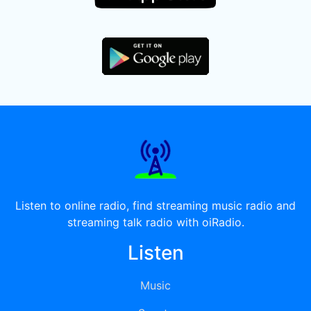
Listen to online radio, find streaming music radio and
streaming talk radio with oiRadio.
Listen
Music