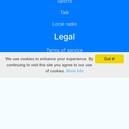
Sports
Talk
Local radio
Legal
Terms of service
We use cookies to enhance your experience. By
Got it!
Privacy
continuing to visit this site you agree to our use
of cookies.
More info
DMCA
Directory
Create station
Update station
Contact us