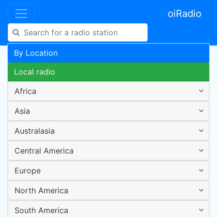
oiRadio
By Location
Local radio
Africa
Asia
Australasia
Central America
Europe
North America
South America