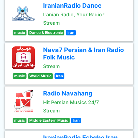
IranianRadio Dance
Iranian Radio, Your Radio !
Stream
music
Dance & Electronic
Iran
Nava7 Persian & Iran Radio
Folk Music
Stream
music
World Music
Iran
Radio Navahang
Hit Persian Musics 24/7
Stream
music
Middle Eastern Music
Iran
IranianRadio Eshghe Iran