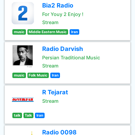
Bia2 Radio
For Youy 2 Enjoy !
Stream
music
Middle Eastern Music
Iran
Radio Darvish
Persian Traditional Music
Stream
music
Folk Music
Iran
R Tejarat
Stream
talk
Talk
Iran
Radio 0098