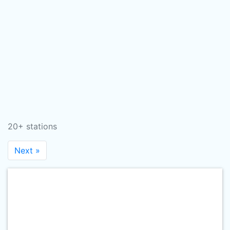
20+ stations
Next »