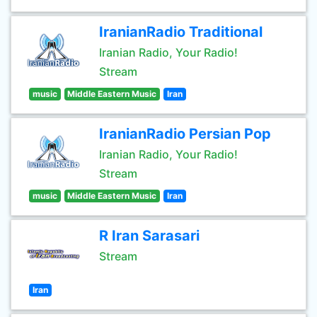
IranianRadio Traditional
Iranian Radio, Your Radio!
Stream
music
Middle Eastern Music
Iran
IranianRadio Persian Pop
Iranian Radio, Your Radio!
Stream
music
Middle Eastern Music
Iran
R Iran Sarasari
Stream
Iran