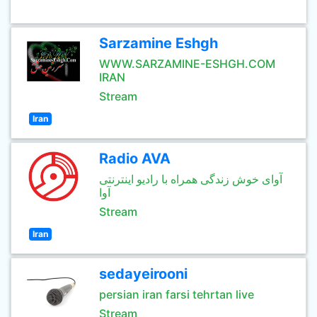
Sarzamine Eshgh
WWW.SARZAMINE-ESHGH.COM
IRAN
Stream
Iran
Radio AVA
آوای خوش زندگی همراه با رادیو اینترنتی
آوا
Stream
Iran
sedayeirooni
persian iran farsi tehrtan live
Stream