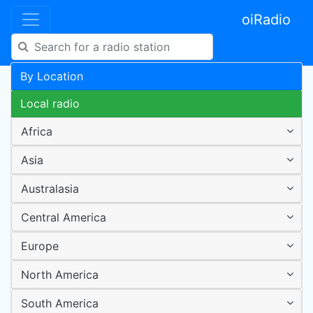
oiRadio
By Location
Local radio
Africa
Asia
Australasia
Central America
Europe
North America
South America