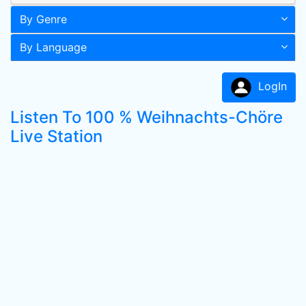
By Genre
By Language
LogIn
Listen To 100 % Weihnachts-Chöre
Live Station