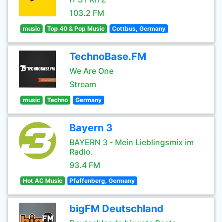
103.2 FM
music
Top 40 & Pop Music
Cottbus, Germany
TechnoBase.FM
We Are One
Stream
music
Techno
Germany
Bayern 3
BAYERN 3 - Mein Lieblingsmix im
Radio.
93.4 FM
Hot AC Music
Pfaffenberg, Germany
bigFM Deutschland