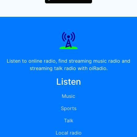
Listen to online radio, find streaming music radio and
streaming talk radio with oiRadio.
Listen
Music
Sports
Talk
Local radio