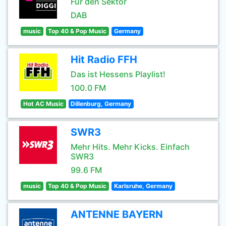
Für den Sektor
DAB
music
Top 40 & Pop Music
Germany
Hit Radio FFH
Das ist Hessens Playlist!
100.0 FM
Hot AC Music
Dillenburg, Germany
SWR3
Mehr Hits. Mehr Kicks. Einfach
SWR3
99.6 FM
music
Top 40 & Pop Music
Karlsruhe, Germany
ANTENNE BAYERN