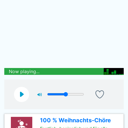
Now playing...
100 % Weihnachts-Chöre