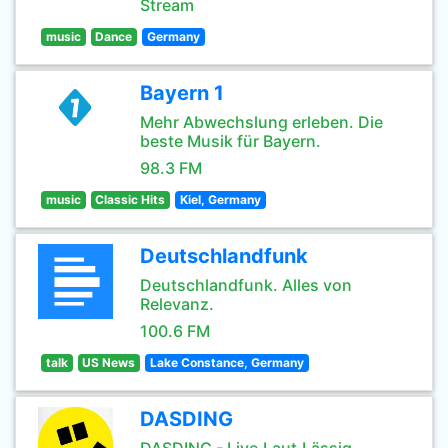
Stream
music
Dance
Germany
Bayern 1
Mehr Abwechslung erleben. Die
beste Musik für Bayern.
98.3 FM
music
Classic Hits
Kiel, Germany
Deutschlandfunk
Deutschlandfunk. Alles von
Relevanz.
100.6 FM
talk
US News
Lake Constance, Germany
DASDING