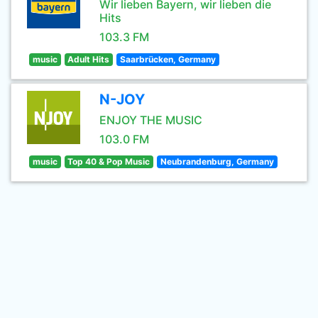
Wir lieben Bayern, wir lieben die
Hits
103.3 FM
music
Adult Hits
Saarbrücken, Germany
N-JOY
ENJOY THE MUSIC
103.0 FM
music
Top 40 & Pop Music
Neubrandenburg, Germany