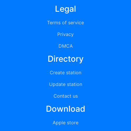
Legal
Terms of service
Privacy
DMCA
Directory
Create station
Update station
Contact us
Download
Apple store