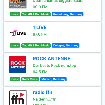
Deutschlands biggste Beats
90.9 FM
music
Top 40 & Pop Music
Heidelberg, Germany
1 LIVE
87.6 FM
music
Top 40 & Pop Music
Cologne, Germany
ROCK ANTENNE
Der beste Rock nonstop
94.5 FM
music
Rock Music
Munich, Germany
radio ffn
Na denn...ffn