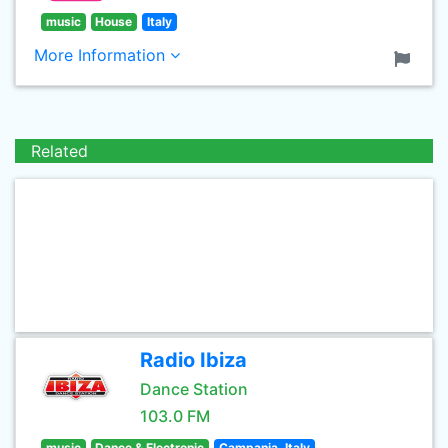
music
House
Italy
More Information
Related
Radio Ibiza
Dance Station
103.0 FM
music
Dance & Electronic
Campania, Italy