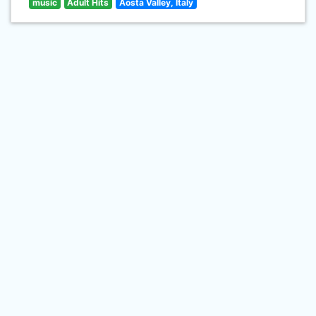
music
Adult Hits
Aosta Valley, Italy