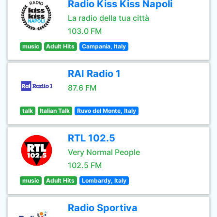
Radio Kiss Kiss Napoli
La radio della tua città
103.0 FM
music
Adult Hits
Campania, Italy
RAI Radio 1
87.6 FM
talk
Italian Talk
Ruvo del Monte, Italy
RTL 102.5
Very Normal People
102.5 FM
music
Adult Hits
Lombardy, Italy
Radio Sportiva