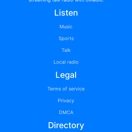
Listen
Music
Sports
Talk
Local radio
Legal
Terms of service
Privacy
DMCA
Directory