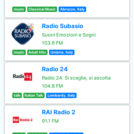
music
Classical Music
Abruzzo, Italy
Radio Subasio
Suoni Emozioni e Sogni
103.8 FM
music
Adult Hits
Umbria, Italy
Radio 24
Radio 24. Si sceglie, si ascolta
104.8 FM
talk
Italian Talk
Lombardy, Italy
RAI Radio 2
91.1 FM