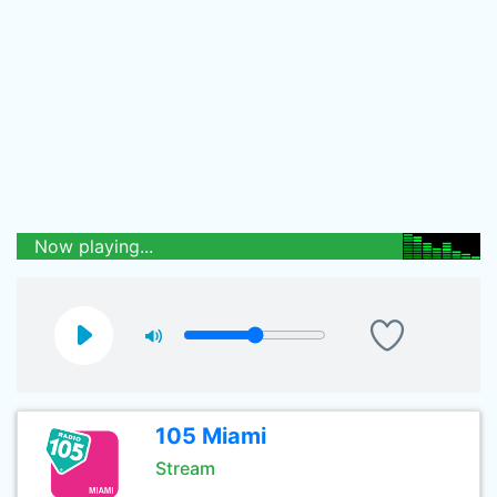
Now playing...
105 Miami
Stream