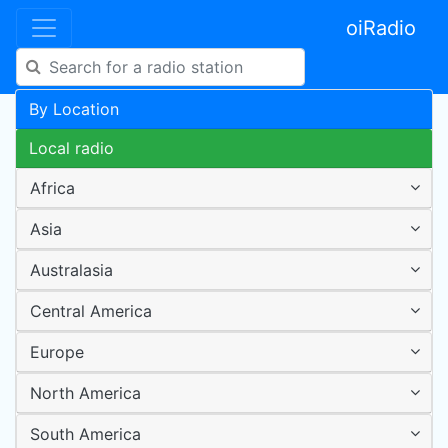
oiRadio
By Location
Local radio
Africa
Asia
Australasia
Central America
Europe
North America
South America