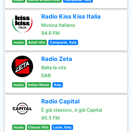
Radio Kiss Kiss Italia
Musica Italiana
94.6 FM
music
Adult Hits
Campania, Italy
Radio Zeta
Balla la vita
DAB
music
Italian Music
Italy
Radio Capital
È già classico, è già Capital
95.5 FM
music
Classic Hits
Lazio, Italy