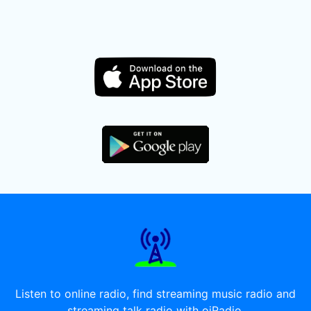
Listen to online radio, find streaming music radio and
streaming talk radio with oiRadio.