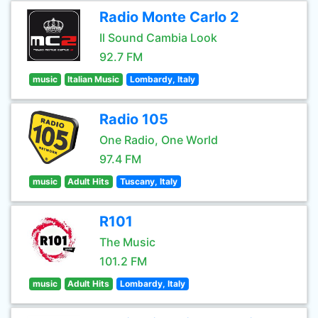
Radio Monte Carlo 2
Il Sound Cambia Look
92.7 FM
music
Italian Music
Lombardy, Italy
Radio 105
One Radio, One World
97.4 FM
music
Adult Hits
Tuscany, Italy
R101
The Music
101.2 FM
music
Adult Hits
Lombardy, Italy