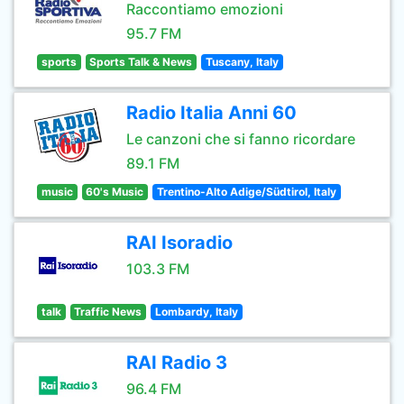
Raccontiamo emozioni
95.7 FM
sports
Sports Talk & News
Tuscany, Italy
Radio Italia Anni 60
Le canzoni che si fanno ricordare
89.1 FM
music
60's Music
Trentino-Alto Adige/Südtirol, Italy
RAI Isoradio
103.3 FM
talk
Traffic News
Lombardy, Italy
RAI Radio 3
96.4 FM