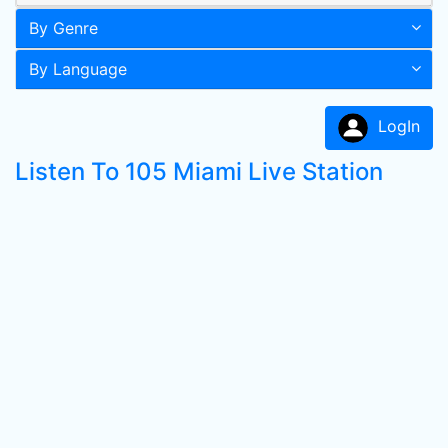
By Genre
By Language
LogIn
Listen To 105 Miami Live Station