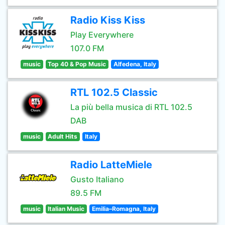
Radio Kiss Kiss
Play Everywhere
107.0 FM
music
Top 40 & Pop Music
Alfedena, Italy
RTL 102.5 Classic
La più bella musica di RTL 102.5
DAB
music
Adult Hits
Italy
Radio LatteMiele
Gusto Italiano
89.5 FM
music
Italian Music
Emilia–Romagna, Italy