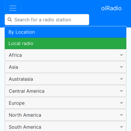
oiRadio
By Location
Local radio
Africa
Asia
Australasia
Central America
Europe
North America
South America