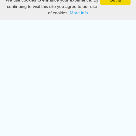
We use cookies to enhance your experience. By
Got it!
Privacy
continuing to visit this site you agree to our use
of cookies.
More info
DMCA
Directory
Create station
Update station
Contact us
Download
Apple store
Play store