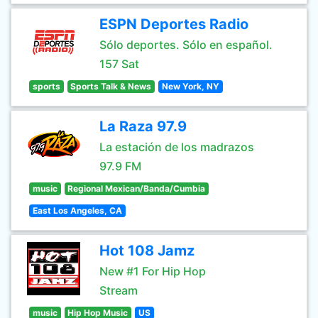
ESPN Deportes Radio
Sólo deportes. Sólo en español.
157 Sat
sports
Sports Talk & News
New York, NY
La Raza 97.9
La estación de los madrazos
97.9 FM
music
Regional Mexican/Banda/Cumbia
East Los Angeles, CA
Hot 108 Jamz
New #1 For Hip Hop
Stream
music
Hip Hop Music
US