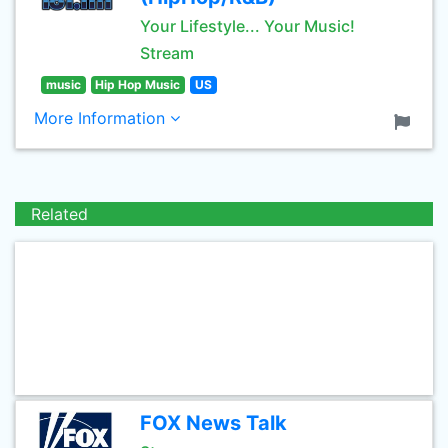
Your Lifestyle... Your Music!
Stream
music
Hip Hop Music
US
More Information
Related
FOX News Talk