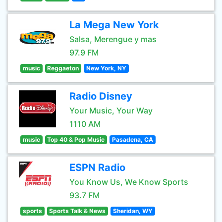
La Mega New York
Salsa, Merengue y mas
97.9 FM
music
Reggaeton
New York, NY
Radio Disney
Your Music, Your Way
1110 AM
music
Top 40 & Pop Music
Pasadena, CA
ESPN Radio
You Know Us, We Know Sports
93.7 FM
sports
Sports Talk & News
Sheridan, WY