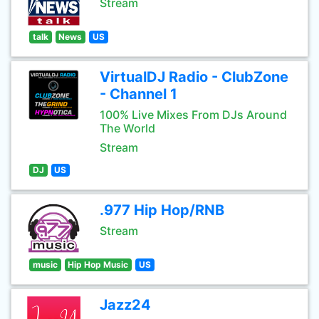
Stream
talk
News
US
VirtualDJ Radio - ClubZone
- Channel 1
100% Live Mixes From DJs Around
The World
Stream
DJ
US
.977 Hip Hop/RNB
Stream
music
Hip Hop Music
US
Jazz24