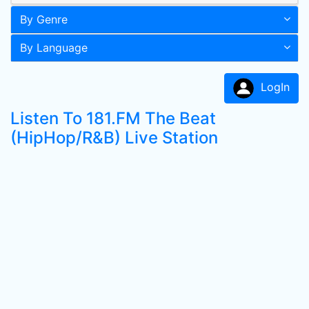
By Genre
By Language
LogIn
Listen To 181.FM The Beat
(HipHop/R&B) Live Station