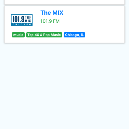
The MIX
101.9 FM
music
Top 40 & Pop Music
Chicago, IL