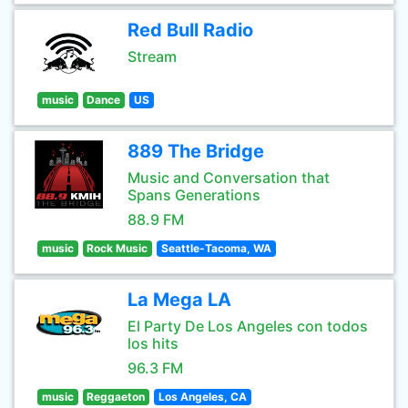
Red Bull Radio
Stream
music
Dance
US
889 The Bridge
Music and Conversation that
Spans Generations
88.9 FM
music
Rock Music
Seattle-Tacoma, WA
La Mega LA
El Party De Los Angeles con todos
los hits
96.3 FM
music
Reggaeton
Los Angeles, CA