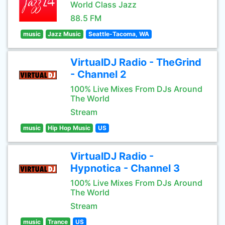
World Class Jazz
88.5 FM
music
Jazz Music
Seattle-Tacoma, WA
VirtualDJ Radio - TheGrind
- Channel 2
100% Live Mixes From DJs Around
The World
Stream
music
Hip Hop Music
US
VirtualDJ Radio -
Hypnotica - Channel 3
100% Live Mixes From DJs Around
The World
Stream
music
Trance
US