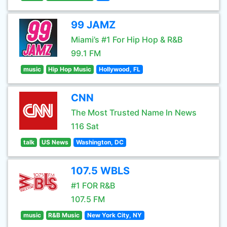
99 JAMZ
Miami’s #1 For Hip Hop & R&B
99.1 FM
music
Hip Hop Music
Hollywood, FL
CNN
The Most Trusted Name In News
116 Sat
talk
US News
Washington, DC
107.5 WBLS
#1 FOR R&B
107.5 FM
music
R&B Music
New York City, NY