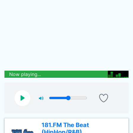
Now playing...
181.FM The Beat
(HipHop/R&B)