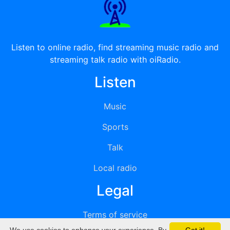
Listen to online radio, find streaming music radio and
streaming talk radio with oiRadio.
Listen
Music
Sports
Talk
Local radio
Legal
Terms of service