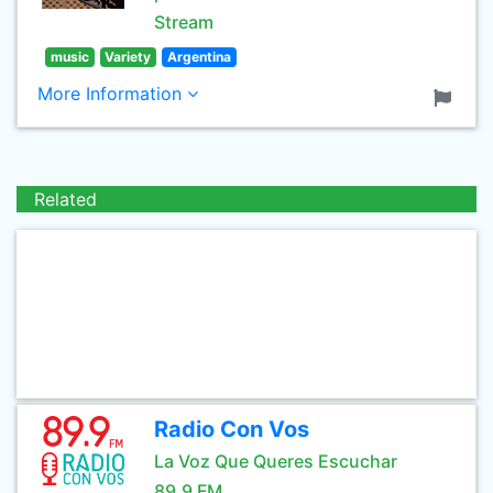
Stream
music
Variety
Argentina
More Information
Related
Radio Con Vos
La Voz Que Queres Escuchar
89.9 FM