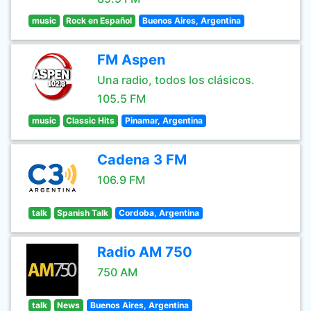
music
Rock en Español
Buenos Aires, Argentina
FM Aspen
Una radio, todos los clásicos.
105.5 FM
music
Classic Hits
Pinamar, Argentina
Cadena 3 FM
106.9 FM
talk
Spanish Talk
Cordoba, Argentina
Radio AM 750
750 AM
talk
News
Buenos Aires, Argentina