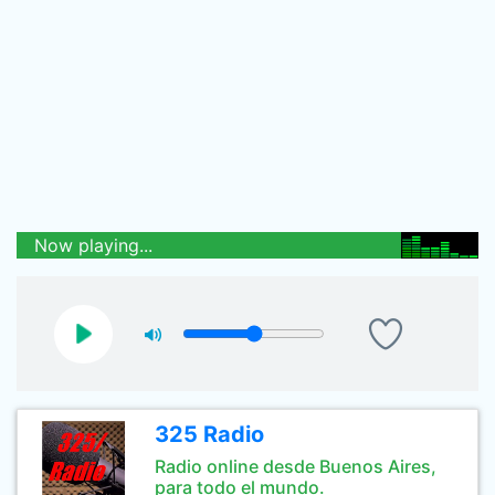
Now playing...
325 Radio
Radio online desde Buenos Aires,
para todo el mundo.