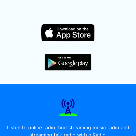
Listen to online radio, find streaming music radio and
streaming talk radio with oiRadio.