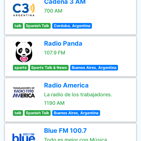
Cadena 3 AM
700 AM
talk
Spanish Talk
Cordoba, Argentina
Radio Panda
107.9 FM
sports
Sports Talk & News
Buenos Aires, Argentina
Radio America
La radio de los trabajadores.
1190 AM
talk
Spanish Talk
Buenos Aires, Argentina
Blue FM 100.7
Todo es mejor con Música