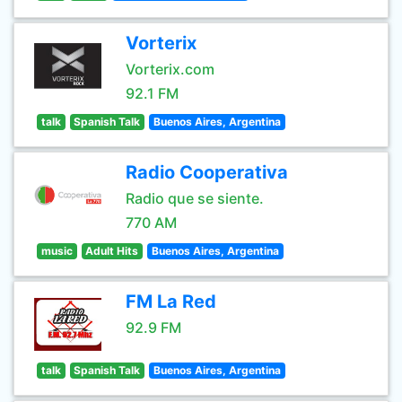
Vorterix
Vorterix.com
92.1 FM
talk
Spanish Talk
Buenos Aires, Argentina
Radio Cooperativa
Radio que se siente.
770 AM
music
Adult Hits
Buenos Aires, Argentina
FM La Red
92.9 FM
talk
Spanish Talk
Buenos Aires, Argentina