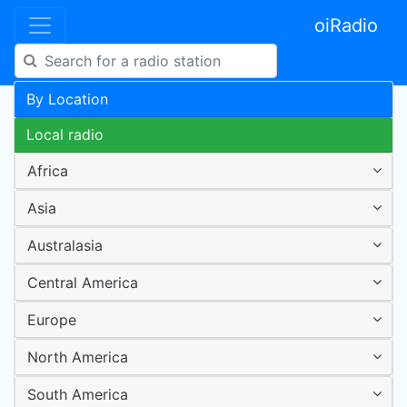
oiRadio
By Location
Local radio
Africa
Asia
Australasia
Central America
Europe
North America
South America