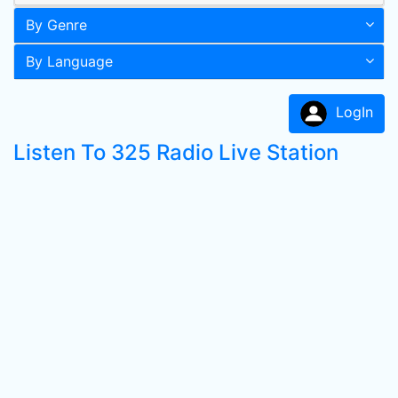
By Genre
By Language
LogIn
Listen To 325 Radio Live Station