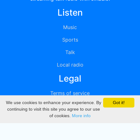
Listen
Music
Sports
Talk
Local radio
Legal
Terms of service
We use cookies to enhance your experience. By
Got it!
Privacy
continuing to visit this site you agree to our use
of cookies.
More info
DMCA
Directory