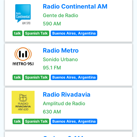
Radio Continental AM
Gente de Radio
590 AM
talk
Spanish Talk
Buenos Aires, Argentina
Radio Metro
Sonido Urbano
95.1 FM
talk
Spanish Talk
Buenos Aires, Argentina
Radio Rivadavia
Amplitud de Radio
630 AM
talk
Spanish Talk
Buenos Aires, Argentina