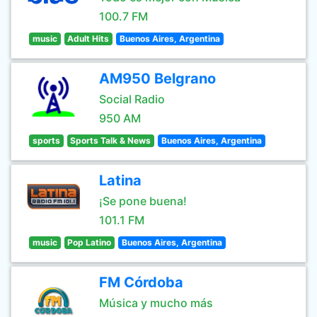
100.7 FM
music
Adult Hits
Buenos Aires, Argentina
AM950 Belgrano
Social Radio
950 AM
sports
Sports Talk & News
Buenos Aires, Argentina
Latina
¡Se pone buena!
101.1 FM
music
Pop Latino
Buenos Aires, Argentina
FM Córdoba
Música y mucho más