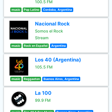
100.5 FM
music
Pop Latino
Cordoba, Argentina
Nacional Rock
Somos el Rock
Stream
music
Rock en Español
Argentina
Los 40 (Argentina)
105.5 FM
music
Reggaeton
Buenos Aires, Argentina
La 100
99.9 FM