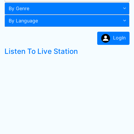
By Genre
By Language
LogIn
Listen To Live Station