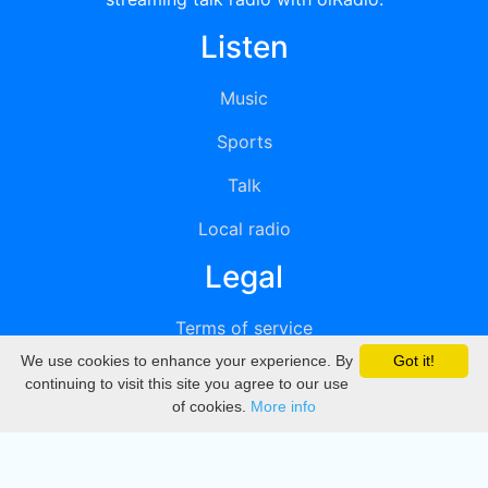
Listen
Music
Sports
Talk
Local radio
Legal
Terms of service
We use cookies to enhance your experience. By
Got it!
Privacy
continuing to visit this site you agree to our use
of cookies.
More info
DMCA
Directory