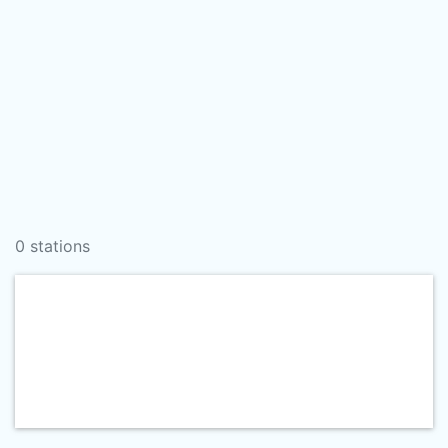
0 stations