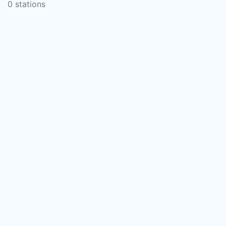
0 stations