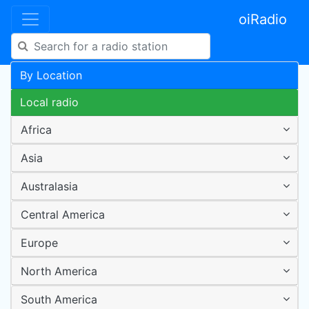
oiRadio
By Location
Local radio
Africa
Asia
Australasia
Central America
Europe
North America
South America