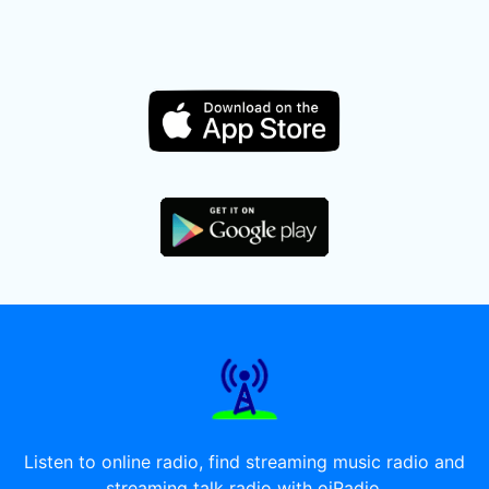
Listen to online radio, find streaming music radio and
streaming talk radio with oiRadio.